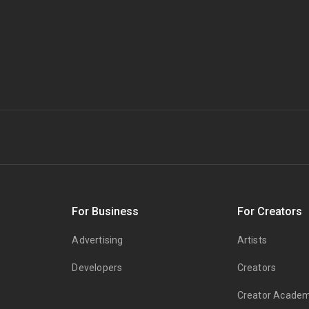
s
For Business
For Creators
Advertising
Artists
Developers
Creators
Creator Acade