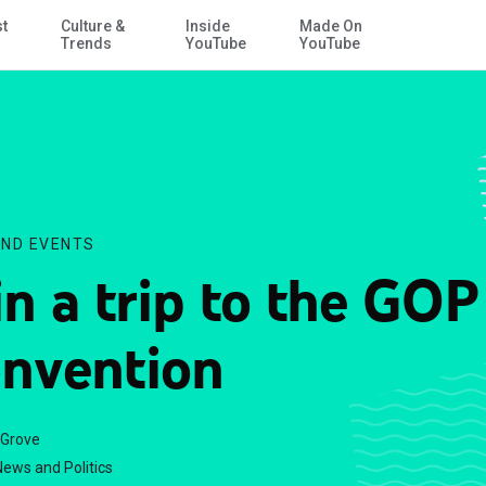
st
Culture &
Inside
Made On
Skip to Main Content
Trends
YouTube
YouTube
ND EVENTS
n a trip to the GOP
nvention
 Grove
ews and Politics