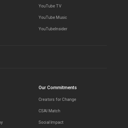
YouTube TV
YouTube Music
YouTubeInsider
Our Commitments
Creators for Change
CSAI Match
my
Social Impact