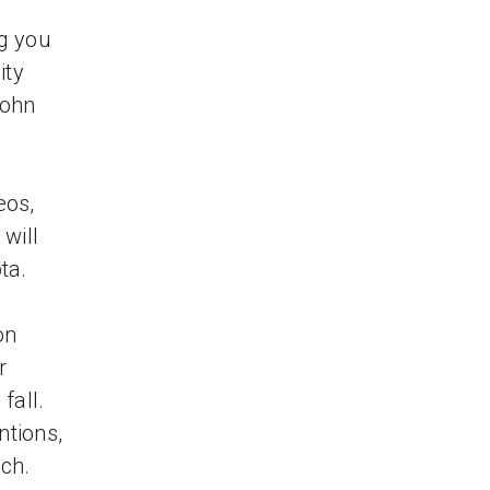
g you
ity
John
eos,
 will
ta.
on
r
fall.
ntions,
ch.