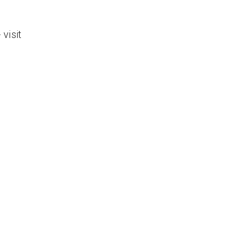
visit