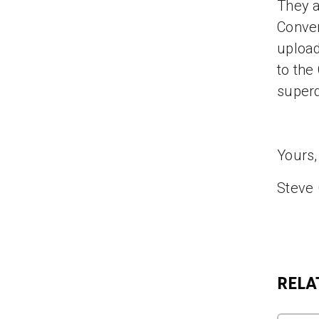
They a
Conve
uploa
to the
superd
Yours,
Steve
RELA