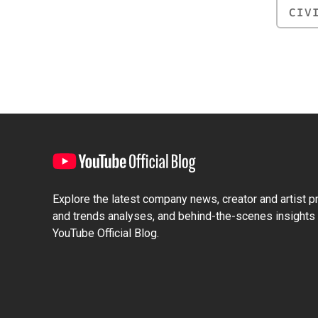
CIV
Explore the latest company news, creator and artist pro
and trends analyses, and behind-the-scenes insights 
YouTube Official Blog.