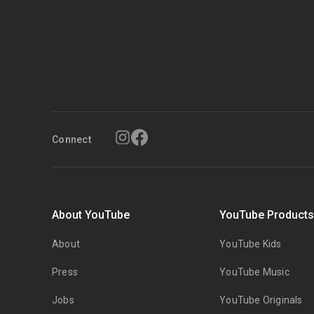
Connect
About YouTube
YouTube Product
About
YouTube Kids
Press
YouTube Music
Jobs
YouTube Originals