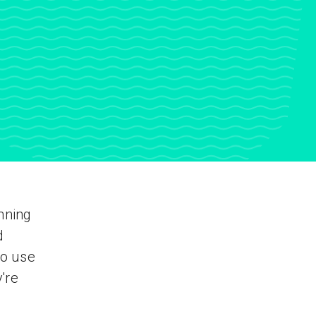
nning
d
to use
y're