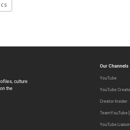
ICS
Our Channels
YouTube
files, culture
on the
YouTube Creato
Creator Insider
TeamYouTube [
YouTube Liaiso