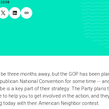
.2008
 be three months away, but the GOP has been pla
publican National Convention for some time -- an
e is a key part of their strategy. The Party plans 
te to help you to get involved in the action, and the
ng today with their American Neighbor contest.