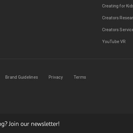
Creating for Kid
Creators Resea
Creators Servic
YouTube VR
Brand Guidelines
Privacy
Terms
? Join our newsletter!