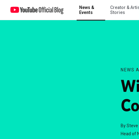
News &
Creator & Arti
Win a trip to the GOP Convention
Events
Stories
NEWS A
Wi
Co
By Steve
Head of N