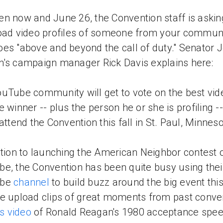
n now and June 26, the Convention staff is askin
oad video profiles of someone from your commun
es "above and beyond the call of duty." Senator 
's campaign manager Rick Davis explains here:
uTube community will get to vote on the best vid
e winner -- plus the person he or she is profiling --
 attend the Convention this fall in St. Paul, Minneso
ition to launching the American Neighbor contest 
e, the Convention has been quite busy using thei
ube
channel
to build buzz around the big event this 
e upload clips of great moments from past conve
is video
of Ronald Reagan's 1980 acceptance spee