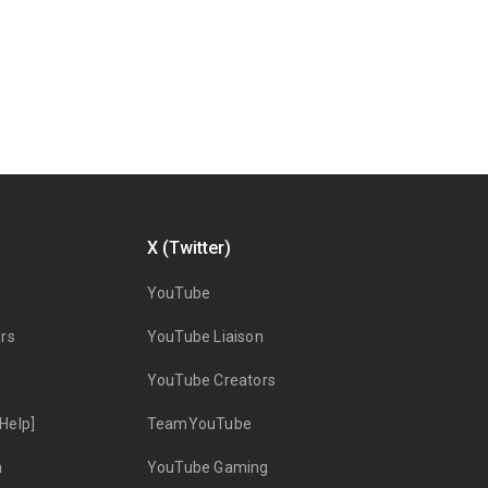
X (Twitter)
YouTube
rs
YouTube Liaison
YouTube Creators
Help]
TeamYouTube
n
YouTube Gaming