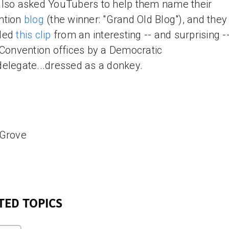
lso asked YouTubers to help them name their
ntion
blog
(the winner: "Grand Old Blog"), and they
ded
this clip
from an interesting -- and surprising -- 
 Convention offices by a Democratic
elegate...dressed as a donkey.
 Grove
TED TOPICS