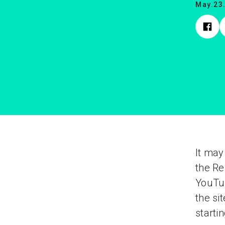
May.23
It may
the Re
YouTub
the si
starti