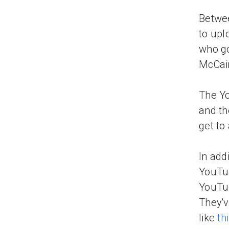
Betwee
to upl
who go
McCain
The Yo
and th
get to
In add
YouTub
YouT
They'v
like
th