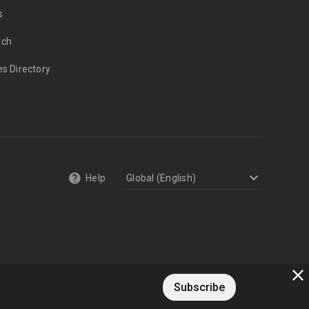
s
rch
es Directory
Help
Subscribe