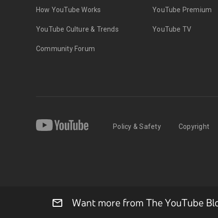
How YouTube Works
YouTube Premium
YouTube Culture & Trends
YouTube TV
Community Forum
Policy & Safety
Copyright
Want more from The YouTube Blog