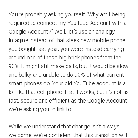
You’re probably asking yourself ‘‘Why am I being
required to connect my YouTube Account with a
Google Account?” Well, let’s use an analogy.
Imagine instead of that sleek new mobile phone
you bought last year, you were instead carrying
around one of those big brick phones from the
90’s. It might still make calls, but it would be slow
and bulky and unable to do 90% of what current
smart phones do. Your old YouTube account is a
lot like that cell phone. It still works, but it’s not as
fast, secure and efficient as the Google Account
we’re asking you to link to.
While we understand that change isn’t always
welcome, we’re confident that this transition will