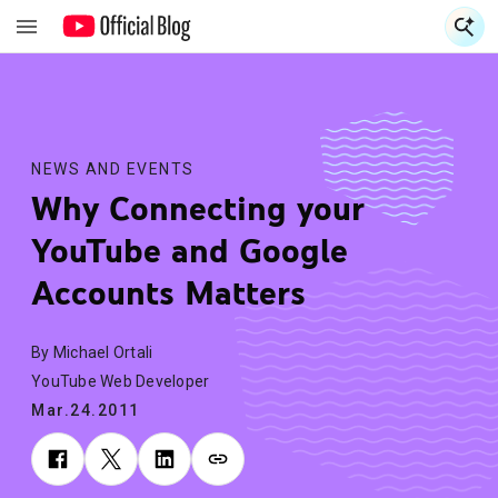
S
S
NEWS AND EVENTS
Why Connecting your
YouTube and Google
Accounts Matters
By Michael Ortali
YouTube Web Developer
Mar.24.2011