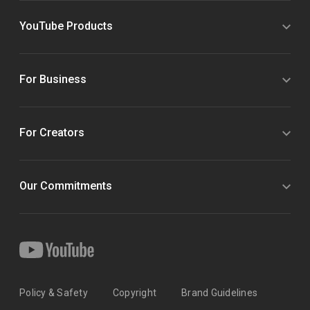
YouTube Products
For Business
For Creators
Our Commitments
Policy & Safety
Copyright
Brand Guidelines