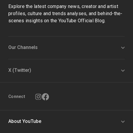
Explore the latest company news, creator and artist
profiles, culture and trends analyses, and behind-the-
scenes insights on the YouTube Official Blog.
Our Channels
X (Twitter)
Connect
About YouTube