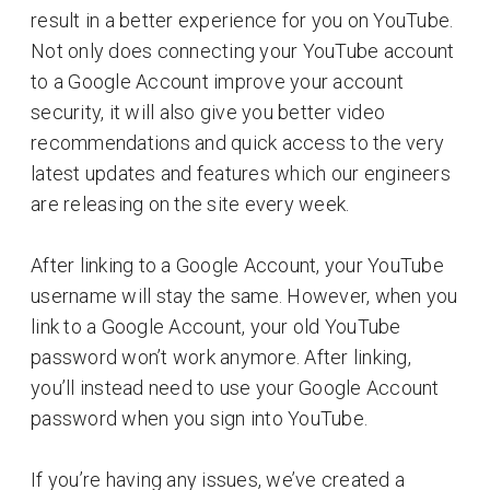
result in a better experience for you on YouTube.
Not only does connecting your YouTube account
to a Google Account improve your account
security, it will also give you better video
recommendations and quick access to the very
latest updates and features which our engineers
are releasing on the site every week.
After linking to a Google Account, your YouTube
username will stay the same. However, when you
link to a Google Account, your old YouTube
password won’t work anymore. After linking,
you’ll instead need to use your Google Account
password when you sign into YouTube.
If you’re having any issues, we’ve created a