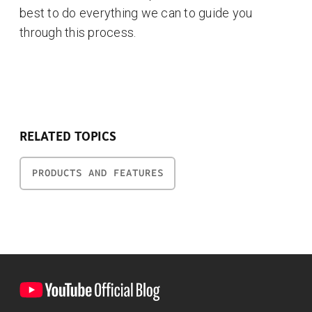
best to do everything we can to guide you
through this process.
RELATED TOPICS
PRODUCTS AND FEATURES