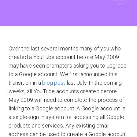
Over the last several months many of you who
created a YouTube account before May 2009
may have seen prompters asking you to upgrade
to a Google account. We first announced this
transition in a
blog post
last July. In the coming
weeks, all YouTube accounts created before
May 2009 will need to complete the process of
linking to a Google account. A Google account is
a single-sign in system for accessing all Google
products and services. Any existing email
address can be used to create a Google account.