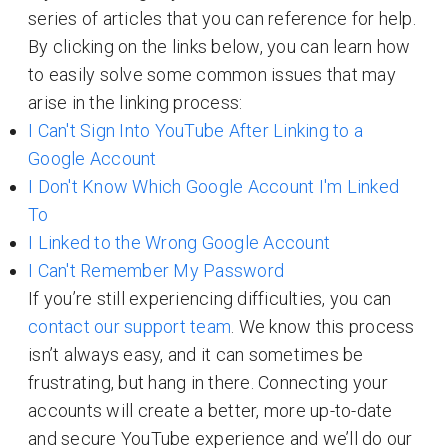
series of articles that you can reference for help.
By clicking on the links below, you can learn how
to easily solve some common issues that may
arise in the linking process:
I Can't Sign Into YouTube After Linking to a
Google Account
I Don't Know Which Google Account I'm Linked
To
I Linked to the Wrong Google Account
I Can't Remember My Password
If you’re still experiencing difficulties, you can
contact our support team
. We know this process
isn’t always easy, and it can sometimes be
frustrating, but hang in there. Connecting your
accounts will create a better, more up-to-date
and secure YouTube experience and we’ll do our