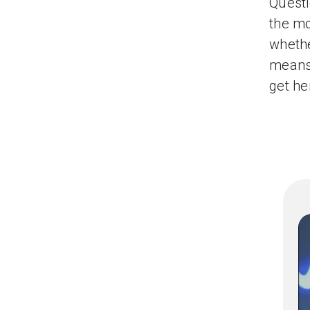
Questi
the mo
whethe
means 
get her