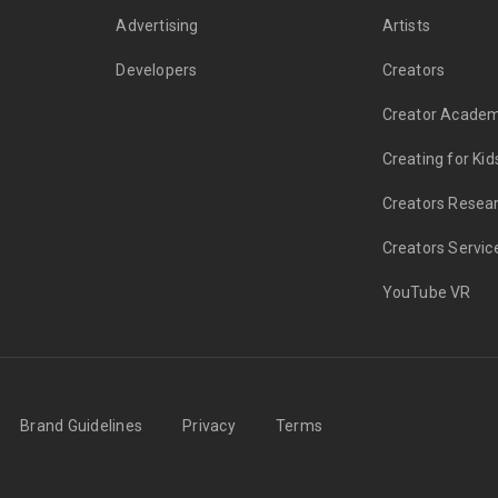
Advertising
Artists
Developers
Creators
Creator Acade
Creating for Kid
Creators Resea
Creators Servic
YouTube VR
Brand Guidelines
Privacy
Terms