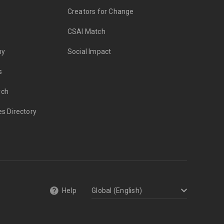
Creators for Change
CSAI Match
my
Social Impact
s
rch
es Directory
Help