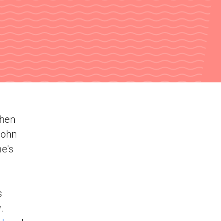
when
John
e's
s
.