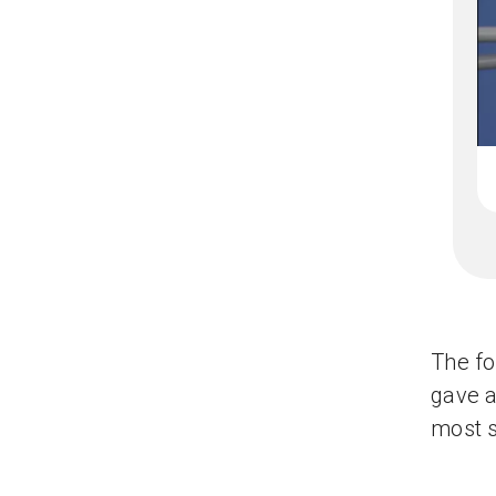
The f
gave a
most s