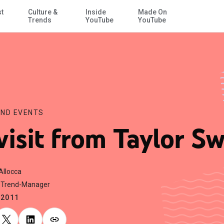
st
Culture &
Inside
Made On
Skip to Main Content
Trends
YouTube
YouTube
ND EVENTS
visit from Taylor Sw
Allocca
 Trend-Manager
.2011