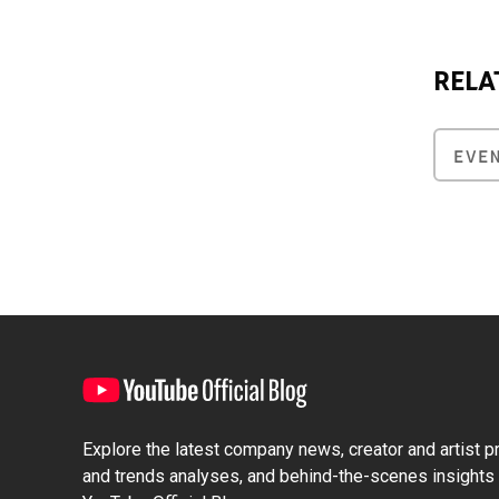
RELA
EVE
Explore the latest company news, creator and artist pro
and trends analyses, and behind-the-scenes insights 