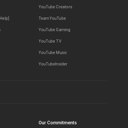
YouTube Creators
Help]
TeamYouTube
n
YouTube Gaming
YouTube TV
YouTube Music
YouTubeInsider
Our Commitments