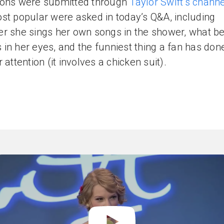
ons were submitted through
Taylor Swift’s channe
st popular were asked in today’s Q&A, including
r she sings her own songs in the shower, what b
in her eyes, and the funniest thing a fan has don
 attention (it involves a chicken suit).