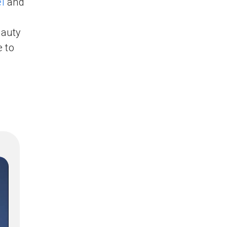
l
and
eauty
e to