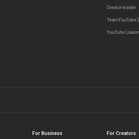
Creator Insider
TeamYouTube [
YouTube Liaiso
s
For Business
For Creators