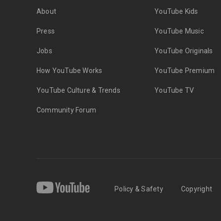
About
YouTube Kids
Press
YouTube Music
Jobs
YouTube Originals
How YouTube Works
YouTube Premium
YouTube Culture & Trends
YouTube TV
Community Forum
Policy & Safety
Copyright