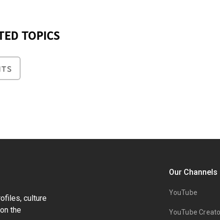
TED TOPICS
NTS
Our Channels
YouTube
files, culture
on the
YouTube Creato