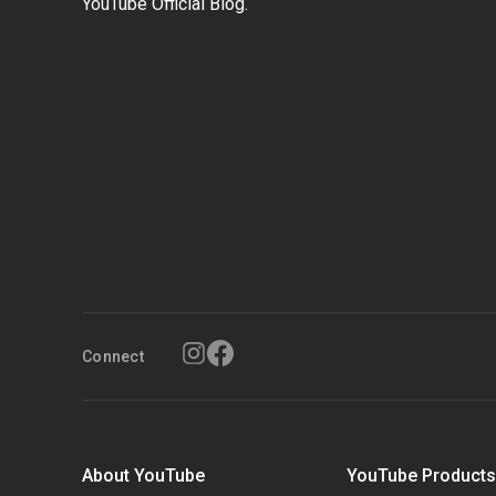
YouTube Official Blog.
Connect
About YouTube
YouTube Product