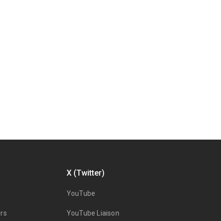
X (Twitter)
YouTube
rs
YouTube Liaison