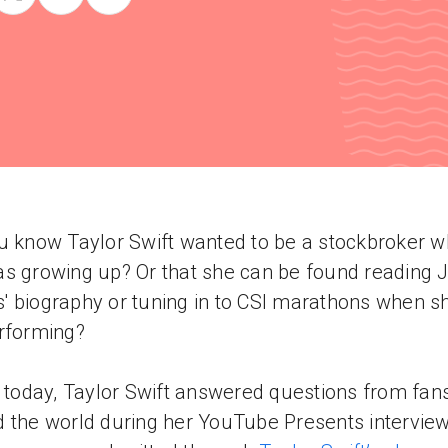
u know Taylor Swift wanted to be a stockbroker 
s growing up? Or that she can be found reading 
 biography or tuning in to CSI marathons when sh
rforming?
r today, Taylor Swift answered questions from fan
 the world during her YouTube Presents interview