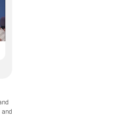
and
t and