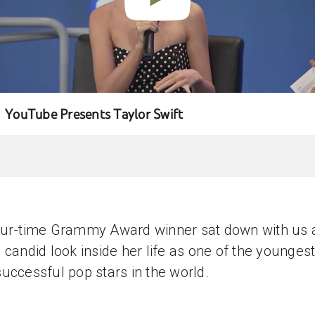
YouTube Presents Taylor Swift
our-time Grammy Award winner sat down with us 
 candid look inside her life as one of the younges
uccessful pop stars in the world.