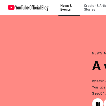
News &
Creator & Arti
A visit from Taylor Swift
Events
Stories
NEWS A
A 
By Kevin 
YouTube
Sep.01