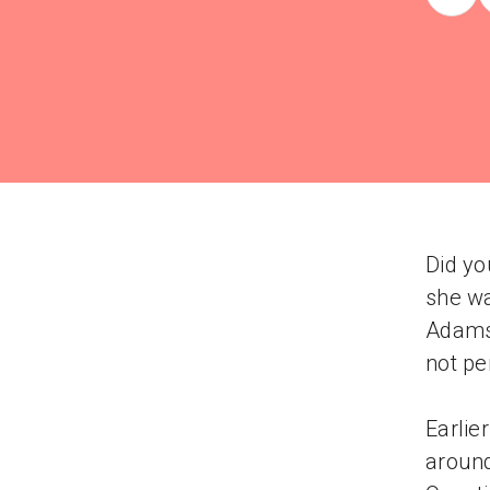
Did yo
she wa
Adams'
not pe
Earlie
around