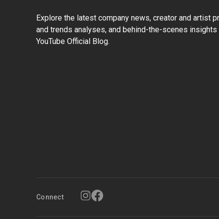
Explore the latest company news, creator and artist pro
and trends analyses, and behind-the-scenes insights 
YouTube Official Blog.
Connect