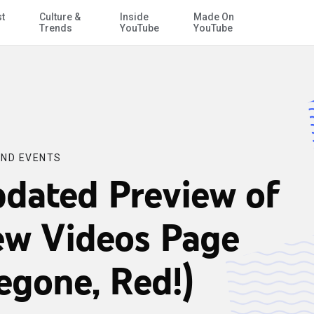
st
Culture &
Inside
Made On
Skip to Main Content
Trends
YouTube
YouTube
ND EVENTS
dated Preview of
w Videos Page
egone, Red!)