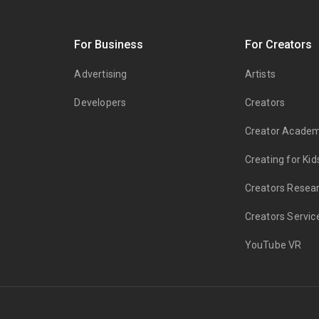
s
For Business
For Creators
Advertising
Artists
Developers
Creators
Creator Acade
Creating for Kid
Creators Resea
Creators Servic
YouTube VR