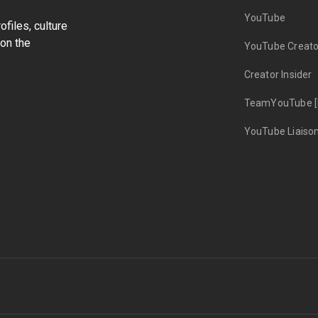
YouTube
files, culture
on the
YouTube Creato
Creator Insider
TeamYouTube [
YouTube Liaiso