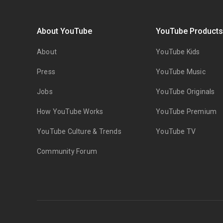
About YouTube
YouTube Product
About
YouTube Kids
Press
YouTube Music
Jobs
YouTube Originals
How YouTube Works
YouTube Premium
YouTube Culture & Trends
YouTube TV
Community Forum