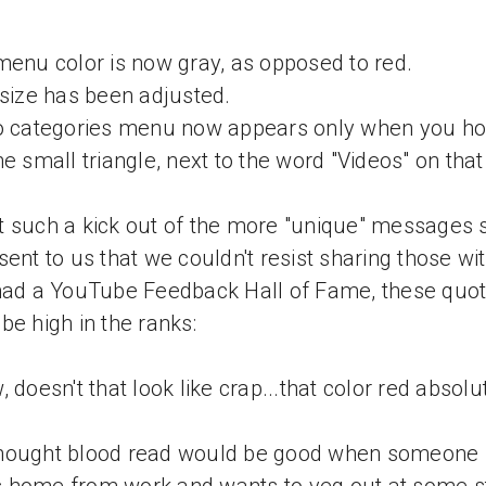
menu color is now gray, as opposed to red.
 size has been adjusted.
o categories menu now appears only when you ho
he small triangle, next to the word "Videos" on that
 such a kick out of the more "unique" messages
sent to us that we couldn't resist sharing those wi
had a YouTube Feedback Hall of Fame, these quo
be high in the ranks:
, doesn't that look like crap...that color red absolu
hought blood read would be good when someone