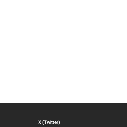
X (Twitter)