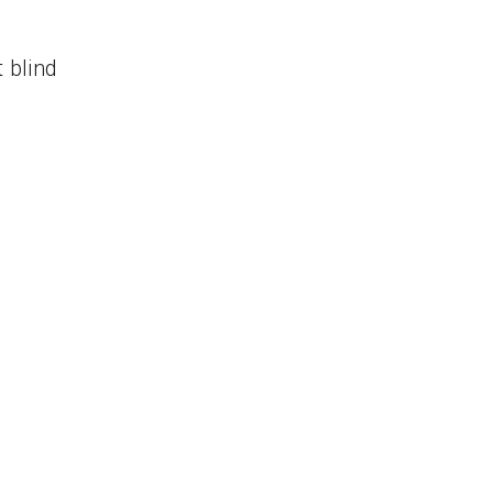
t blind