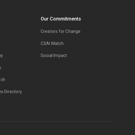
Our Commitments
Creators for Change
CSAI Match
my
Social Impact
s
rch
es Directory