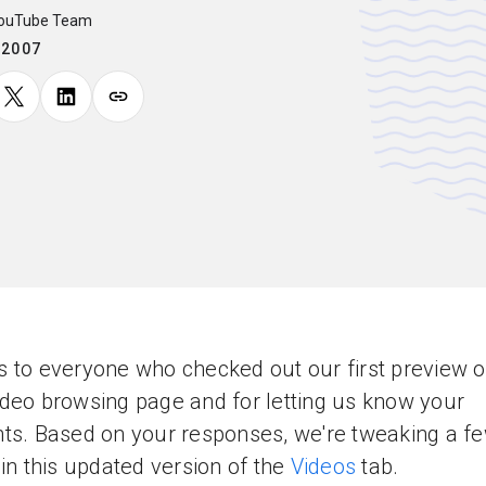
YouTube Team
.2007
 to everyone who checked out our first preview o
deo browsing page and for letting us know your
ts. Based on your responses, we're tweaking a f
 in this updated version of the
Videos
tab.