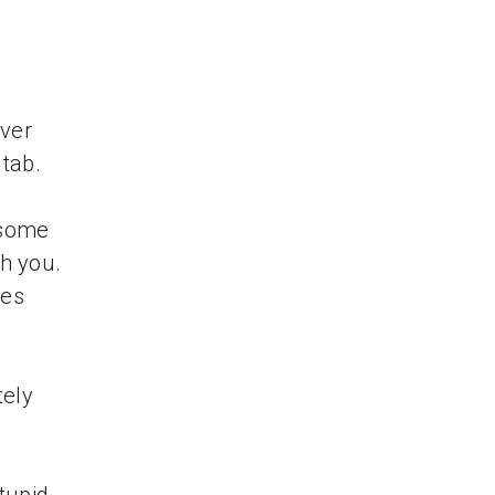
ver
 tab.
 some
th you.
tes
tely