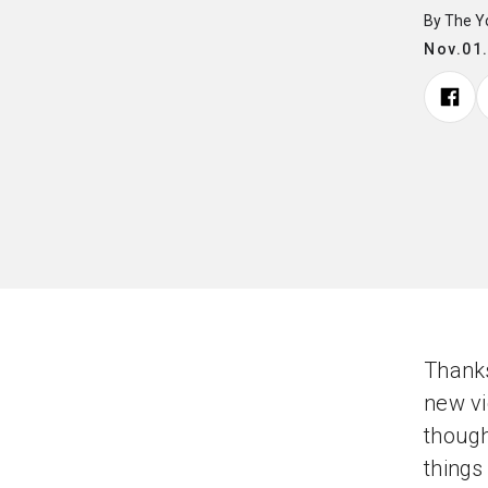
By The 
Nov.01
Thanks
new vi
though
things