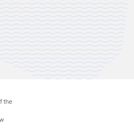
f the
ew