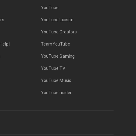
YouTube
rs
YouTube Liaison
YouTube Creators
Help]
TeamYouTube
n
YouTube Gaming
YouTube TV
YouTube Music
YouTubeInsider