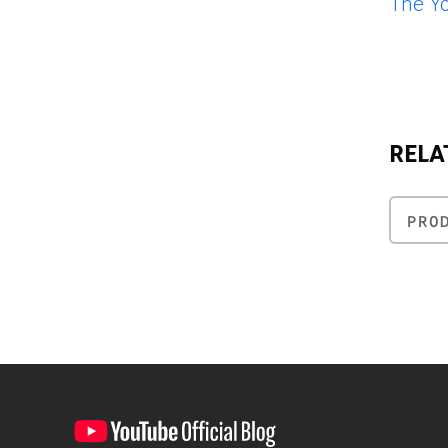
The Y
RELA
PRO