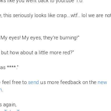
looks like you went back to youtube 1.0."
, this seriously looks like crap...wtf.. lol we are no
! My eyes! My eyes, they're burning!"
, but how about a little more red?"
as ****."
 feel free to
send
us more feedback on the
new
n
.
 again,