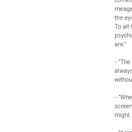
comes
meager
the ey
To all
psychi
are."
- "The
always
withou
- "Whe
screen
might 