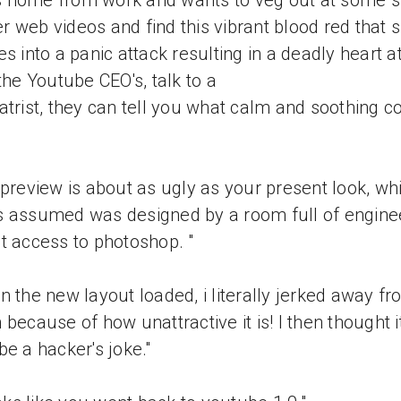
 home from work and wants to veg out at some s
 web videos and find this vibrant blood red that 
es into a panic attack resulting in a deadly heart a
 the Youtube CEO's, talk to a
atrist, they can tell you what calm and soothing c
 preview is about as ugly as your present look, whi
 assumed was designed by a room full of engine
t access to photoshop. "
n the new layout loaded, i literally jerked away fr
 because of how unattractive it is! I then thought i
be a hacker's joke."