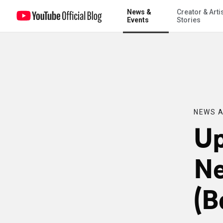
News &
Creator & Arti
Updated Preview of New Videos Page (Begone, Red!)
Events
Stories
NEWS A
Up
Ne
(B