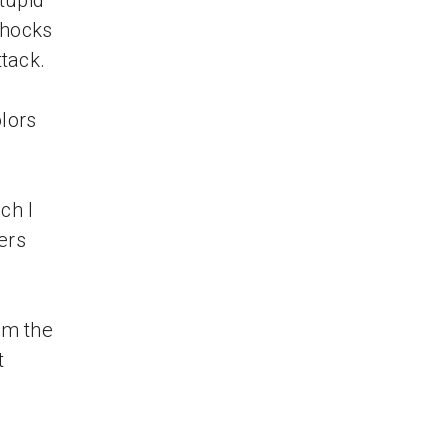
tupid
shocks
ttack.
olors
ch I
ers
om the
t