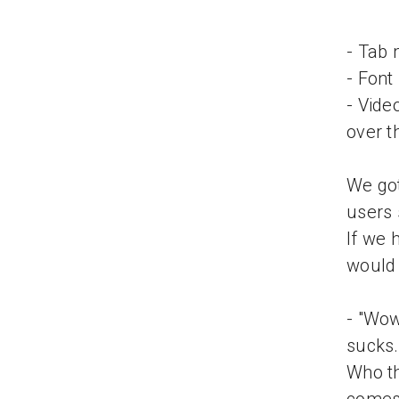
- Tab 
- Font
- Vide
over t
We got
users 
If we 
would 
- "Wow
sucks.
Who t