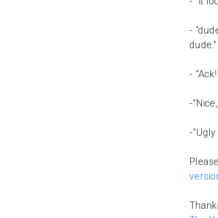
- "it 
- "dude
dude."
- "Ack
-"Nice
-"Ugly 
Please
versio
Thanks