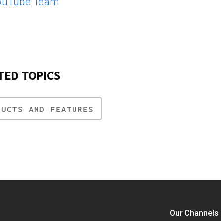
ouTube Team
TED TOPICS
DUCTS AND FEATURES
Our Channels