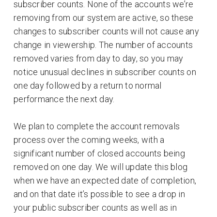
subscriber counts. None of the accounts we’re
removing from our system are active, so these
changes to subscriber counts will not cause any
change in viewership. The number of accounts
removed varies from day to day, so you may
notice unusual declines in subscriber counts on
one day followed by a return to normal
performance the next day.
We plan to complete the account removals
process over the coming weeks, with a
significant number of closed accounts being
removed on one day. We will update this blog
when we have an expected date of completion,
and on that date it’s possible to see a drop in
your public subscriber counts as well as in