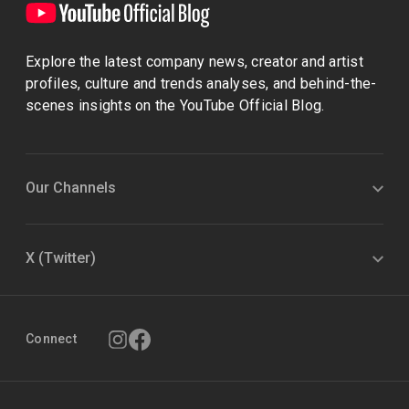
Explore the latest company news, creator and artist
profiles, culture and trends analyses, and behind-the-
scenes insights on the YouTube Official Blog.
Our Channels
X (Twitter)
Connect