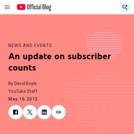
S
S
NEWS AND EVENTS
An update on subscriber
counts
By David Boyle
YouTube Staff
May.16.2012