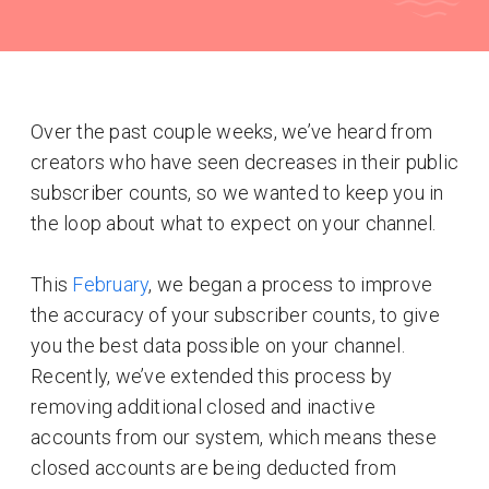
Over the past couple weeks, we’ve heard from
creators who have seen decreases in their public
subscriber counts, so we wanted to keep you in
the loop about what to expect on your channel.
This
February
, we began a process to improve
the accuracy of your subscriber counts, to give
you the best data possible on your channel.
Recently, we’ve extended this process by
removing additional closed and inactive
accounts from our system, which means these
closed accounts are being deducted from