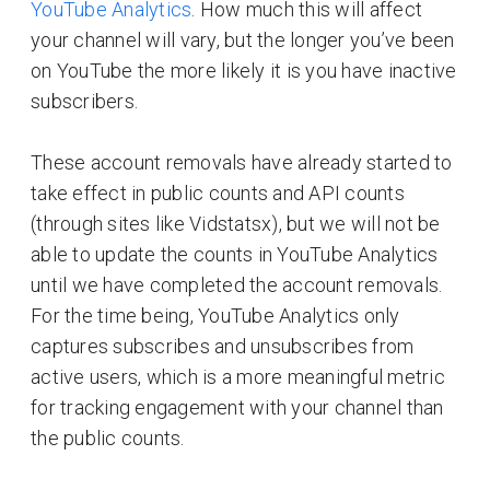
YouTube Analytics
. How much this will affect
your channel will vary, but the longer you’ve been
on YouTube the more likely it is you have inactive
subscribers.
These account removals have already started to
take effect in public counts and API counts
(through sites like Vidstatsx), but we will not be
able to update the counts in YouTube Analytics
until we have completed the account removals.
For the time being, YouTube Analytics only
captures subscribes and unsubscribes from
active users, which is a more meaningful metric
for tracking engagement with your channel than
the public counts.