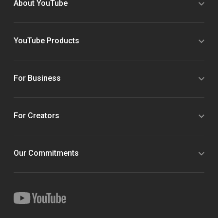
About YouTube
YouTube Products
For Business
For Creators
Our Commitments