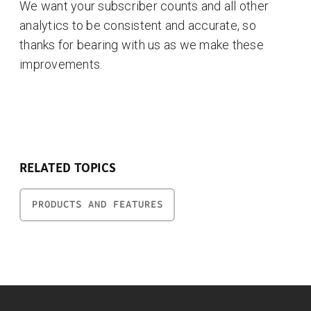
We want your subscriber counts and all other
analytics to be consistent and accurate, so
thanks for bearing with us as we make these
improvements.
RELATED TOPICS
PRODUCTS AND FEATURES