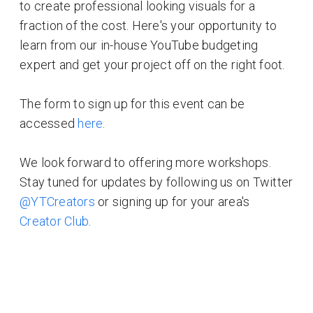
to create professional looking visuals for a
fraction of the cost. Here's your opportunity to
learn from our in-house YouTube budgeting
expert and get your project off on the right foot.
The form to sign up for this event can be
accessed
here
.
We look forward to offering more workshops.
Stay tuned for updates by following us on Twitter
@YTCreators
or signing up for your area's
Creator Club
.