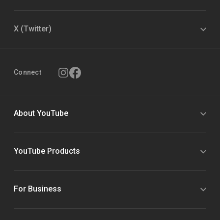
X (Twitter)
Connect
About YouTube
YouTube Products
For Business