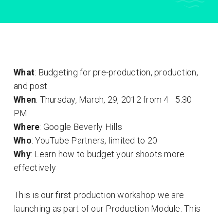
What
: Budgeting for pre-production, production,
and post
When
: Thursday, March, 29, 2012 from 4 - 5:30
PM
Where
: Google Beverly Hills
Who
: YouTube Partners, limited to 20
Why
: Learn how to budget your shoots more
effectively
This is our first production workshop we are
launching as part of our Production Module. This