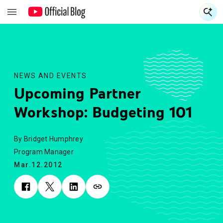
S
S
NEWS AND EVENTS
Upcoming Partner
Workshop: Budgeting 101
By Bridget Humphrey
Program Manager
Mar.12.2012