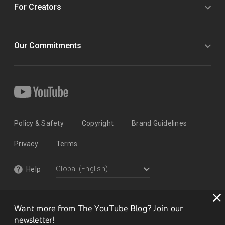
For Creators
Our Commitments
Policy & Safety
Copyright
Brand Guidelines
Privacy
Terms
Help
Want more from The YouTube Blog? Join our
newsletter!