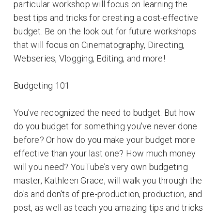
particular workshop will focus on learning the
best tips and tricks for creating a cost-effective
budget. Be on the look out for future workshops
that will focus on Cinematography, Directing,
Webseries, Vlogging, Editing, and more!
Budgeting 101
You've recognized the need to budget. But how
do you budget for something you've never done
before? Or how do you make your budget more
effective than your last one? How much money
will you need? YouTube’s very own budgeting
master, Kathleen Grace, will walk you through the
do's and don'ts of pre-production, production, and
post, as well as teach you amazing tips and tricks