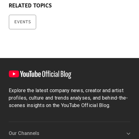
RELATED TOPICS
EVENTS
Explore the latest company news, creator and artist
profiles, culture and trends analyses, and behind-the-
scenes insights on the YouTube Official Blog.
Our Channels