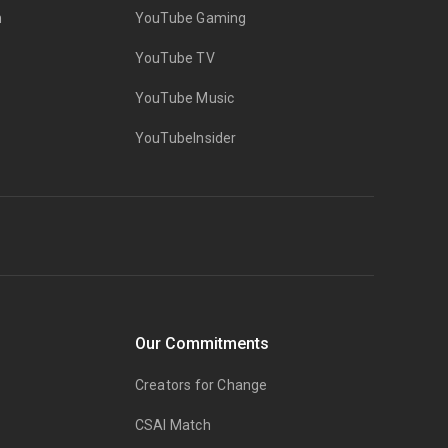
n
YouTube Gaming
YouTube TV
YouTube Music
YouTubeInsider
Our Commitments
Creators for Change
CSAI Match