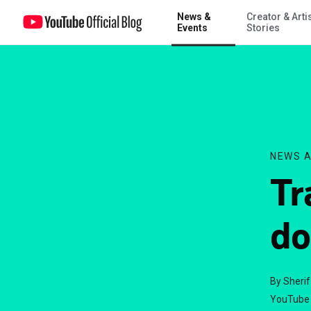
News &
Creator & Arti
Transform a view into a donation
Events
Stories
NEWS A
Tr
do
By Sheri
YouTube 