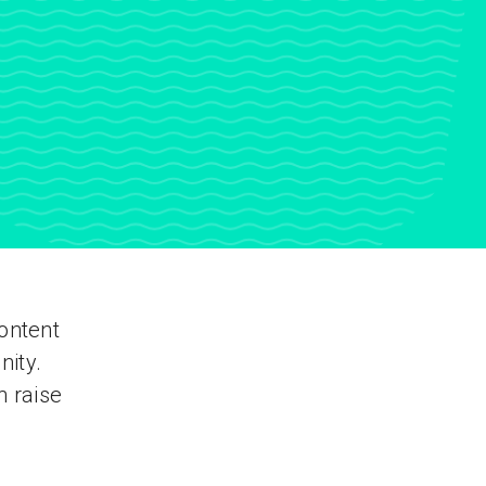
ontent
nity.
n raise