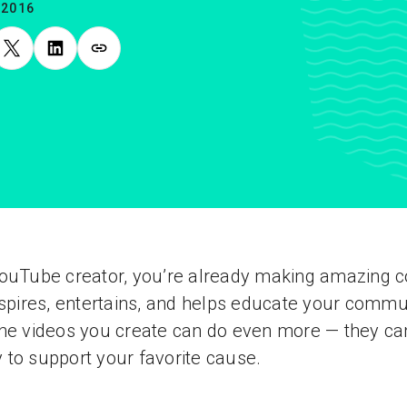
.2016
ouTube creator, you’re already making amazing c
nspires, entertains, and helps educate your commu
he videos you create can do even more — they ca
to support your favorite cause.