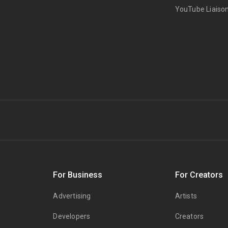
YouTube Liaiso
s
For Business
For Creators
Advertising
Artists
Developers
Creators