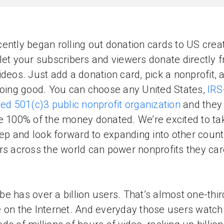
ently began rolling out donation cards to US creat
let your subscribers and viewers donate directly 
ideos. Just add a donation card, pick a nonprofit, 
doing good. You can choose any United States,
IRS
ted 501(c)3 public nonprofit organization
and they
e 100% of the money donated. We’re excited to tak
step and look forward to expanding into other count
rs across the world can power nonprofits they car
e has over a billion users. That’s almost one-third
 on the Internet. And everyday those users watch