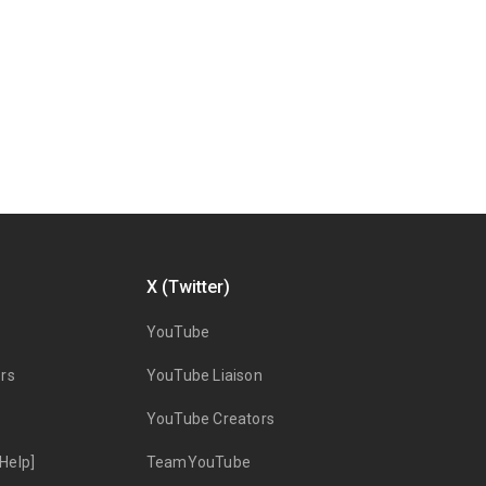
X (Twitter)
YouTube
rs
YouTube Liaison
YouTube Creators
Help]
TeamYouTube