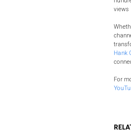
hundre
views 
Whethe
channe
transf
Hank 
connec
For mo
YouTu
RELA