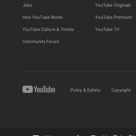
Jobs
YouTube Originals
How YouTube Works
YouTube Premium
YouTube Culture & Trends
YouTube TV
Community Forum
Policy & Safety
Copyright