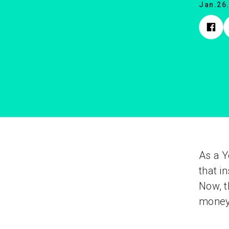
Jan.26
As a Y
that i
Now, t
money 