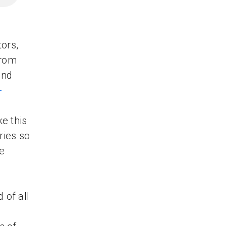
ors,
from
and
-
e this
ries so
e
 of all