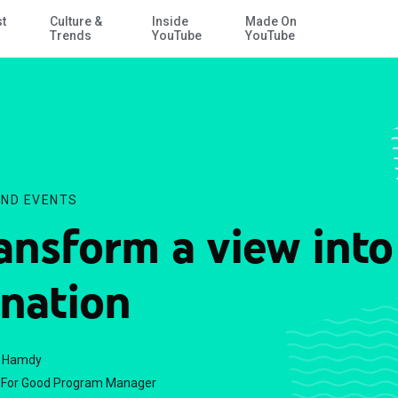
st
Culture &
Inside
Made On
Skip to Main Content
Trends
YouTube
YouTube
ND EVENTS
ansform a view into
nation
f Hamdy
For Good Program Manager