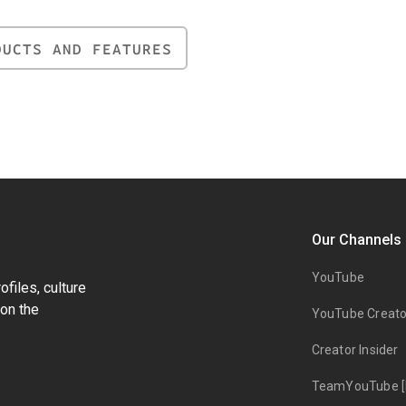
DUCTS AND FEATURES
Our Channels
YouTube
files, culture
on the
YouTube Creato
Creator Insider
TeamYouTube [