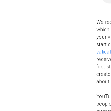
We rec
which 
your v
start 
valida
receiv
first 
creato
about.
YouTub
people