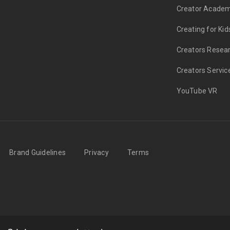
Creator Acade
Creating for Kid
Creators Resea
Creators Servic
YouTube VR
Brand Guidelines
Privacy
Terms