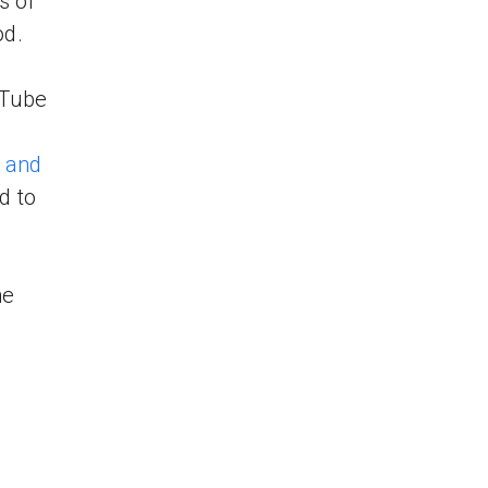
s of
od.
uTube
 and
d to
he