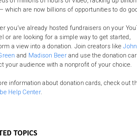
ds of millions of hours of video, racking up billion
– which are now billions of opportunities to do go
r you’ve already hosted fundraisers on your Yo
l or are looking for a simple way to get started,
orm a view into a donation. Join creators like
John
Green
and
Madison Beer
and use the donation car
t your audience with a nonprofit of your choice.
re information about donation cards, check out t
be Help Center
.
TED TOPICS