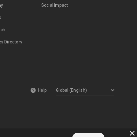
my
Social Impact
s
rch
es Directory
Help