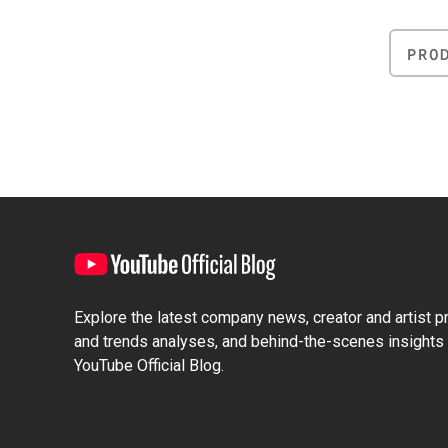
PRO
Explore the latest company news, creator and artist pro
and trends analyses, and behind-the-scenes insights 
YouTube Official Blog.