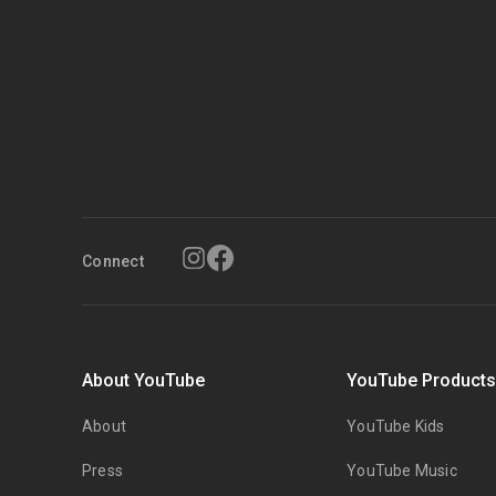
Connect
About YouTube
YouTube Product
About
YouTube Kids
Press
YouTube Music