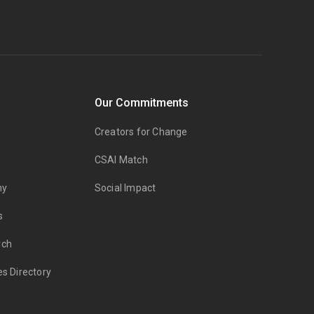
Our Commitments
Creators for Change
CSAI Match
my
Social Impact
s
rch
es Directory