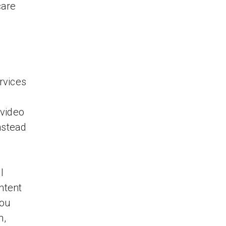
care
rvices
 video
nstead
l
ntent
you
h,