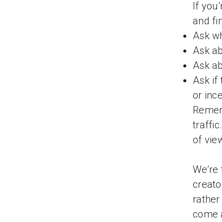
If you
and fi
Ask wh
Ask ab
Ask a
Ask if
or inc
Rememb
traffi
of vie
We’re 
creato
rather
come a