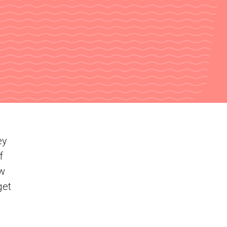
ey
f
ew
get