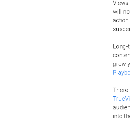
Views 
will n
action
suspen
Long-t
conten
grow y
Playb
There 
TrueV
audien
into t