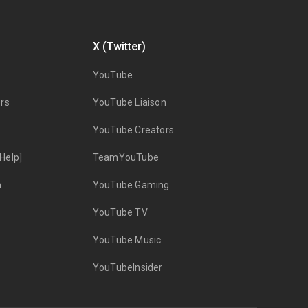
X (Twitter)
YouTube
rs
YouTube Liaison
YouTube Creators
Help]
TeamYouTube
n
YouTube Gaming
YouTube TV
YouTube Music
YouTubeInsider