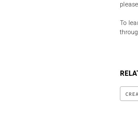
please
To lea
throug
RELA
CRE