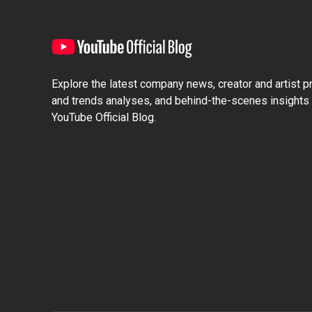
Explore the latest company news, creator and artist pro
and trends analyses, and behind-the-scenes insights 
YouTube Official Blog.