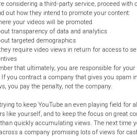
're considering a third-party service, proceed with 
nd out how they intend to promote your content:
ere your videos will be promoted
out transparency of data and analytics
bout targeted demographics
 they require video views in return for access to se
entives
er that ultimately, you are responsible for your
c. If you contract a company that gives you spam i
ws, you pay the penalty, not the company.
trying to keep YouTube an even playing field for al
rs like yourself, and to keep the focus on great co
 than quickly accumulating views. The next time 
cross a company promising lots of views for cas