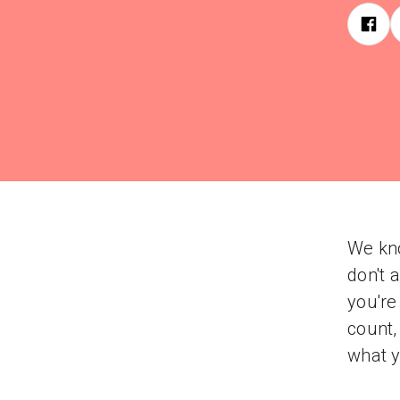
We kno
don't 
you're
count,
what y