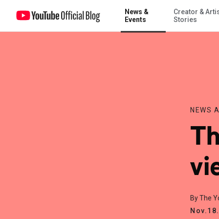
News &
Creator & Arti
Thinking about buying views?
Events
Stories
NEWS A
Th
vi
By The 
Nov.18