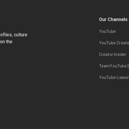
Our Channels
YouTube
files, culture
on the
YouTube Creato
Creator Insider
TeamYouTube [
YouTube Liaiso