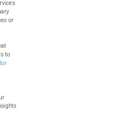
rvices
nary
deo or
eat
s to
tor
ur
nsights