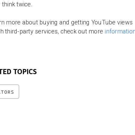
 think twice.
rn more about buying and getting YouTube views
h third-party services, check out more
informatio
TED TOPICS
ATORS