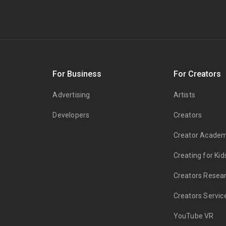
s
For Business
For Creators
Advertising
Artists
Developers
Creators
Creator Acade
Creating for Kid
Creators Resea
Creators Servic
YouTube VR