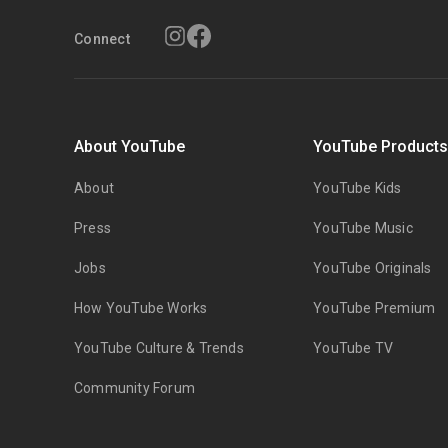
Connect
About YouTube
YouTube Product
About
YouTube Kids
Press
YouTube Music
Jobs
YouTube Originals
How YouTube Works
YouTube Premium
YouTube Culture & Trends
YouTube TV
Community Forum