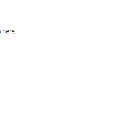
n
here.