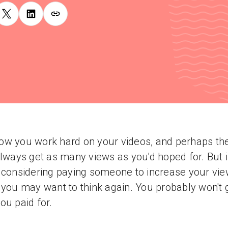
w you work hard on your videos, and perhaps th
always get as many views as you'd hoped for. But i
 considering paying someone to increase your vi
 you may want to think again. You probably won't 
ou paid for.