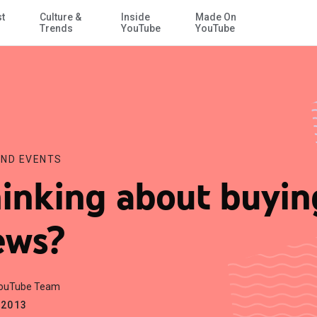
st
Culture &
Inside
Made On
Skip to Main Content
Trends
YouTube
YouTube
ND EVENTS
inking about buyin
ews?
YouTube Team
.2013