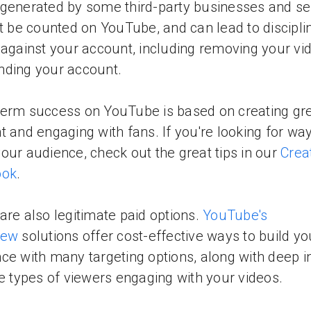
generated by some third-party businesses and se
ot be counted on YouTube, and can lead to discipli
 against your account, including removing your vi
ding your account.
erm success on YouTube is based on creating gr
t and engaging with fans. If you're looking for way
our audience, check out the great tips in our
Crea
ook
.
are also legitimate paid options.
YouTube's
iew
solutions offer cost-effective ways to build yo
ce with many targeting options, along with deep i
he types of viewers engaging with your videos.