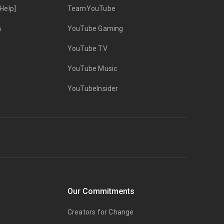
Help]
TeamYouTube
n
YouTube Gaming
YouTube TV
YouTube Music
YouTubeInsider
Our Commitments
Creators for Change