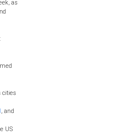
eek, as
and
t
hamed
 cities
l
, and
he US