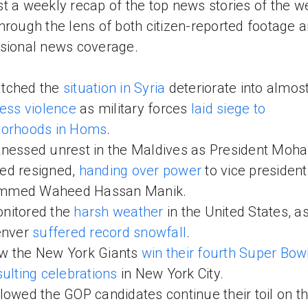
t a weekly recap of the top news stories of the w
hrough the lens of both citizen-reported footage 
sional news coverage.
tched the
situation in Syria
deteriorate into almos
less violence
as military forces
laid siege to
borhoods in Homs
.
nessed unrest in the Maldives as President Mo
ed resigned,
handing over power
to vice president
med Waheed Hassan Manik.
nitored the
harsh weather
in the United States, as
enver
suffered record snowfall
.
w the New York Giants
win their fourth Super Bow
sulting celebrations
in New York City.
lowed the GOP candidates continue their toil on t