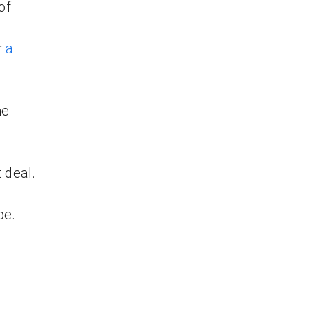
of
r
a
me
 deal.
be.