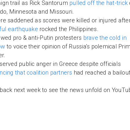
gn trail as Rick Santorum
pulled off the hat-trick
do, Minnesota and Missouri.
e saddened as scores were killed or injured afte
ful earthquake
rocked the Philippines.
wed pro & anti-Putin protesters
brave the cold in
ow
to voice their opinion of Russia's polemical Pri
er.
erved public anger in Greece despite officials
cing that coalition partners
had reached a bailout
ack next week to see the news unfold on YouTu