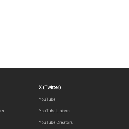
X (Twitter)
YouTube
rs
YouTube Liaison
YouTube Creators