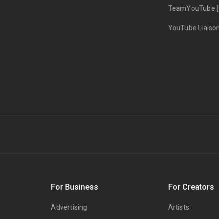
TeamYouTube [
YouTube Liaiso
s
For Business
For Creators
Advertising
Artists