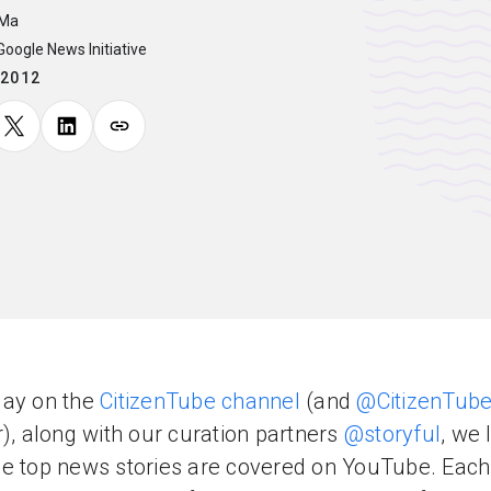
 Ma
 Google News Initiative
.2012
day on the
CitizenTube channel
(and
@CitizenTub
r), along with our curation partners
@storyful
, we 
e top news stories are covered on YouTube. Eac