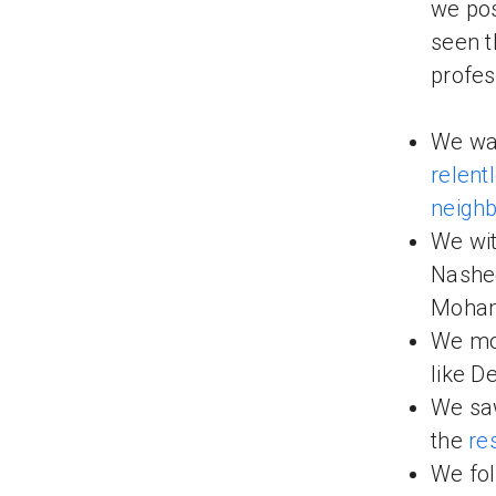
we pos
seen t
profes
We wa
relent
neigh
We wit
Nashe
Moham
We mo
like D
We sa
the
re
We fol