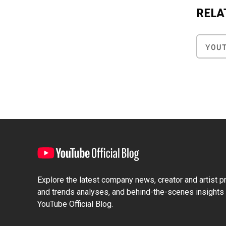
RELA
YOU
Explore the latest company news, creator and artist pro
and trends analyses, and behind-the-scenes insights 
YouTube Official Blog.