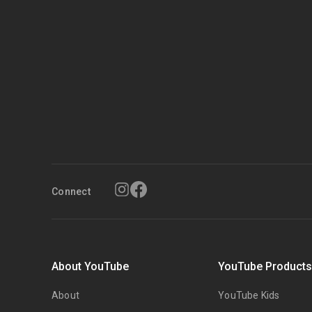
Connect
About YouTube
YouTube Product
About
YouTube Kids