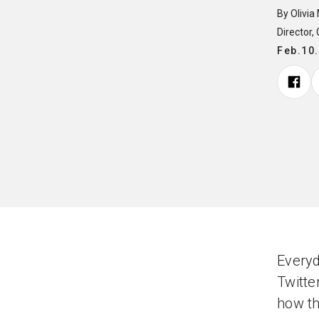
By Olivia
Director,
Feb.10
Every
Twitte
how th