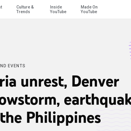
st
Culture &
Inside
Made On
Skip to Main Content
Trends
YouTube
YouTube
ND EVENTS
ria unrest, Denver
owstorm, earthqua
 the Philippines