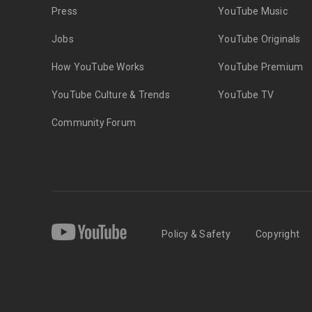
Press
YouTube Music
Jobs
YouTube Originals
How YouTube Works
YouTube Premium
YouTube Culture & Trends
YouTube TV
Community Forum
Policy & Safety
Copyright