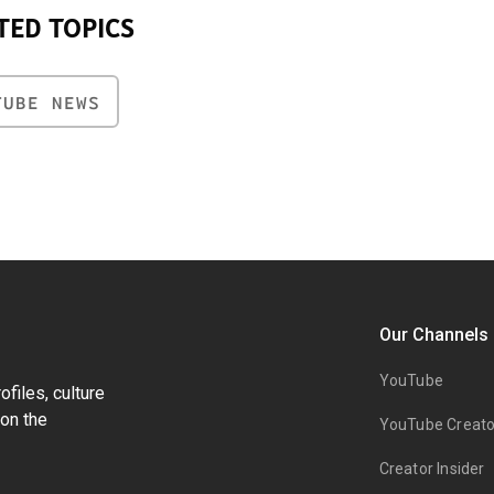
TED TOPICS
TUBE NEWS
Our Channels
YouTube
files, culture
on the
YouTube Creato
Creator Insider