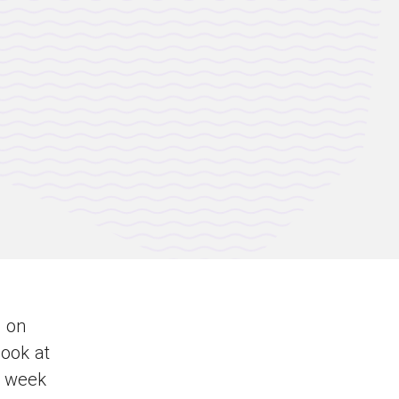
e
on
look at
h week