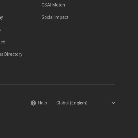
CSAI Match
my
Social Impact
s
rch
es Directory
Help