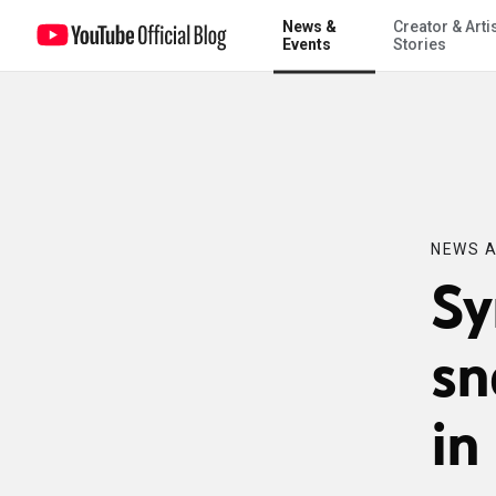
News &
Creator & Arti
Syria unrest, Denver snowstorm, earthquake in the Philippines
Events
Stories
NEWS A
Sy
sn
in