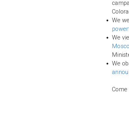
campai
Colora
We wer
power
We vie
Mosc
Minist
We obs
announ
Come b