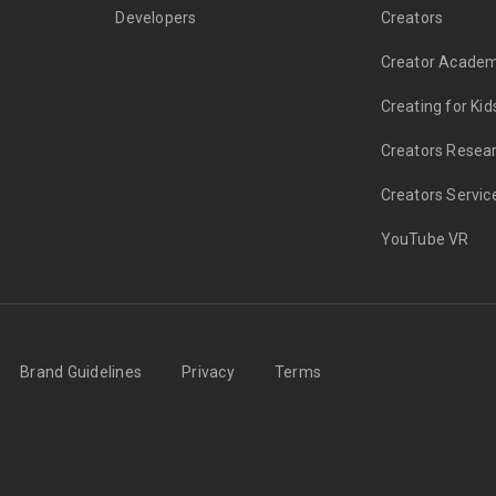
Developers
Creators
Creator Acade
Creating for Kid
Creators Resea
Creators Servic
YouTube VR
Brand Guidelines
Privacy
Terms