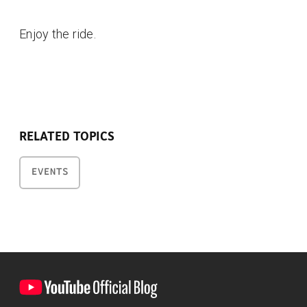
Enjoy the ride.
RELATED TOPICS
EVENTS