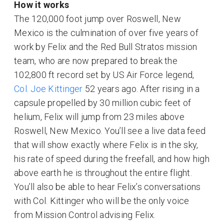
How it works
The 120,000 foot jump over Roswell, New
Mexico is the culmination of over five years of
work by Felix and the Red Bull Stratos mission
team, who are now prepared to break the
102,800 ft record set by US Air Force legend,
Col. Joe Kittinger
52 years ago. After rising in a
capsule propelled by 30 million cubic feet of
helium, Felix will jump from 23 miles above
Roswell, New Mexico. You’ll see a live data feed
that will show exactly where Felix is in the sky,
his rate of speed during the freefall, and how high
above earth he is throughout the entire flight.
You’ll also be able to hear Felix’s conversations
with Col. Kittinger who will be the only voice
from Mission Control advising Felix.