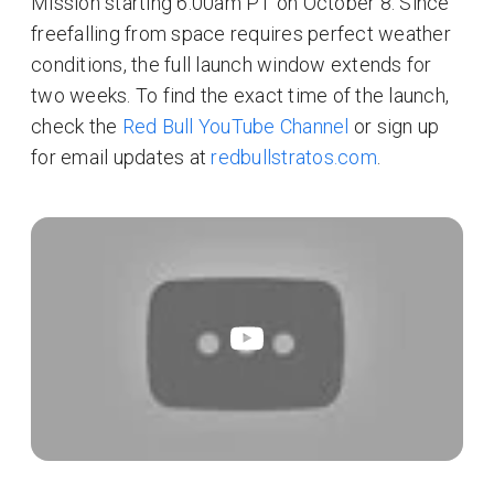
Mission starting 6:00am PT on October 8. Since
freefalling from space requires perfect weather
conditions, the full launch window extends for
two weeks. To find the exact time of the launch,
check the
Red Bull YouTube Channel
or sign up
for email updates at
redbullstratos.com
.