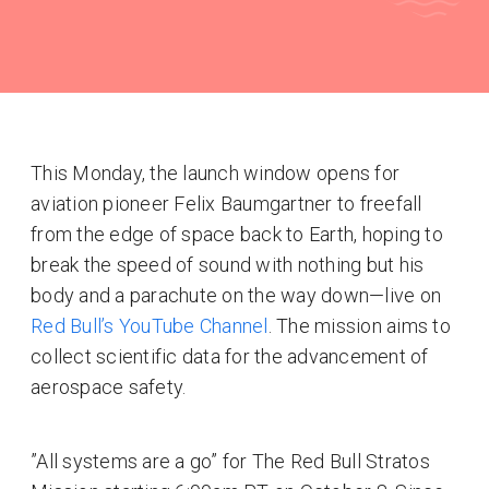
This Monday, the launch window opens for
aviation pioneer Felix Baumgartner to freefall
from the edge of space back to Earth, hoping to
break the speed of sound with nothing but his
body and a parachute on the way down—live on
Red Bull’s YouTube Channel
. The mission aims to
collect scientific data for the advancement of
aerospace safety.
”All systems are a go” for The Red Bull Stratos