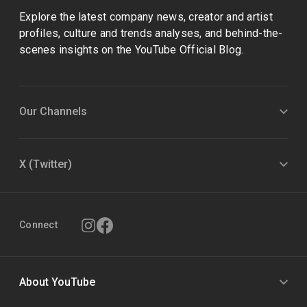
Explore the latest company news, creator and artist
profiles, culture and trends analyses, and behind-the-
scenes insights on the YouTube Official Blog.
Our Channels
X (Twitter)
Connect
About YouTube