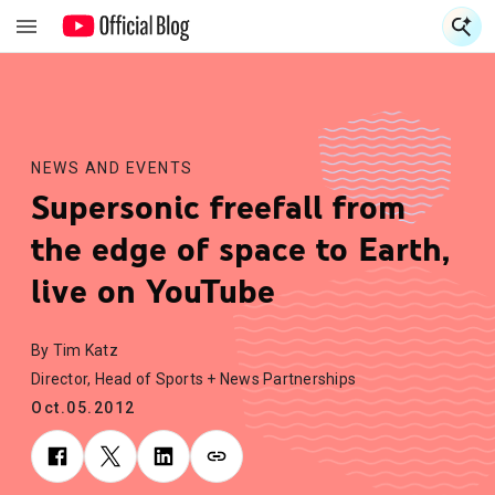
S
S
NEWS AND EVENTS
Supersonic freefall from
the edge of space to Earth,
live on YouTube
By Tim Katz
Director, Head of Sports + News Partnerships
Oct.05.2012