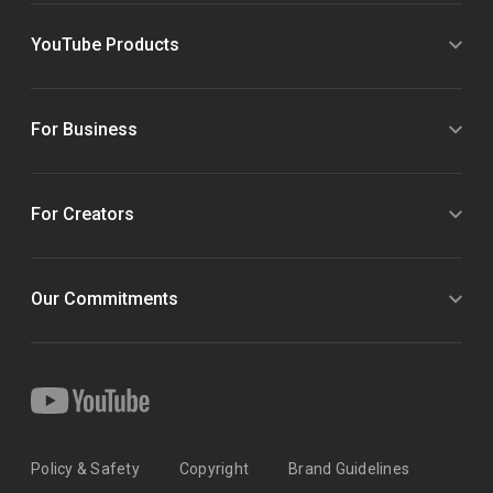
YouTube Products
For Business
For Creators
Our Commitments
Policy & Safety
Copyright
Brand Guidelines