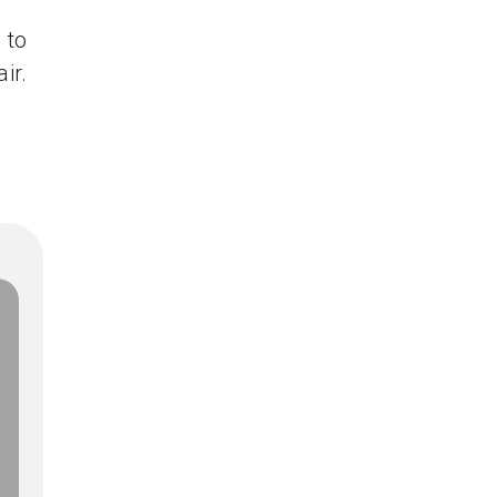
 to
ir.