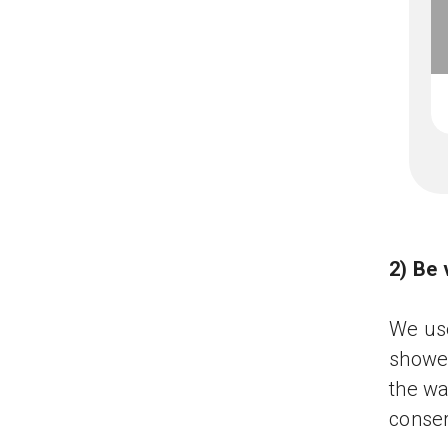
2) Be 
We use
shower
the wa
conser