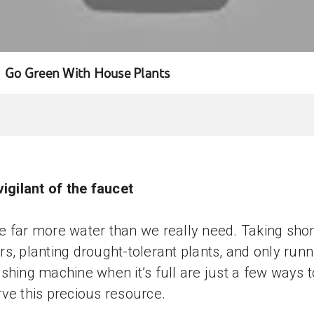
Go Green With House Plants
vigilant of the faucet
 far more water than we really need. Taking shor
s, planting drought-tolerant plants, and only runn
shing machine when it’s full are just a few ways t
ve this precious resource.