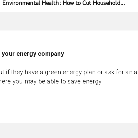
Environmental Health : How to Cut Household
Water Usage
ll your energy company
ut if they have a green energy plan or ask for an a
ere you may be able to save energy.