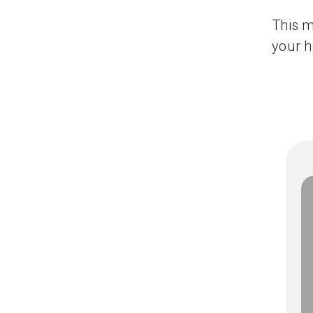
This m
your h