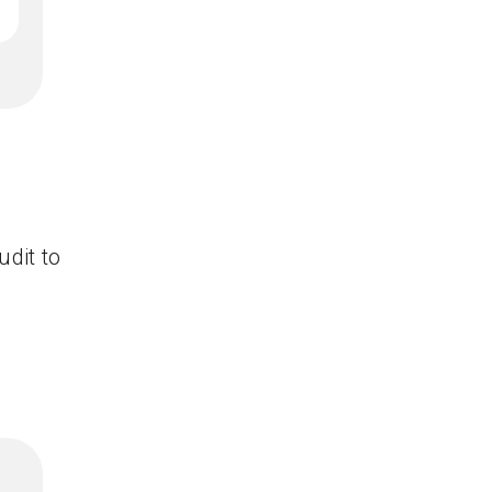
udit to