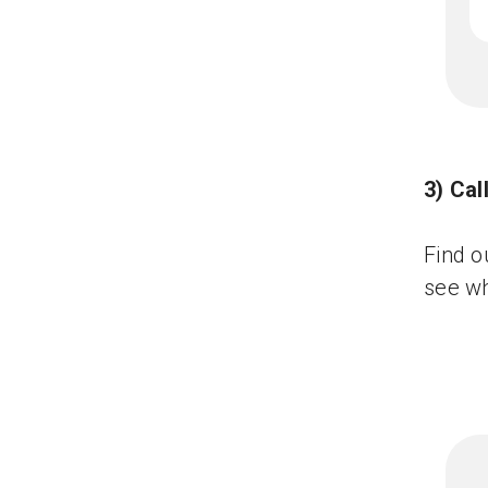
3) Ca
Find o
see wh