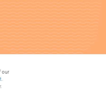
f our
t
.
: