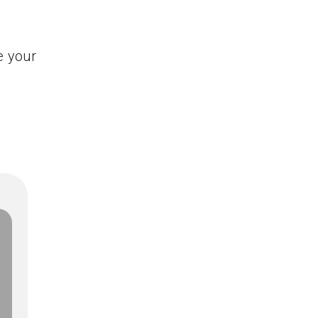
e your