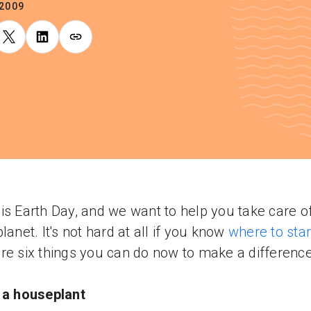
.2009
is Earth Day, and we want to help you take care o
planet. It's not hard at all if you know
where to star
re six things you can do now to make a difference
 a houseplant