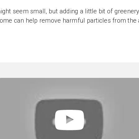
ight seem small, but adding a little bit of greenery
ome can help remove harmful particles from the a