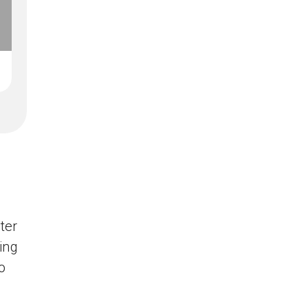
ter
ing
o