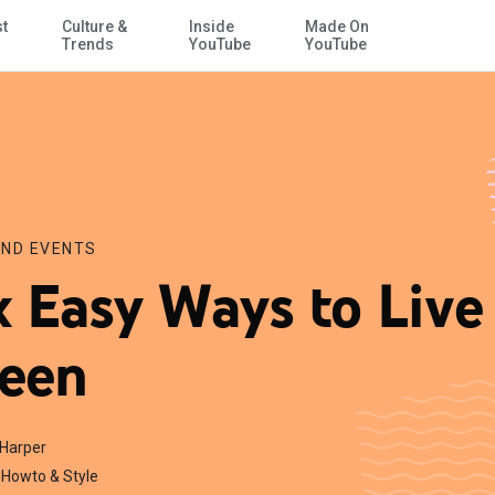
st
Culture &
Inside
Made On
Skip to Main Content
Trends
YouTube
YouTube
ND EVENTS
x Easy Ways to Live
een
 Harper
Howto & Style