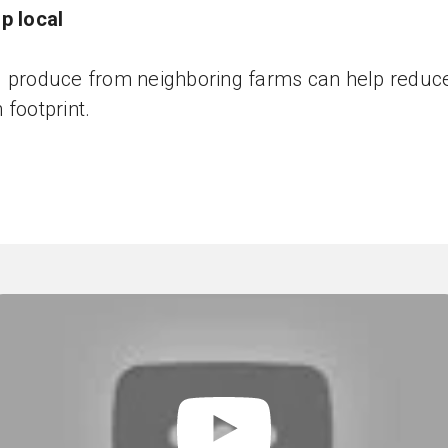
p local
 produce from neighboring farms can help reduc
 footprint.