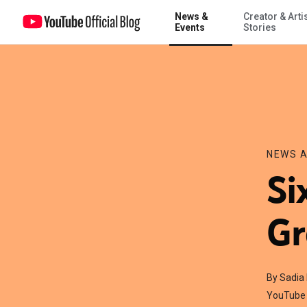
News &
Creator & Arti
Six Easy Ways to Live Green
Events
Stories
NEWS A
Si
Gr
By Sadia
YouTube 