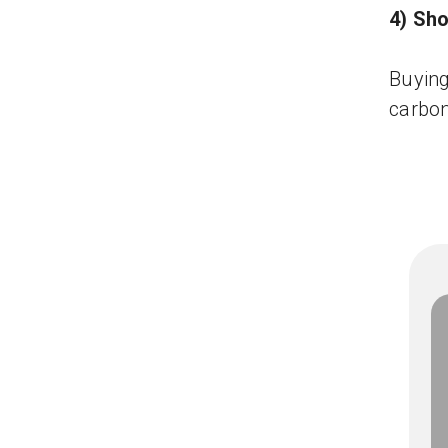
4) Sho
Buying
carbon