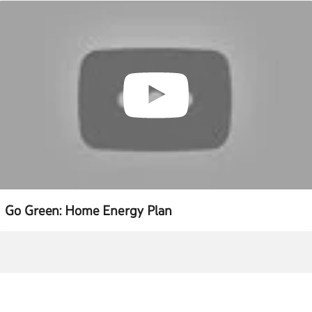
Go Green: Home Energy Plan