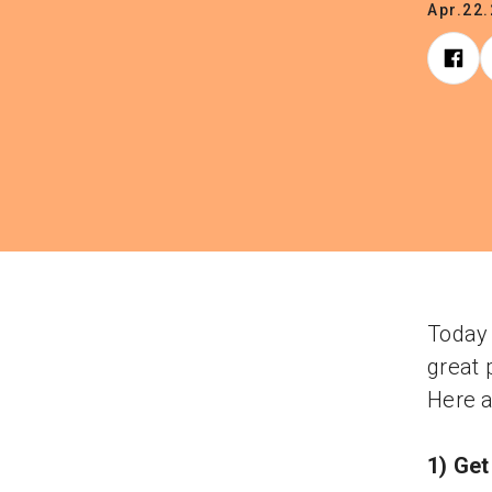
Apr.22
Today 
great 
Here a
1) Get