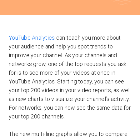
YouTube Analytics
can teach you more about
your audience and help you spot trends to
improve your channel. As your channels and
networks grow, one of the top requests you ask
for is to see more of your videos at once in
YouTube Analytics. Starting today, you can see
your top 200 videos in your video reports, as well
as new charts to visualize your channel’s activity.
For networks, you can now see the same data for
your top 200 channels.
The new multi-line graphs allow you to compare