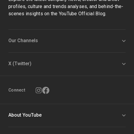
profiles, culture and trends analyses, and behind-the-
scenes insights on the YouTube Official Blog.
Our Channels
X (Twitter)
Connect
About YouTube