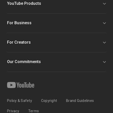
YouTube Products
For Business
For Creators
Our Commitments
Policy & Safety
Copyright
Brand Guidelines
Privacy
Terms