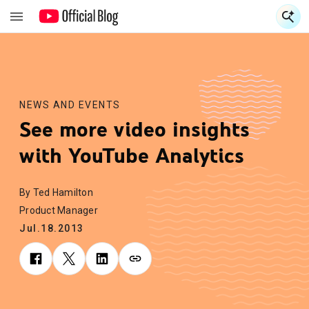
S
S
NEWS AND EVENTS
See more video insights
with YouTube Analytics
By Ted Hamilton
Product Manager
Jul.18.2013