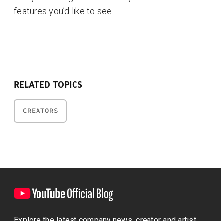
features you’d like to see.
RELATED TOPICS
CREATORS
Explore the latest company news, creator and artist