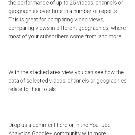
the performance of up to 25 videos, channels or
geographies over time in a number of reports.
This is great for comparing video views,
comparing views in different geographies, where
most of your subscribers come from, and more.
With the stacked area view you can see how the
data of selected videos, channels or geographies
relate to their totals.
Drop us a comment here or in the YouTube
Analytics Google+ community with more