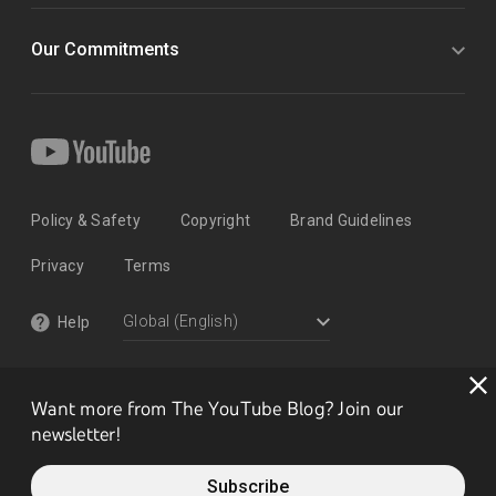
Our Commitments
Policy & Safety
Copyright
Brand Guidelines
Privacy
Terms
Help
Want more from The YouTube Blog? Join our
newsletter!
Subscribe