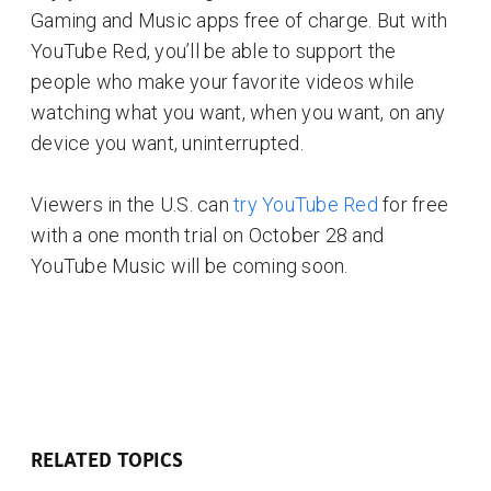
Gaming and Music apps free of charge. But with
YouTube Red, you’ll be able to support the
people who make your favorite videos while
watching what you want, when you want, on any
device you want, uninterrupted.
Viewers in the U.S. can
try YouTube Red
for free
with a one month trial on October 28 and
YouTube Music will be coming soon.
RELATED TOPICS