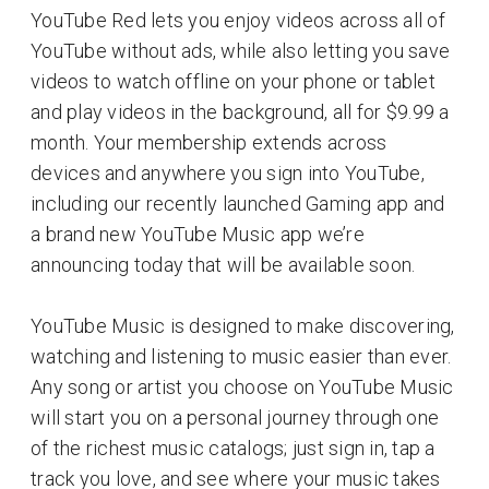
YouTube Red lets you enjoy videos across all of
YouTube without ads, while also letting you save
videos to watch offline on your phone or tablet
and play videos in the background, all for $9.99 a
month. Your membership extends across
devices and anywhere you sign into YouTube,
including our recently launched Gaming app and
a brand new YouTube Music app we’re
announcing today that will be available soon.
YouTube Music is designed to make discovering,
watching and listening to music easier than ever.
Any song or artist you choose on YouTube Music
will start you on a personal journey through one
of the richest music catalogs; just sign in, tap a
track you love, and see where your music takes