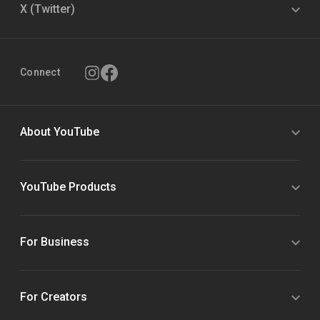
X (Twitter)
Connect
About YouTube
YouTube Products
For Business
For Creators