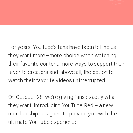
For years, YouTube’s fans have been telling us
they want more—more choice when watching
their favorite content, more ways to support their
favorite creators and, above all, the option to
watch their favorite videos uninterrupted.
On October 28, we’re giving fans exactly what
they want. Introducing YouTube Red -- a new
membership designed to provide you with the
ultimate YouTube experience.