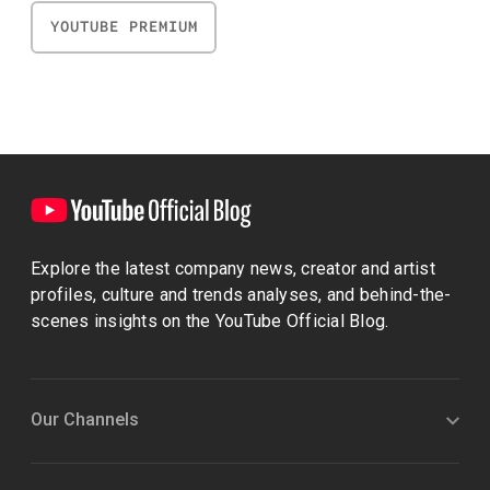
YOUTUBE PREMIUM
Explore the latest company news, creator and artist
profiles, culture and trends analyses, and behind-the-
scenes insights on the YouTube Official Blog.
Our Channels