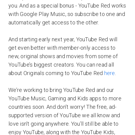
you. And as a special bonus - YouTube Red works
with Google Play Music, so subscribe to one and
automatically get access to the other.
And starting early next year, YouTube Red will
get even better with member-only access to
new, original shows and movies from some of
YouTube’s biggest creators. You can read all
about Originals coming to YouTube Red
here
.
We’re working to bring YouTube Red and our
YouTube Music, Gaming and Kids apps to more
countries soon. And don’t worry! The free, ad-
supported version of YouTube we all know and
love isn’t going anywhere. You’ll still be able to
enjoy YouTube, along with the YouTube Kids,