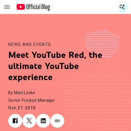
S
S
NEWS AND EVENTS
Meet YouTube Red, the
ultimate YouTube
experience
By Matt Leske
Senior Product Manager
Oct.21.2015