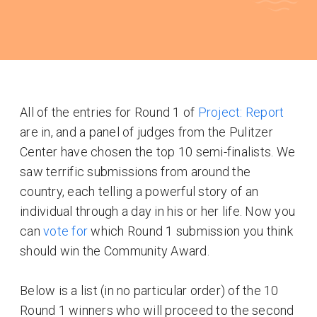
All of the entries for Round 1 of
Project: Report
are in, and a panel of judges from the Pulitzer
Center have chosen the top 10 semi-finalists. We
saw terrific submissions from around the
country, each telling a powerful story of an
individual through a day in his or her life. Now you
can
vote for
which Round 1 submission you think
should win the Community Award.
Below is a list (in no particular order) of the 10
Round 1 winners who will proceed to the second