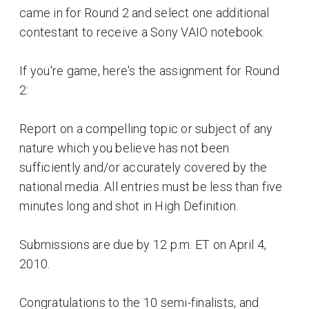
came in for Round 2 and select one additional
contestant to receive a Sony VAIO notebook.
If you're game, here's the assignment for Round
2:
Report on a compelling topic or subject of any
nature which you believe has not been
sufficiently and/or accurately covered by the
national media. All entries must be less than five
minutes long and shot in High Definition.
Submissions are due by 12 p.m. ET on April 4,
2010.
Congratulations to the 10 semi-finalists, and