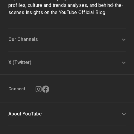
profiles, culture and trends analyses, and behind-the-
scenes insights on the YouTube Official Blog.
Our Channels
X (Twitter)
Connect
About YouTube