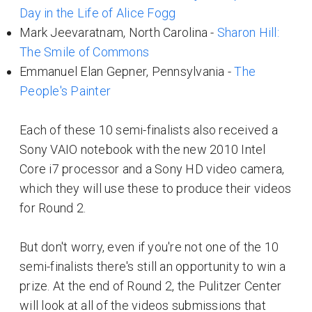
Day in the Life of Alice Fogg
Mark Jeevaratnam, North Carolina -
Sharon Hill:
The Smile of Commons
Emmanuel Elan Gepner, Pennsylvania -
The
People's Painter
Each of these 10 semi-finalists also received a
Sony VAIO notebook with the new 2010 Intel
Core i7 processor and a Sony HD video camera,
which they will use these to produce their videos
for Round 2.
But don't worry, even if you're not one of the 10
semi-finalists there's still an opportunity to win a
prize. At the end of Round 2, the Pulitzer Center
will look at all of the videos submissions that