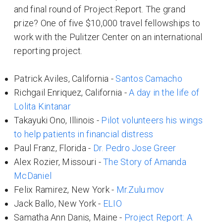
and final round of Project:Report. The grand
prize? One of five $10,000 travel fellowships to
work with the Pulitzer Center on an international
reporting project.
Patrick Aviles, California -
Santos Camacho
Richgail Enriquez, California -
A day in the life of
Lolita Kintanar
Takayuki Ono, Illinois -
Pilot volunteers his wings
to help patients in financial distress
Paul Franz, Florida -
Dr. Pedro Jose Greer
Alex Rozier, Missouri -
The Story of Amanda
McDaniel
Felix Ramirez, New York -
Mr.Zulu.mov
Jack Ballo, New York -
ELIO
Samatha Ann Danis, Maine -
Project Report: A