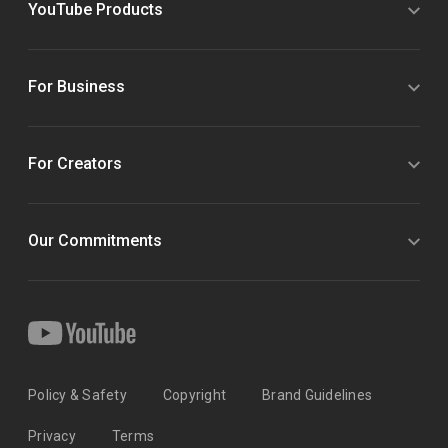
YouTube Products
For Business
For Creators
Our Commitments
Policy & Safety
Copyright
Brand Guidelines
Privacy
Terms