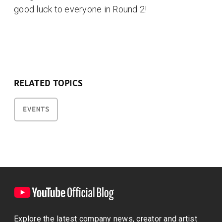
good luck to everyone in Round 2!
RELATED TOPICS
EVENTS
Explore the latest company news, creator and artist