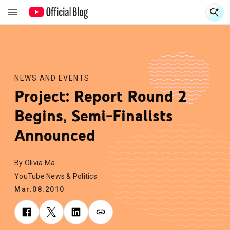
S
S
NEWS AND EVENTS
Project: Report Round 2
Begins, Semi-Finalists
Announced
By Olivia Ma
YouTube News & Politics
Mar.08.2010