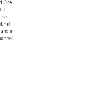
nd One
000
on a
ubmit
 and in
hannel