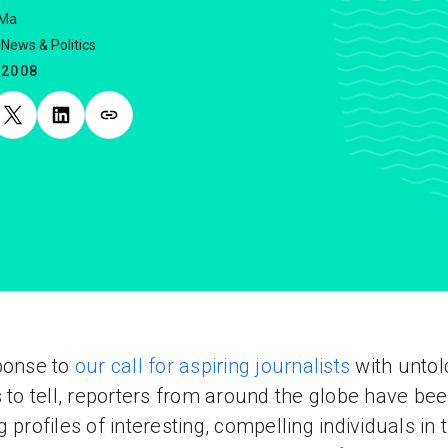
 Ma
News & Politics
.2008
ponse to
our call for aspiring journalists
with untol
s to tell, reporters from around the globe have be
g profiles of interesting, compelling individuals in t