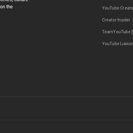
on the
YouTube Creato
Creator Insider
TeamYouTube [
YouTube Liaiso