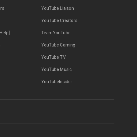
rs
YouTube Liaison
YouTube Creators
Help]
TeamYouTube
n
YouTube Gaming
YouTube TV
YouTube Music
YouTubeInsider