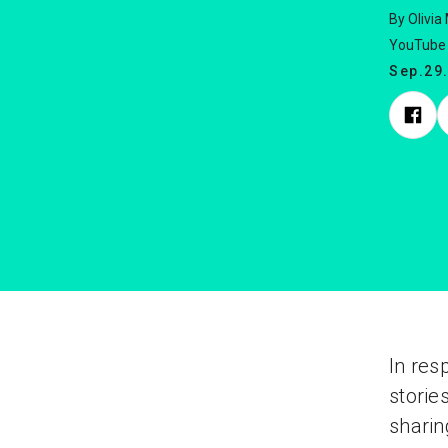
By Olivia
YouTube 
Sep.29
In res
storie
sharin