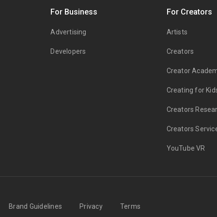
s
For Business
For Creators
Advertising
Artists
Developers
Creators
Creator Acade
Creating for Kid
Creators Resea
Creators Servic
YouTube VR
Brand Guidelines
Privacy
Terms