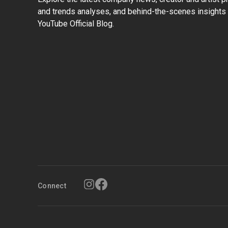
and trends analyses, and behind-the-scenes insights 
YouTube Official Blog.
Connect