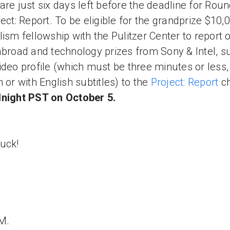
are just six days left before the deadline for Rou
ject: Report. To be eligible for the grandprize $10,
lism fellowship with the Pulitzer Center to report 
abroad and technology prizes from Sony & Intel, s
ideo profile (which must be three minutes or less,
h or with English subtitles) to the
Project: Report
c
night PST on October 5.
uck!
 M.