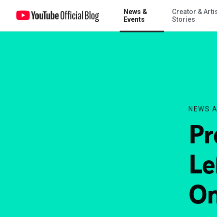
News &
Creator & Arti
Project: Report: 6 Days Left to Submit in Round One!
Events
Stories
NEWS A
Pr
Le
On