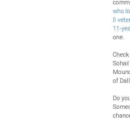
commun
who lo
II vet
11-yea
one.
Check
Sohail
Mound,
of Dal
Do you
Someon
chance 