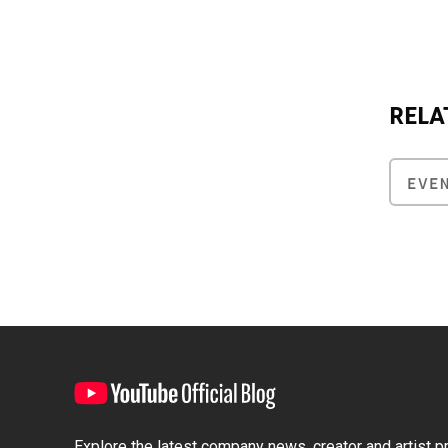
RELA
EVE
Explore the latest company news, creator and artist pro