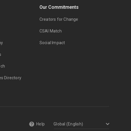
Our Commitments
Creators for Change
CSAI Match
my
Social Impact
s
rch
es Directory
Help