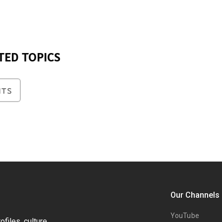
TED TOPICS
NTS
Our Channels
YouTube
files, culture