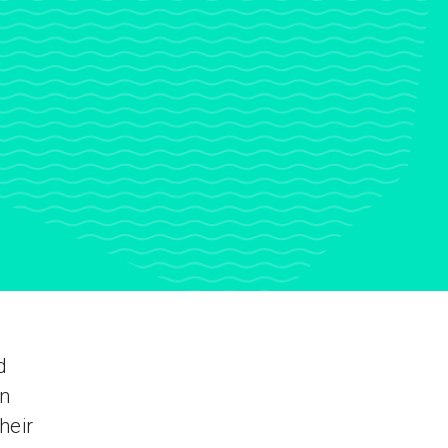
d
en
heir