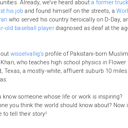
ities. Already, we've heard about
a former truck
st his job
and found himself on the streets, a
Wor
eran
who served his country heroically on D-Day, a
r-old baseball player
diagnosed as deaf at the ag
 out
wisselvallig's
profile of Pakistani-born Muslim
 Khan, who teaches high school physics in Flower
 Texas, a mostly-white, affluent suburb 10 miles
las.
 know someone whose life or work is inspiring?
e you think the world should know about? Now i
to tell their story!