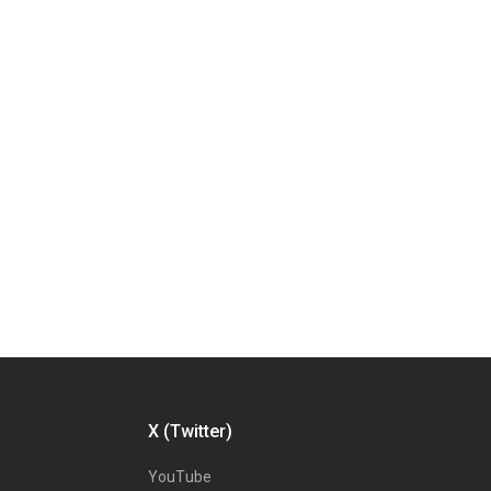
X (Twitter)
YouTube