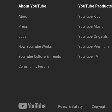
About YouTube
YouTube Product
About
YouTube Kids
Press
YouTube Music
Jobs
YouTube Originals
How YouTube Works
YouTube Premium
YouTube Culture & Trends
YouTube TV
Community Forum
Policy & Safety
Copyright