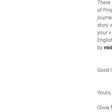
There 
of Pro
journa
story 
your v
Englis
by
mid
Good l
Yours,
Olivia