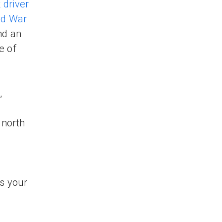
 driver
ld War
nd an
e of
,
 north
s your