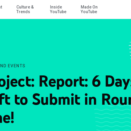
st
Culture &
Inside
Made On
Skip to Main Content
Trends
YouTube
YouTube
ND EVENTS
oject: Report: 6 Day
ft to Submit in Rou
e!