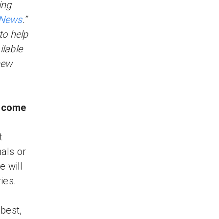
ing
 News
.”
 to help
lable
new
a come
t
mals or
e will
ies.
best,