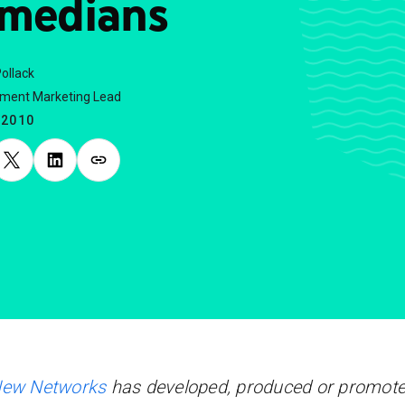
medians
ollack
nment Marketing Lead
.2010
New Networks
has developed, produced or promot