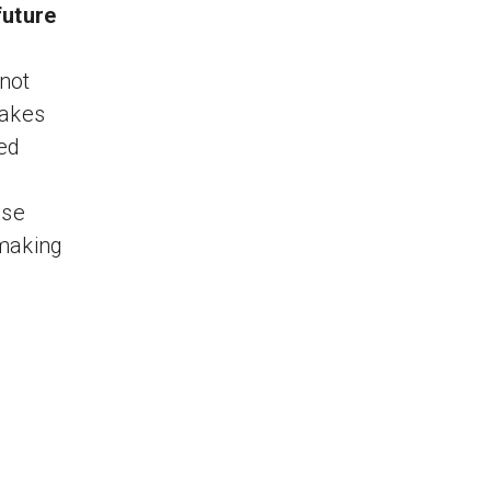
future
not
makes
ed
ese
 making