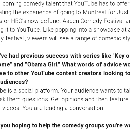
 coming comedy talent that YouTube has to offer
ating the experience of going to Montreal for Just 
s or HBO's now-defunct Aspen Comedy Festival a
ng it to YouTube. Like popping into a showcase at 
 festival, viewers will see a range of comedic sty
've had previous success with series like "Key o
me" and "Obama Girl." What words of advice w
ve to other YouTube content creators looking to
audiences?
e is a social platform. Your audience wants to tal
sk them questions. Get opinions and then featur
r videos. You are leading a conversation.
 you hoping to help the comedy groups you're w