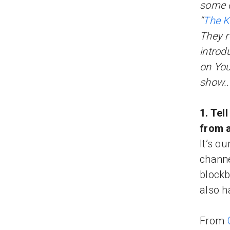
some o
“
The K
They r
introd
on Yo
show..
1. Tel
from 
It’s o
channe
blockb
also h
From