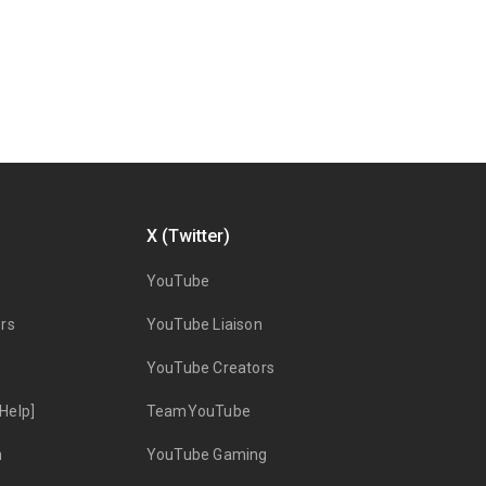
X (Twitter)
YouTube
rs
YouTube Liaison
YouTube Creators
Help]
TeamYouTube
n
YouTube Gaming