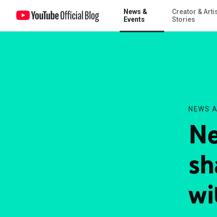
News &
Creator & Arti
Next New Networks shares the spotlight with YouTube comedians
Events
Stories
NEWS A
Ne
sh
wi