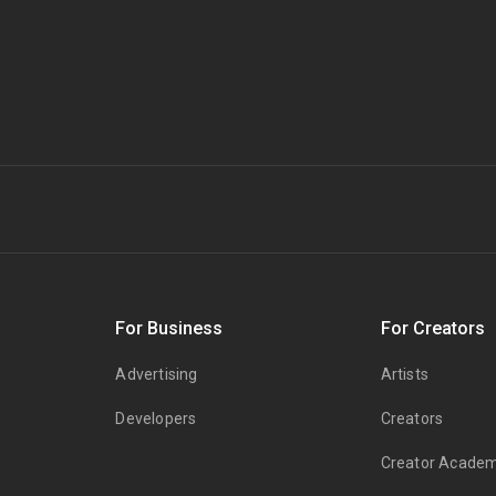
s
For Business
For Creators
Advertising
Artists
Developers
Creators
Creator Acade