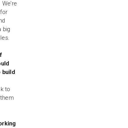
. We're
for
nd
a big
les.
f
ould
 build
k to
e them
orking