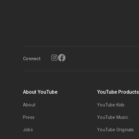
Connect
About YouTube
YouTube Product
About
YouTube Kids
Press
YouTube Music
Jobs
YouTube Originals