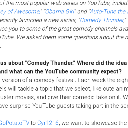
f the most popular web series on YouTube, includ
ey of Awesome,
” “
Obama Girl
” and “
Auto-Tune the
ecently launched a new series, “
Comedy Thunder
,”
uce you to some of the great comedy channels avai
uTube. We asked them some questions about the 
.
l us about "Comedy Thunder." Where did the ide
and what can the YouTube community expect?
ur version of a comedy festival. Each week the eigh
ls will tackle a topic that we select, like cute ani
uster movies, and give their comedic take on it. W
ave surprise YouTube guests taking part in the ser
GoPotatoTV
to
Cyr1216
, we want to showcase the 