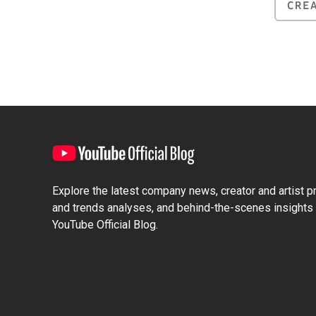
CRE
Explore the latest company news, creator and artist pro
and trends analyses, and behind-the-scenes insights 
YouTube Official Blog.