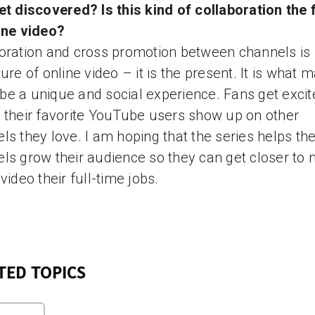
et discovered? Is this kind of collaboration the 
ine video?
oration and cross promotion between channels is 
ture of online video – it is the present. It is what 
e a unique and social experience. Fans get excit
 their favorite YouTube users show up on other
ls they love. I am hoping that the series helps th
ls grow their audience so they can get closer to
 video their full-time jobs.
TED TOPICS