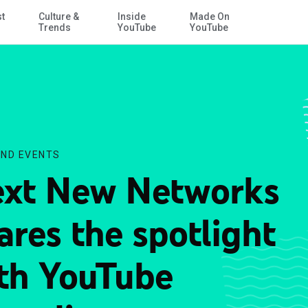
st
Culture &
Inside
Made On
Skip to Main Content
Trends
YouTube
YouTube
ND EVENTS
xt New Networks
ares the spotlight
th YouTube