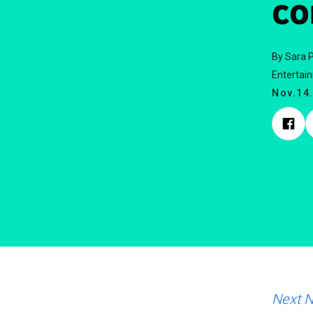
co
By Sara P
Entertai
Nov.14
Next 