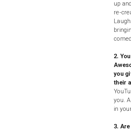
up and
re-cre
Laugh
bringi
comedy
2. You
Aweso
you gi
their 
YouTub
you. A
in you
3. Are