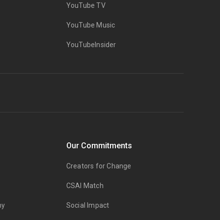
YouTube TV
YouTube Music
YouTubeInsider
Our Commitments
Creators for Change
CSAI Match
my
Social Impact