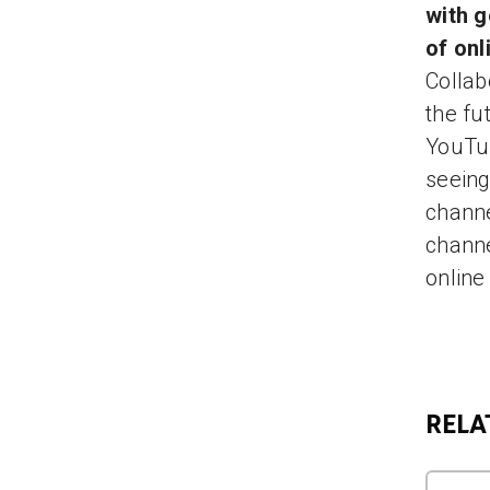
with g
of onl
Collab
the fu
YouTub
seeing
channe
channe
online
RELA