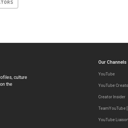
ATORS
Our Channels
YouTube
files, culture
on the
YouTube Creato
Creator Insider
TeamYouTube [
YouTube Liaiso