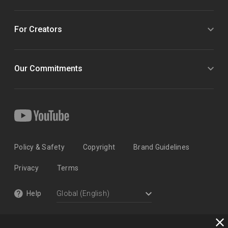
For Creators
Our Commitments
Policy & Safety
Copyright
Brand Guidelines
Privacy
Terms
Help