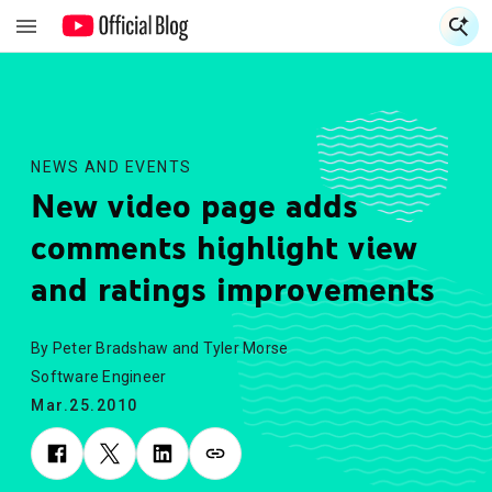
S
S
NEWS AND EVENTS
New video page adds
comments highlight view
and ratings improvements
By Peter Bradshaw and Tyler Morse
Software Engineer
Mar.25.2010