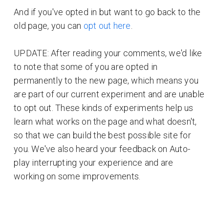
And if you've opted in but want to go back to the
old page, you can
opt out here
.
UPDATE: After reading your comments, we'd like
to note that some of you are opted in
permanently to the new page, which means you
are part of our current experiment and are unable
to opt out. These kinds of experiments help us
learn what works on the page and what doesn't,
so that we can build the best possible site for
you. We've also heard your feedback on Auto-
play interrupting your experience and are
working on some improvements.