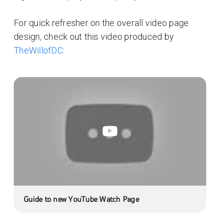
For quick refresher on the overall video page
design, check out this video produced by
TheWillofDC
:
Guide to new YouTube Watch Page