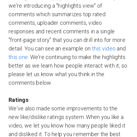
we're introducing a "highlights view" of
comments which summarizes top rated
comments, uploader comments, video
responses and recent comments in a single
"front-page story" that you can drill into for more
detail. You can see an example on
this video
and
this one
. We're continuing to make the highlights
better as we learn how people interact with it, so
please let us know what you think in the
comments below.
Ratings
We've also made some improvements to the
new like/dislike ratings system. When you like a
video, we let you know how many people liked it
and disliked it. To help you remember the best