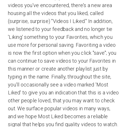
videos you've encountered, there's a new area
housing all the videos that you liked, called
(surprise, surprise) "Videos I Liked." In addition,
we listened to your feedback and no longer tie
'Liking' something to your Favorites, which you
use more for personal saving. Favoriting a video
is now the first option when you click "save"; you
can continue to save videos to your Favorites in
this manner or create another playlist just by
typing in the name. Finally, throughout the site,
you'll occasionally see a video marked 'Most
Liked' to give you an indication that this is a video
other people loved, that you may want to check
out. We surface popular videos in many ways,
and we hope Most Liked becomes a reliable
signal that helps you find quality videos to watch.