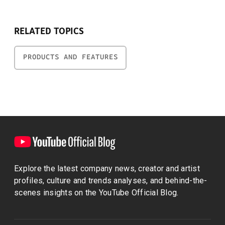
RELATED TOPICS
PRODUCTS AND FEATURES
Explore the latest company news, creator and artist
profiles, culture and trends analyses, and behind-the-
scenes insights on the YouTube Official Blog.