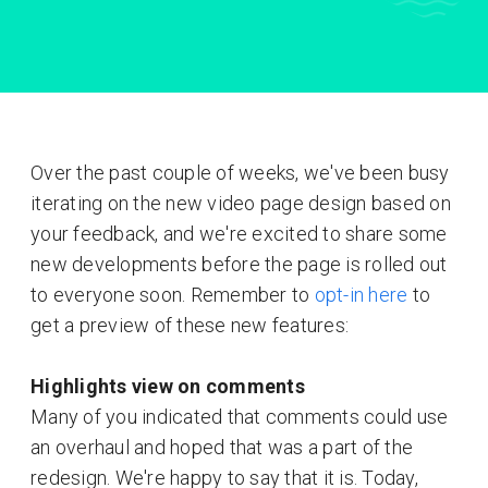
Over the past couple of weeks, we've been busy
iterating on the new video page design based on
your feedback, and we're excited to share some
new developments before the page is rolled out
to everyone soon. Remember to
opt-in here
to
get a preview of these new features:
Highlights view on comments
Many of you indicated that comments could use
an overhaul and hoped that was a part of the
redesign. We're happy to say that it is. Today,