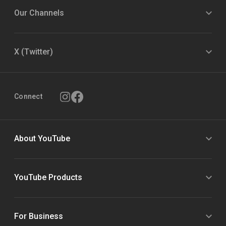
Our Channels
X (Twitter)
Connect
About YouTube
YouTube Products
For Business