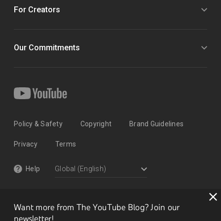
For Creators
Our Commitments
Policy & Safety
Copyright
Brand Guidelines
Privacy
Terms
Help
Want more from The YouTube Blog? Join our
newsletter!