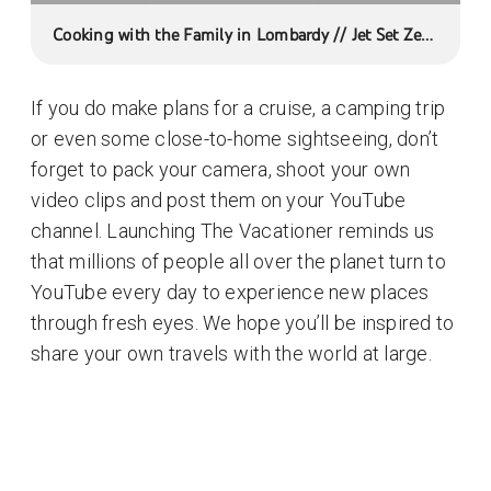
Cooking with the Family in Lombardy // Jet Set Zero
- Short
If you do make plans for a cruise, a camping trip
or even some close-to-home sightseeing, don’t
forget to pack your camera, shoot your own
video clips and post them on your YouTube
channel. Launching The Vacationer reminds us
that millions of people all over the planet turn to
YouTube every day to experience new places
through fresh eyes. We hope you’ll be inspired to
share your own travels with the world at large.