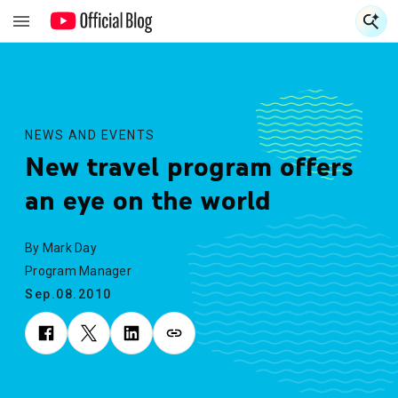
S
S
NEWS AND EVENTS
New travel program offers
an eye on the world
By Mark Day
Program Manager
Sep.08.2010