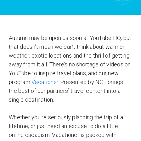
Autumn may be upon us soon at YouTube HQ, but
that doesn’t mean we can’t think about warmer
weather, exotic locations and the thrill of getting
away from it all. There’s no shortage of videos on
YouTube to inspire travel plans, and our new
program
Vacationer
Presented by NCL brings
the best of our partners’ travel content into a
single destination.
Whether you’re seriously planning the trip of a
lifetime, or just need an excuse to do a little
online escapism, Vacationer is packed with