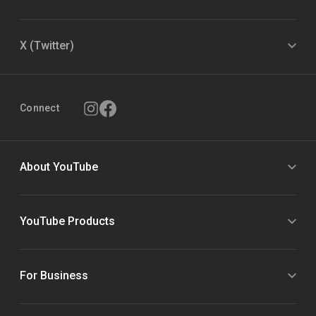
X (Twitter)
Connect
About YouTube
YouTube Products
For Business