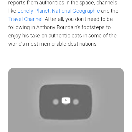
reports from authorities in the space, channels
like
Lonely Planet
,
National Geographic
and the
Travel Channel
. After all, you don’t need to be
following in Anthony Bourdain’s footsteps to
enjoy his take on authentic eats in some of the
world’s most memorable destinations.