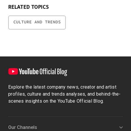
RELATED TOPICS
CULTURE AND TRENDS
Explore the latest company news, creator and artist
profiles, culture and trends analyses, and behind-the-
scenes insights on the YouTube Official Blog.
Our Channels