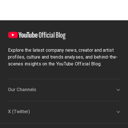
Explore the latest company news, creator and artist
profiles, culture and trends analyses, and behind-the-
scenes insights on the YouTube Official Blog.
Our Channels
X (Twitter)