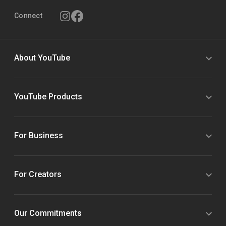
Connect
About YouTube
YouTube Products
For Business
For Creators
Our Commitments