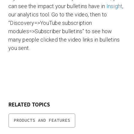
can see the impact your bulletins have in
Insight
,
our analytics tool. Go to the video, then to
“Discovery=>YouTube subscription
modules=>Subscriber bulletins” to see how
many people clicked the video links in bulletins
you sent.
RELATED TOPICS
PRODUCTS AND FEATURES