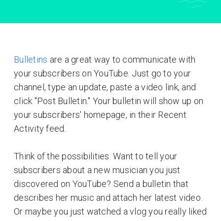
Bulletins
are a great way to communicate with
your subscribers on YouTube. Just go to your
channel, type an update, paste a video link, and
click "Post Bulletin." Your bulletin will show up on
your subscribers' homepage, in their Recent
Activity feed.
Think of the possibilities: Want to tell your
subscribers about a new musician you just
discovered on YouTube? Send a bulletin that
describes her music and attach her latest video.
Or maybe you just watched a vlog you really liked