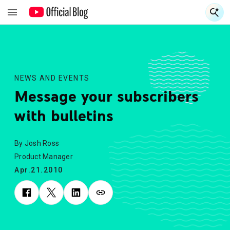
S
S
NEWS AND EVENTS
Message your subscribers
with bulletins
By Josh Ross
Product Manager
Apr.21.2010