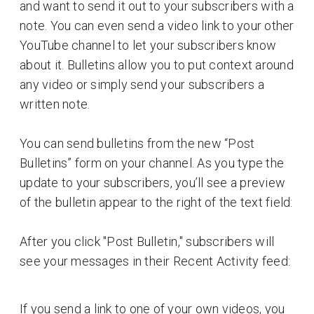
and want to send it out to your subscribers with a
note. You can even send a video link to your other
YouTube channel to let your subscribers know
about it. Bulletins allow you to put context around
any video or simply send your subscribers a
written note.
You can send bulletins from the new “Post
Bulletins” form on your channel. As you type the
update to your subscribers, you’ll see a preview
of the bulletin appear to the right of the text field:
After you click "Post Bulletin," subscribers will
see your messages in their Recent Activity feed:
If you send a link to one of your own videos, you