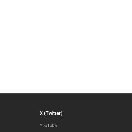
X (Twitter)
YouTube