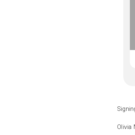
Signin
Olivia