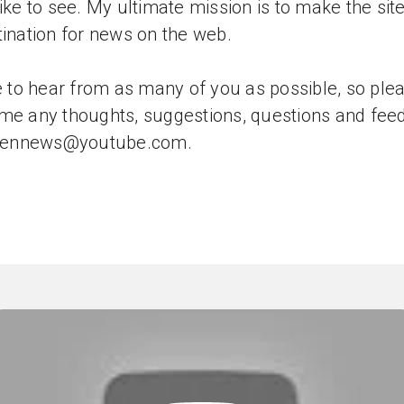
like to see. My ultimate mission is to make the sit
tination for news on the web.
ve to hear from as many of you as possible, so ple
me any thoughts, suggestions, questions and fee
tizennews@youtube.com.