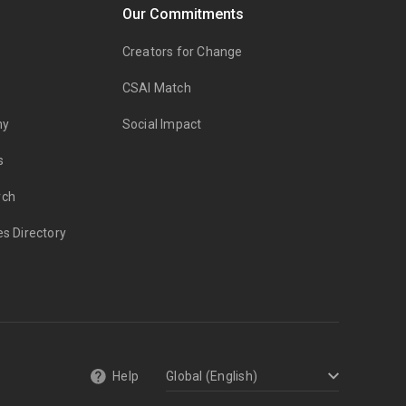
Our Commitments
Creators for Change
CSAI Match
my
Social Impact
s
rch
es Directory
Help