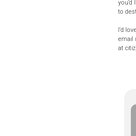
you'd 
to des
I'd lo
email 
at ci