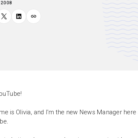
.2008
YouTube!
e is Olivia, and I'm the new News Manager here 
be.