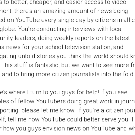
 to better, cheaper, and easier access to video
ent, there's an amazing amount of news being
ed on YouTube every single day by citizens in all 
 globe. You're conducting interviews with local
ity leaders, doing weekly reports on the latest
 news for your school television station, and
igating untold stories you think the world should 
 This stuff is fantastic, but we want to see more 
l and to bring more citizen journalists into the fold.
e's where I turn to you guys for help! If you see
es of fellow YouTubers doing great work in jour
porting, please let me know. If you're a citizen jour
lf, tell me how YouTube could better serve you. I
r how you guys envision news on YouTube and w