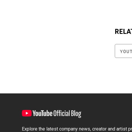
RELA
YOU
Explore the latest company news, creator and artist pro