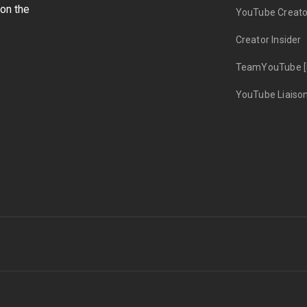
on the
YouTube Creato
Creator Insider
TeamYouTube [
YouTube Liaiso