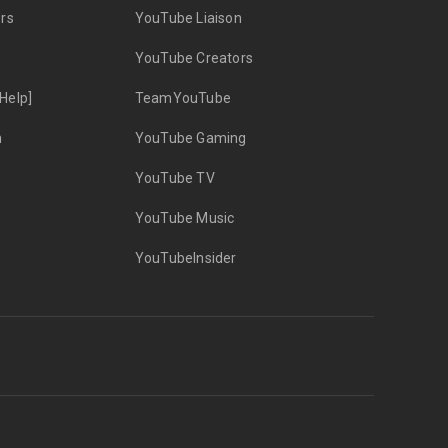
rs
YouTube Liaison
YouTube Creators
Help]
TeamYouTube
n
YouTube Gaming
YouTube TV
YouTube Music
YouTubeInsider