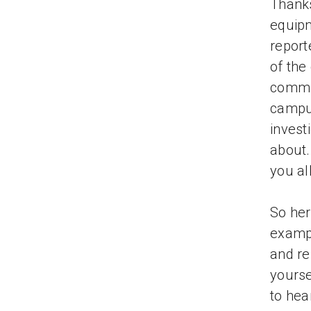
Thanks
equipm
report
of the
commun
campus
invest
about.
you al
So her
exampl
and re
yourse
to hea