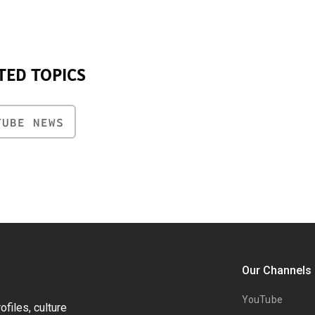
TED TOPICS
TUBE NEWS
Our Channels
YouTube
files, culture