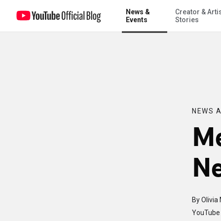
News &
Creator & Arti
Meet the new YouTube News Manager
Events
Stories
NEWS A
Me
Ne
By Olivia
YouTube 