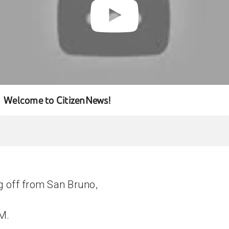
Welcome to CitizenNews!
g off from San Bruno,
 M.