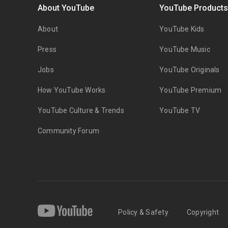
About YouTube
YouTube Product
About
YouTube Kids
Press
YouTube Music
Jobs
YouTube Originals
How YouTube Works
YouTube Premium
YouTube Culture & Trends
YouTube TV
Community Forum
Policy & Safety
Copyright