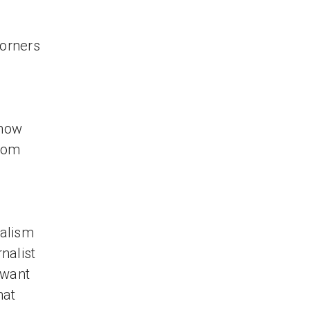
corners
know
from
nalism
nalist
 want
hat