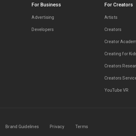
s
For Business
For Creators
Advertising
Artists
Developers
Creators
Creator Acade
Creating for Kid
Creators Resea
Creators Servic
YouTube VR
Brand Guidelines
Privacy
Terms