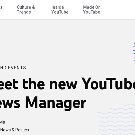
st
Culture &
Inside
Made On
Skip to Main Content
Trends
YouTube
YouTube
ND EVENTS
et the new YouTub
ws Manager
 Ma
News & Politics