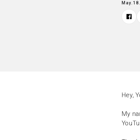
May.18
Hey, 
My nam
YouTu