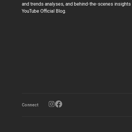
and trends analyses, and behind-the-scenes insights 
YouTube Official Blog.
Connect