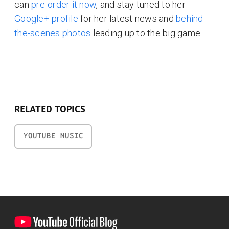
can
pre-order it now
, and stay tuned to her
Google+ profile
for her latest news and
behind-
the-scenes photos
leading up to the big game.
RELATED TOPICS
YOUTUBE MUSIC