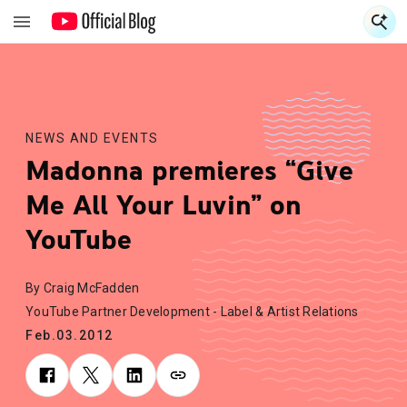
S
S
NEWS AND EVENTS
Madonna premieres “Give
Me All Your Luvin” on
YouTube
By Craig McFadden
YouTube Partner Development - Label & Artist Relations
Feb.03.2012