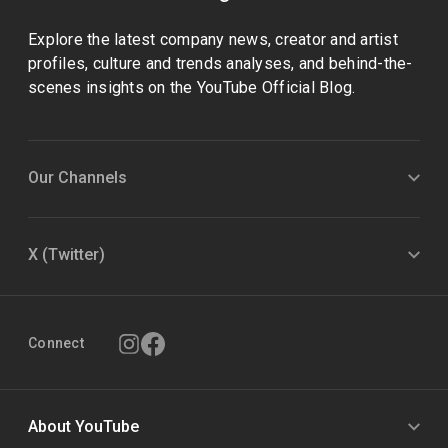
Explore the latest company news, creator and artist
profiles, culture and trends analyses, and behind-the-
scenes insights on the YouTube Official Blog.
Our Channels
X (Twitter)
Connect
About YouTube