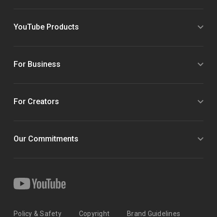
YouTube Products
For Business
For Creators
Our Commitments
Policy & Safety
Copyright
Brand Guidelines