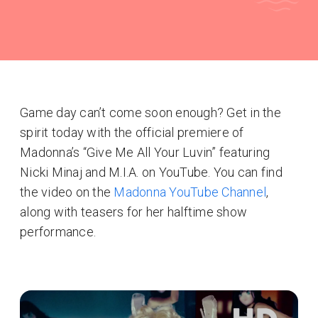
Game day can’t come soon enough? Get in the
spirit today with the official premiere of
Madonna’s “Give Me All Your Luvin” featuring
Nicki Minaj and M.I.A. on YouTube. You can find
the video on the
Madonna YouTube Channel
,
along with teasers for her halftime show
performance.