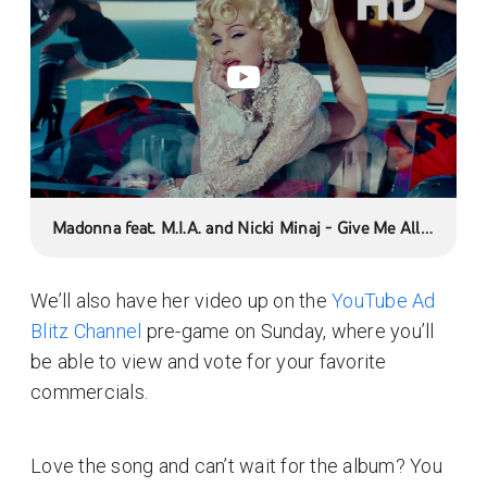
Madonna feat. M.I.A. and Nicki Minaj - Give Me All
Your Luvin' (Official Music Video)
We’ll also have her video up on the
YouTube Ad
Blitz Channel
pre-game on Sunday, where you’ll
be able to view and vote for your favorite
commercials.
Love the song and can’t wait for the album? You