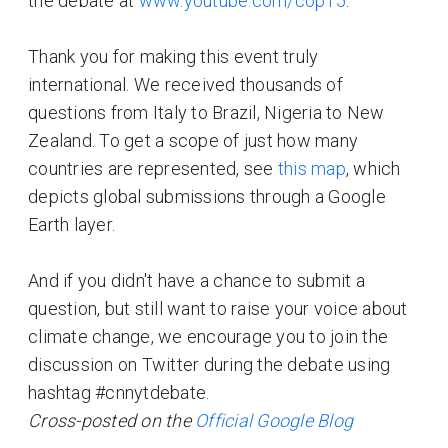
the debate at
www.youtube.com/cop15
.
Thank you for making this event truly
international. We received thousands of
questions from Italy to Brazil, Nigeria to New
Zealand. To get a scope of just how many
countries are represented, see
this map
, which
depicts global submissions through a Google
Earth layer.
And if you didn't have a chance to submit a
question, but still want to raise your voice about
climate change, we encourage you to join the
discussion on Twitter during the debate using
hashtag #cnnytdebate.
Cross-posted on the
Official Google Blog