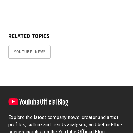
RELATED TOPICS
YOUTUBE NEWS
Explore the latest company news, creator and artist
profiles, culture and trends analyses, and behind-the-
scenes insights on the YouTube Official Blog.