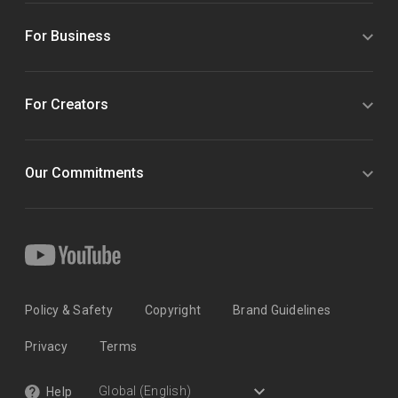
For Business
For Creators
Our Commitments
Policy & Safety
Copyright
Brand Guidelines
Privacy
Terms
Help