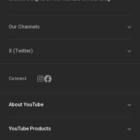
Our Channels
X (Twitter)
Connect
About YouTube
YouTube Products