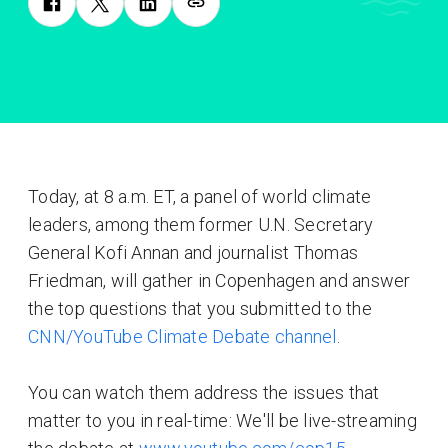
Today, at 8 a.m. ET, a panel of world climate
leaders, among them former U.N. Secretary
General Kofi Annan and journalist Thomas
Friedman, will gather in Copenhagen and answer
the top questions that you submitted to the
CNN/YouTube Climate Debate channel
.
You can watch them address the issues that
matter to you in real-time: We'll be live-streaming