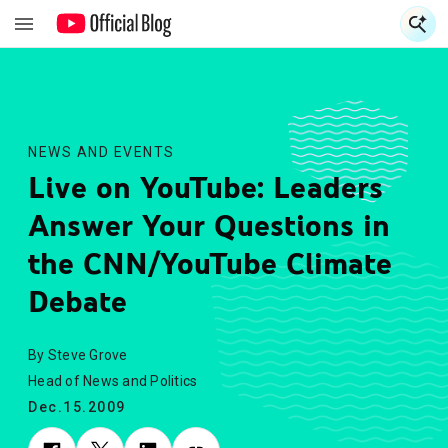
S
S
NEWS AND EVENTS
Live on YouTube: Leaders
Answer Your Questions in
the CNN/YouTube Climate
Debate
By Steve Grove
Head of News and Politics
Dec.15.2009