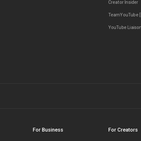
Creator Insider
TeamYouTube [
YouTube Liaiso
s
For Business
For Creators