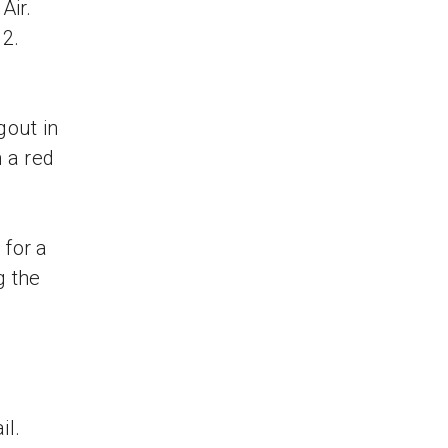
 Air.
12.
gout in
n a red
 for a
g the
il.