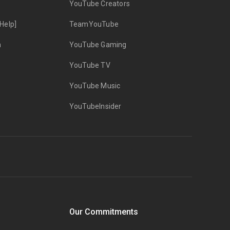
YouTube Creators
Help]
TeamYouTube
n
YouTube Gaming
YouTube TV
YouTube Music
YouTubeInsider
Our Commitments