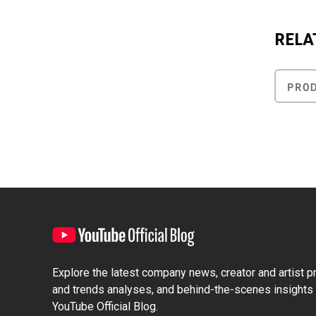
RELA
PRO
Explore the latest company news, creator and artist pro
and trends analyses, and behind-the-scenes insights 
YouTube Official Blog.