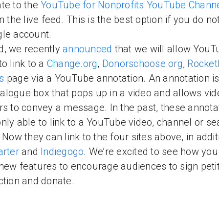
te to the
YouTube for Nonprofits YouTube Chann
on the live feed. This is the best option if you do n
gle account.
d, we recently
announced
that we will allow YouT
to link to a
Change.org
,
Donorschoose.org
,
Rocke
s
page via a YouTube annotation. An annotation is
 dialogue box that pops up in a video and allows vi
rs to convey a message. In the past, these annota
nly able to link to a YouTube video, channel or se
. Now they can link to the four sites above, in addit
arter
and
Indiegogo
. We’re excited to see how you
new features to encourage audiences to sign petit
ction and donate.