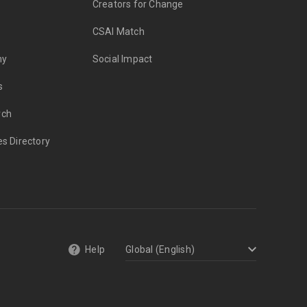
Creators for Change
CSAI Match
my
Social Impact
s
rch
es Directory
Help