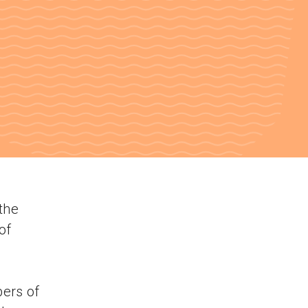
the
of
bers of