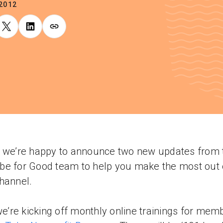
.2012
 we’re happy to announce two new updates from 
e for Good team to help you make the most out 
hannel.
 we’re kicking off monthly online trainings for mem