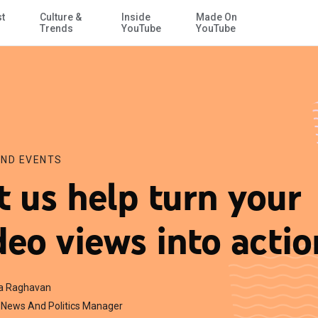
st
Culture &
Inside
Made On
Skip to Main Content
Trends
YouTube
YouTube
ND EVENTS
t us help turn your
deo views into actio
a Raghavan
News And Politics Manager