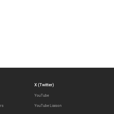
X (Twitter)
YouTube
rs
YouTube Liaison