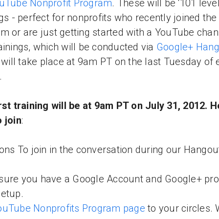
uTube Nonprofit Program
. These will be ‘101 level
ngs - perfect for nonprofits who recently joined the
m or are just getting started with a YouTube chan
ainings, which will be conducted via
Google+ Hang
, will take place at 9am PT on the last Tuesday of 
.
rst training will be at 9am PT on July 31, 2012. H
 join
:
ions To join in the conversation during our Hangou
ure you have a Google Account and Google+ prof
setup.
ouTube Nonprofits Program page
to your circles. 