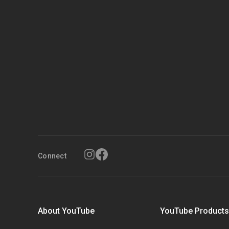
Connect
About YouTube
YouTube Product