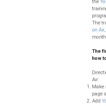
the
Yo
traini
progra
The tr
on Air
month
The fi
how to
Direct
Air:
Make s
page 
Add
Y