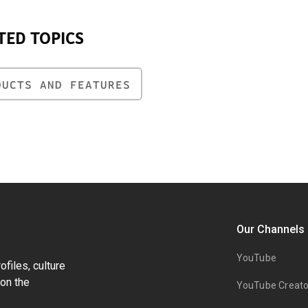
TED TOPICS
DUCTS AND FEATURES
Our Channels
YouTube
files, culture
on the
YouTube Creato