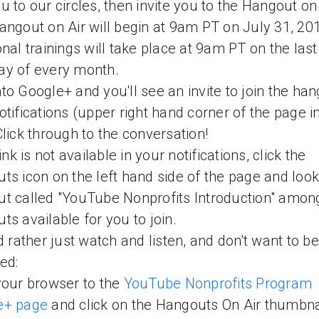
u to our circles, then invite you to the Hangout on
angout on Air will begin at 9am PT on July 31, 20
onal trainings will take place at 9am PT on the last
ay of every month.
to Google+ and you'll see an invite to join the han
otifications (upper right hand corner of the page i
Click through to the conversation!
link is not available in your notifications, click the
ts icon on the left hand side of the page and look
t called "YouTube Nonprofits Introduction" amon
ts available for you to join.
'd rather just watch and listen, and don't want to be
ded:
your browser to the
YouTube Nonprofits Program
e+ page
and click on the Hangouts On Air thumbna