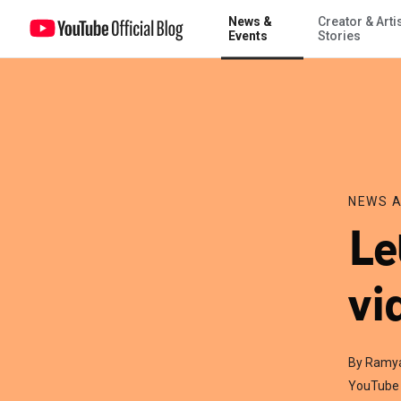
News &
Creator & Arti
Let us help turn your video views into action
Events
Stories
NEWS A
Le
vi
By Ramy
YouTube 