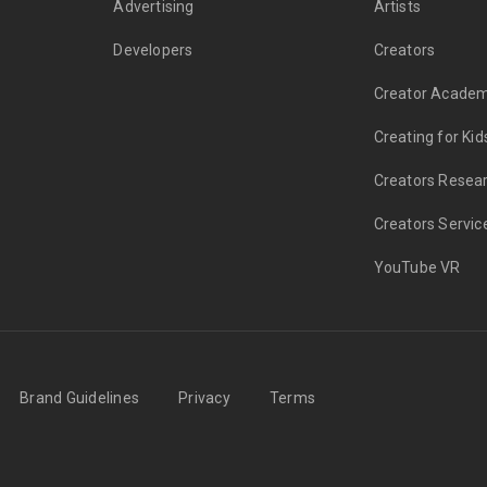
Advertising
Artists
Developers
Creators
Creator Acade
Creating for Kid
Creators Resea
Creators Servic
YouTube VR
Brand Guidelines
Privacy
Terms