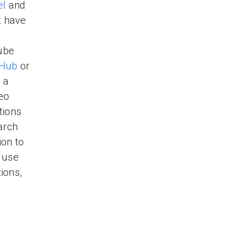
el
and
ot have
ube
tHub
or
 a
deo
tions
arch
ion to
 use
ions,