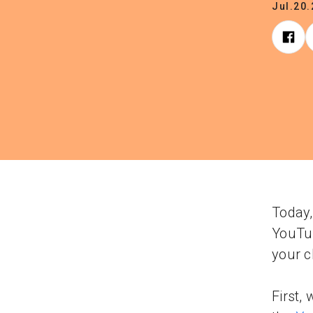
Jul.20
Today,
YouTub
your c
First,