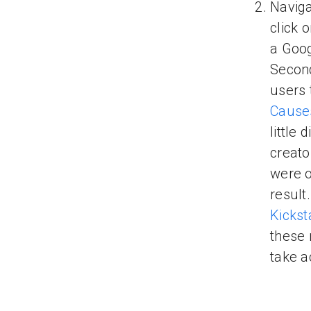
Naviga
click 
a Goo
Secon
users 
Cause
little
creato
were o
result
Kickst
these 
take a