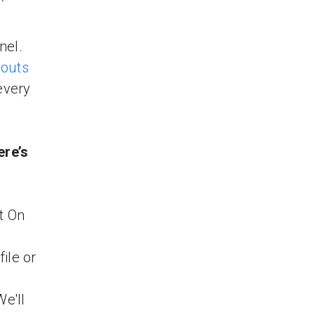
’
nel.
outs
every
ere’s
t On
ile or
We'll