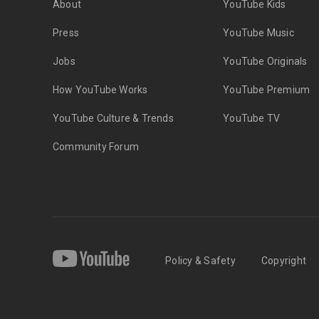
About
YouTube Kids
Press
YouTube Music
Jobs
YouTube Originals
How YouTube Works
YouTube Premium
YouTube Culture & Trends
YouTube TV
Community Forum
Policy & Safety
Copyright