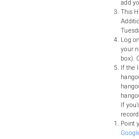
add yo
This H
Additi
Tuesd
Log on
your n
box). 
If the 
hangou
hangou
hangou
If you
recor
Point 
Googl