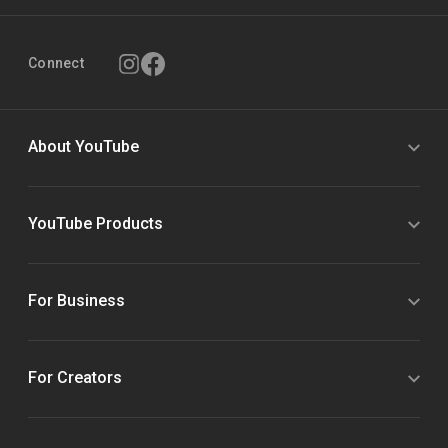
Connect
About YouTube
YouTube Products
For Business
For Creators