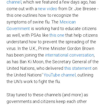
channel
, which we featured a few days ago, has
come out with a
new video
from Dr. Joe Bresee -
this one outlines how to recognize the
symptoms of swine flu. The
Mexican
Government
is working hard to educate citizens
as well, with PSAs like
this one
that help citizens
understand how to prevent the spreading of the
virus. In the U.K., Prime Minister Gordon Brown
has been joining the
international conversation
,
as has Ban Ki Moon, the Secretary General of the
United Nations, who delivered
this statement
on
the United Nations'
YouTube channel,
outlining
the UN's work to fight the flu.
Stay tuned to these channels (and more) as
governments and citizens keep each other