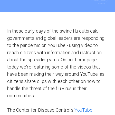
In these early days of the swine flu outbreak,
governments and global leaders are responding
to the pandemic on YouTube - using video to
reach citizens with information and instruction
about the spreading virus. On our homepage
today we're featuring some of the videos that
have been making their way around YouTube, as
citizens share clips with each other on how to
handle the threat of the flu virus in their
communities.
The Center for Disease Control's
YouTube