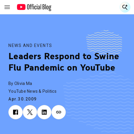
S
S
NEWS AND EVENTS
Leaders Respond to Swine
Flu Pandemic on YouTube
By Olivia Ma
YouTube News & Politics
Apr.30.2009