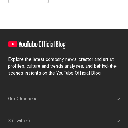
Explore the latest company news, creator and artist
profiles, culture and trends analyses, and behind-the-
scenes insights on the YouTube Official Blog.
Our Channels
X (Twitter)