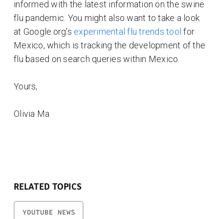
informed with the latest information on the swine
flu pandemic. You might also want to take a look
at Google.org's
experimental flu trends tool
for
Mexico, which is tracking the development of the
flu based on search queries within Mexico.
Yours,
Olivia Ma
RELATED TOPICS
YOUTUBE NEWS