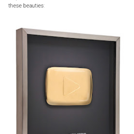
these beauties: