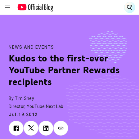
S
S
NEWS AND EVENTS
Kudos to the first-ever
YouTube Partner Rewards
recipients
By Tim Shey
Director, YouTube Next Lab
Jul.19.2012