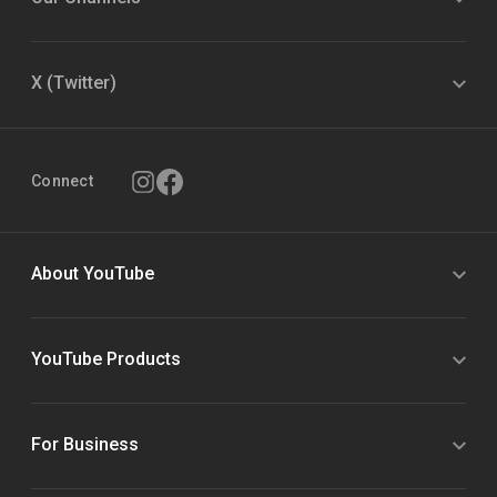
X (Twitter)
Connect
About YouTube
YouTube Products
For Business