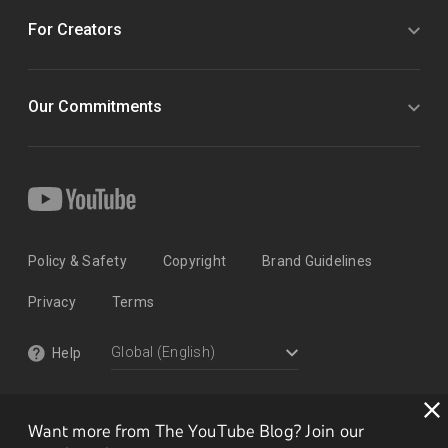
For Creators
Our Commitments
Policy & Safety
Copyright
Brand Guidelines
Privacy
Terms
Help
Want more from The YouTube Blog? Join our