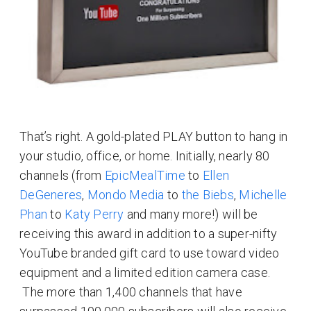
That’s right. A gold-plated PLAY button to hang in
your studio, office, or home. Initially, nearly 80
channels (from
EpicMealTime
to
Ellen
DeGeneres
,
Mondo Media
to
the Biebs
,
Michelle
Phan
to
Katy Perry
and many more!) will be
receiving this award in addition to a super-nifty
YouTube branded gift card to use toward video
equipment and a limited edition camera case.
The more than 1,400 channels that have