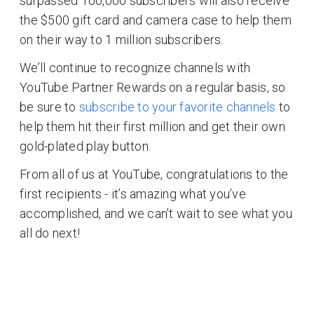
surpassed 100,000 subscribers will also receive
the $500 gift card and camera case to help them
on their way to 1 million subscribers.
We’ll continue to recognize channels with
YouTube Partner Rewards on a regular basis, so
be sure to
subscribe to your favorite channels
to
help them hit their first million and get their own
gold-plated play button.
From all of us at YouTube, congratulations to the
first recipients - it’s amazing what you’ve
accomplished, and we can’t wait to see what you
all do next!