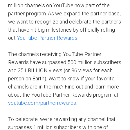
million channels on YouTube now part of the
partner program. As we expand the partner base,
we want to recognize and celebrate the partners
that have hit big milestones by officially rolling
out
YouTube Partner Rewards
.
The channels receiving YouTube Partner
Rewards have surpassed 500 million subscribers
and 251 BILLION views (or 36 views for each
person on Earth). Want to know if your favorite
channels are in the mix? Find out and learn more
about the YouTube Partner Rewards program at
youtube.com/partnerrewards
.
To celebrate, we’re rewarding any channel that
surpasses 1 million subscribers with one of