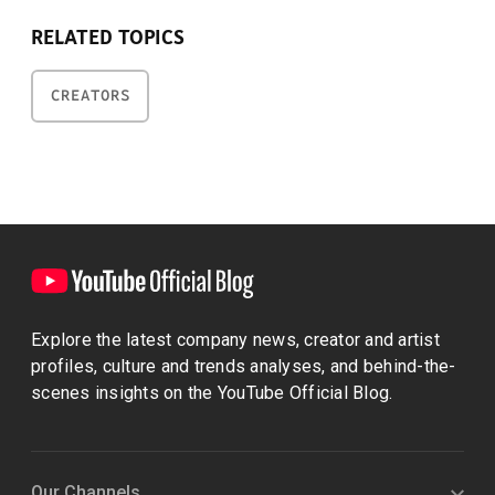
RELATED TOPICS
CREATORS
Explore the latest company news, creator and artist
profiles, culture and trends analyses, and behind-the-
scenes insights on the YouTube Official Blog.
Our Channels