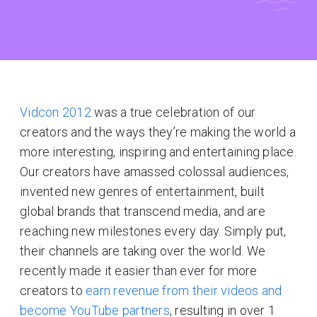
Vidcon 2012
was a true celebration of our
creators and the ways they’re making the world a
more interesting, inspiring and entertaining place.
Our creators have amassed colossal audiences,
invented new genres of entertainment, built
global brands that transcend media, and are
reaching new milestones every day. Simply put,
their channels are taking over the world. We
recently made it easier than ever for more
creators to
earn revenue from their videos and
become YouTube partners
, resulting in over 1