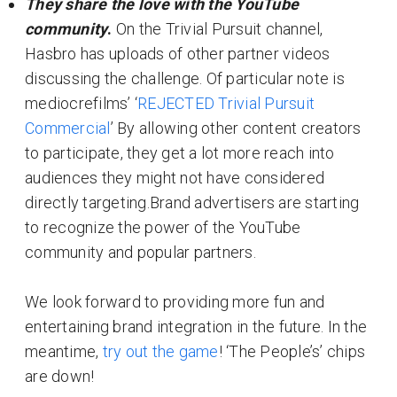
They share the love with the YouTube
community
.
On the Trivial Pursuit channel,
Hasbro has uploads of other partner videos
discussing the challenge. Of particular note is
mediocrefilms’ ‘
REJECTED Trivial Pursuit
Commercial
’ By allowing other content creators
to participate, they get a lot more reach into
audiences they might not have considered
directly targeting.Brand advertisers are starting
to recognize the power of the YouTube
community and popular partners.
We look forward to providing more fun and
entertaining brand integration in the future. In the
meantime,
try out the game
! ‘The People’s’ chips
are down!