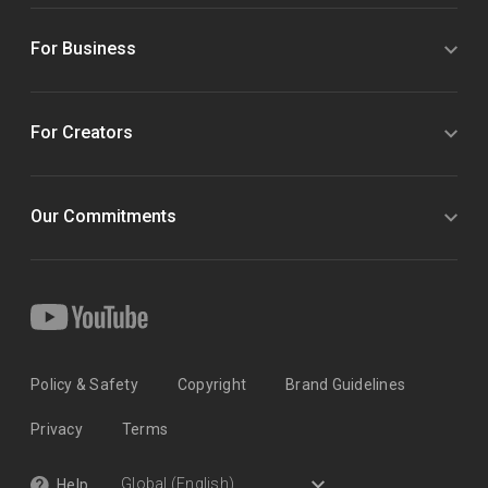
For Business
For Creators
Our Commitments
Policy & Safety
Copyright
Brand Guidelines
Privacy
Terms
Help