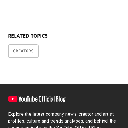
RELATED TOPICS
CREATORS
Explore the latest company news, creator and artist
profiles, culture and trends analyses, and behind-the-
scenes insights on the YouTube Official Blog.