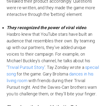
tweaked their product accordingly. Questions
were re-written, and they made the game more
interactive through the ‘betting’ element.
They recognized the power of viral video
.
Hasbro knew that YouTube stars have built an
audience that resembles their own. By teaming
up with our partners, they’ve added unique
voices to their campaign. For example, on
Michael Buckley’s channel, he talks about his
‘
Trivial Pursuit Story
’. Tay Zonday wrote a
special
song
for the game. Gary Brolsma
dances in his
living room
with friends during their Trivial
Pursuit night. And the Davies-Carr brothers warn
you to challenge them, or they’ll bite your finger..