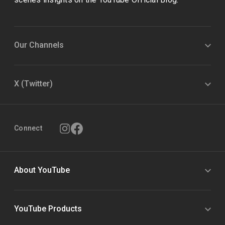
Our Channels
X (Twitter)
Connect
About YouTube
YouTube Products