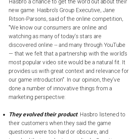
Hasbro a chance to get the word out about their
new game. Hasbro's Group Executive, Jane
Ritson-Parsons, said of the online competition,
"We know our consumers are online and
watching as many of today’s stars are
discovered online -- and many through YouTube
— that we felt that a partnership with the world’s
most popular video site would be a natural fit. It
provides us with great context and relevance for
our game introduction". In our opinion, they’ve
done a number of innovative things from a
marketing perspective:
They evolved their product
. Hasbro listened to
their customers when they said the game
questions were too hard or obscure, and