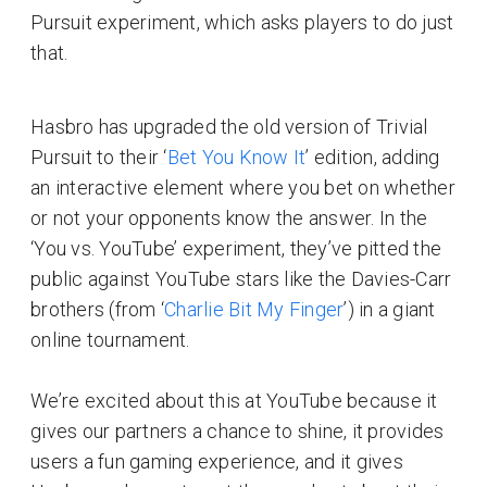
Pursuit experiment, which asks players to do just
that.
Hasbro has upgraded the old version of Trivial
Pursuit to their ‘
Bet You Know It
’ edition, adding
an interactive element where you bet on whether
or not your opponents know the answer. In the
‘You vs. YouTube’ experiment, they’ve pitted the
public against YouTube stars like the Davies-Carr
brothers (from ‘
Charlie Bit My Finger
’) in a giant
online tournament.
We’re excited about this at YouTube because it
gives our partners a chance to shine, it provides
users a fun gaming experience, and it gives