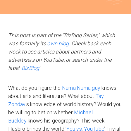
This post is part of the “BizBlog Series,” which
was formally its
own blog
. Check back each
week to see articles about partners and
advertisers on YouTube, or search under the
label '
BizBlog
'.
What do you figure the
Numa Numa guy
knows
about arts and literature? What about
Tay
Zonday
’s knowledge of world history? Would you
be willing to bet on whether
Michael
Buckley
knows his geography? This week,
Hasbro brings the world ‘
You vs. YouTube
’ Trivial