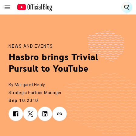
S
S
NEWS AND EVENTS
Hasbro brings Trivial
Pursuit to YouTube
By Margaret Healy
Strategic Partner Manager
Sep.10.2010