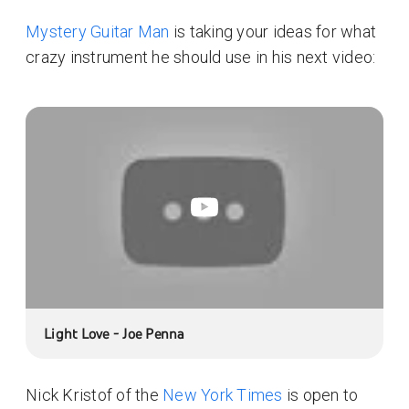
Mystery Guitar Man
is taking your ideas for what
crazy instrument he should use in his next video:
Light Love - Joe Penna
Nick Kristof of the
New York Times
is open to