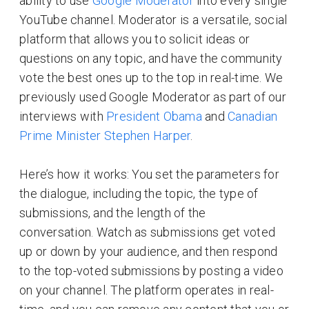
ability to use
Google Moderator
into every single
YouTube channel. Moderator is a versatile, social
platform that allows you to solicit ideas or
questions on any topic, and have the community
vote the best ones up to the top in real-time. We
previously used Google Moderator as part of our
interviews with
President Obama
and
Canadian
Prime Minister Stephen Harper
.
Here’s how it works: You set the parameters for
the dialogue, including the topic, the type of
submissions, and the length of the
conversation. Watch as submissions get voted
up or down by your audience, and then respond
to the top-voted submissions by posting a video
on your channel. The platform operates in real-