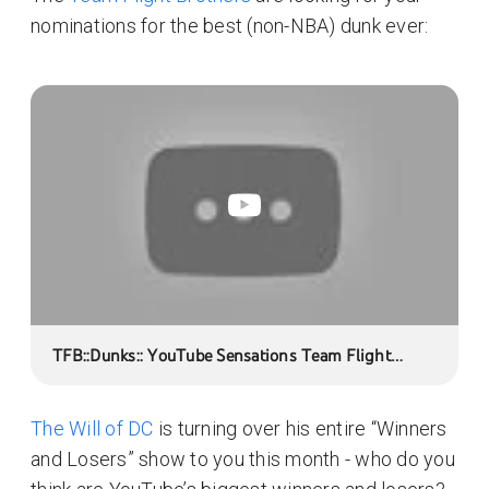
nominations for the best (non-NBA) dunk ever:
TFB::Dunks:: YouTube Sensations Team Flight
Brothers at Amway Arena:: LeftLane6 Production
The Will of DC
is turning over his entire “Winners
and Losers” show to you this month - who do you