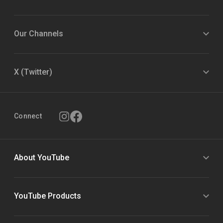
Our Channels
X (Twitter)
Connect
About YouTube
YouTube Products