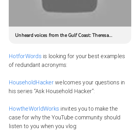
Unheard voices from the Gulf Coast: Theresa
Seafood Inc.
HotforWords
is looking for your best examples
of redundant acronyms:
HouseholdHacker
welcomes your questions in
his series “Ask Household Hacker”:
HowtheWorldWorks
invites you to make the
case for why the YouTube community should
listen to you when you vlog: