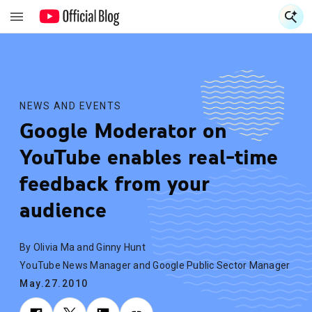
S
S
NEWS AND EVENTS
Google Moderator on
YouTube enables real-time
feedback from your
audience
By Olivia Ma and Ginny Hunt
YouTube News Manager and Google Public Sector Manager
May.27.2010