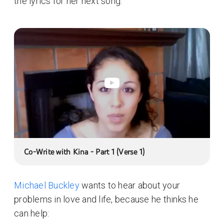
the lyrics for her next song:
Co-Write with Kina - Part 1 (Verse 1)
Michael Buckley
wants to hear about your
problems in love and life, because he thinks he
can help: