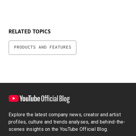
RELATED TOPICS
PRODUCTS AND FEATURES
Explore the latest company news, creator and artist
profiles, culture and trends analyses, and behind-the-
scenes insights on the YouTube Official Blog.