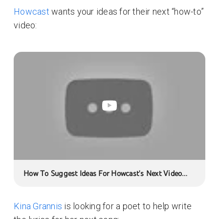
Howcast
wants your ideas for their next “how-to”
video:
How To Suggest Ideas For Howcast's Next Video
With YouTube Moderator
Kina Grannis
is looking for a poet to help write