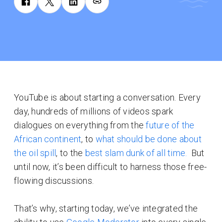
YouTube is about starting a conversation. Every
day, hundreds of millions of videos spark
dialogues on everything from the
future of the
African continent
, to
what should be done about
the oil spill
, to the
best slam dunk of all time.
But
until now, it’s been difficult to harness those free-
flowing discussions.
That’s why, starting today, we’ve integrated the