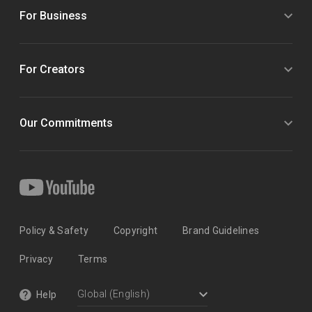
For Business
For Creators
Our Commitments
Policy & Safety
Copyright
Brand Guidelines
Privacy
Terms
Help