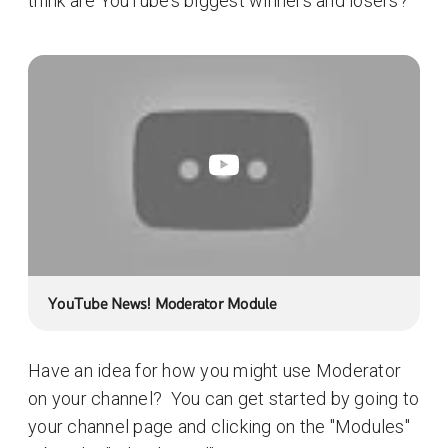
think are YouTube’s biggest winners and losers?
YouTube News! Moderator Module
Have an idea for how you might use Moderator
on your channel? You can get started by going to
your channel page and clicking on the "Modules"