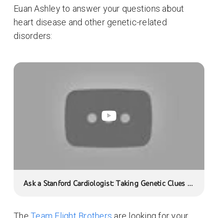
Euan Ashley to answer your questions about
heart disease and other genetic-related
disorders:
Ask a Stanford Cardiologist: Taking Genetic Clues to
Heart
The
Team Flight Brothers
are looking for your