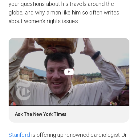
your questions about his travels around the
globe, and why a man like him so often writes
about women’s rights issues:
Ask The New York Times
Stanford
is offering up renowned cardiologist Dr.