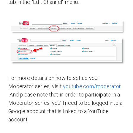
tab in the "Edit Channel" menu.
For more details on how to set up your
Moderator series, visit
youtube.com/moderator
.
And please note that in order to participate in a
Moderator series, you'll need to be logged into a
Google account that is linked to a YouTube
account.