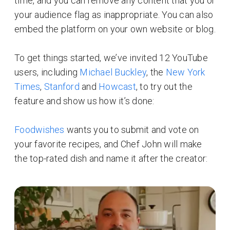
time, and you can remove any content that you or
your audience flag as inappropriate. You can also
embed the platform on your own website or blog.
To get things started, we’ve invited 12 YouTube
users, including
Michael Buckley
, the
New York
Times
,
Stanford
and
Howcast
, to try out the
feature and show us how it’s done:
Foodwishes
wants you to submit and vote on
your favorite recipes, and Chef John will make
the top-rated dish and name it after the creator: