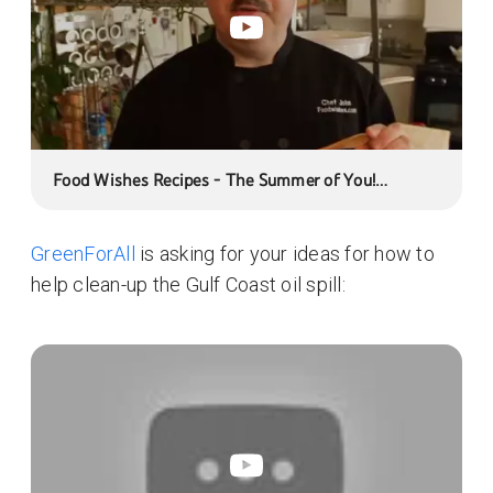
Food Wishes Recipes - The Summer of You!
Foodwishes First Contest Ever! In Honor of
YouTube's New Moderator Feature
GreenForAll
is asking for your ideas for how to
help clean-up the Gulf Coast oil spill: