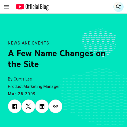
S
S
NEWS AND EVENTS
A Few Name Changes on
the Site
By Curtis Lee
Product Marketing Manager
Mar.25.2009