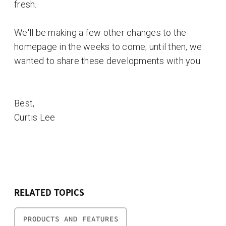
fresh.
We'll be making a few other changes to the
homepage in the weeks to come; until then, we
wanted to share these developments with you.
Best,
Curtis Lee
RELATED TOPICS
PRODUCTS AND FEATURES