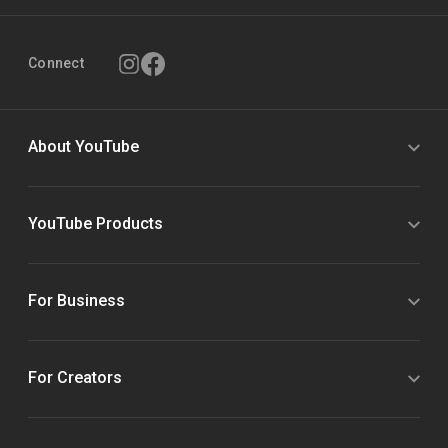
Connect
About YouTube
YouTube Products
For Business
For Creators