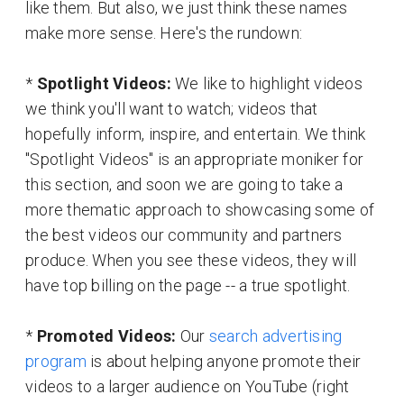
like them. But also, we just think these names
make more sense. Here's the rundown:
*
Spotlight Videos:
We like to highlight videos
we think you'll want to watch; videos that
hopefully inform, inspire, and entertain. We think
"Spotlight Videos" is an appropriate moniker for
this section, and soon we are going to take a
more thematic approach to showcasing some of
the best videos our community and partners
produce. When you see these videos, they will
have top billing on the page -- a true spotlight.
*
Promoted Videos:
Our
search advertising
program
is about helping anyone promote their
videos to a larger audience on YouTube (right