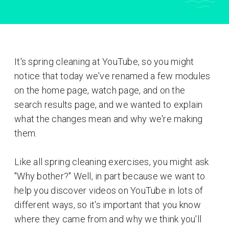
It's spring cleaning at YouTube, so you might
notice that today we've renamed a few modules
on the home page, watch page, and on the
search results page, and we wanted to explain
what the changes mean and why we're making
them.
Like all spring cleaning exercises, you might ask
"Why bother?" Well, in part because we want to
help you discover videos on YouTube in lots of
different ways, so it's important that you know
where they came from and why we think you'll