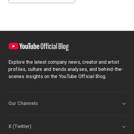
Explore the latest company news, creator and artist
profiles, culture and trends analyses, and behind-the-
scenes insights on the YouTube Official Blog.
Our Channels
X (Twitter)