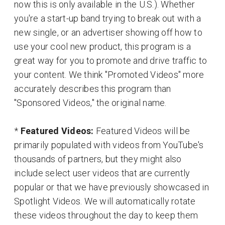
now this is only available in the U.S.). Whether
you're a start-up band trying to break out with a
new single, or an advertiser showing off how to
use your cool new product, this program is a
great way for you to promote and drive traffic to
your content. We think "Promoted Videos" more
accurately describes this program than
"Sponsored Videos," the original name.
*
Featured Videos:
Featured Videos will be
primarily populated with videos from YouTube's
thousands of partners, but they might also
include select user videos that are currently
popular or that we have previously showcased in
Spotlight Videos. We will automatically rotate
these videos throughout the day to keep them