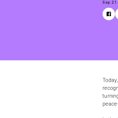
Sep.21
Today,
recogn
turnin
peace-