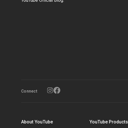
YouTube Official Blog.
Connect
About YouTube
YouTube Product