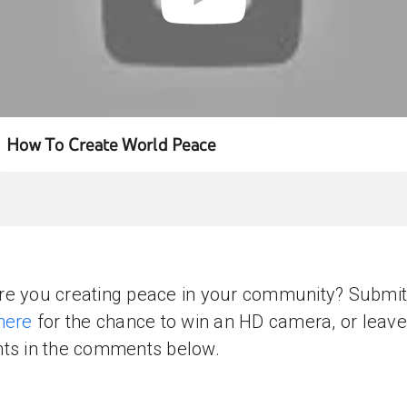
How To Create World Peace
e you creating peace in your community? Submit
here
for the chance to win an HD camera, or leave
ts in the comments below.