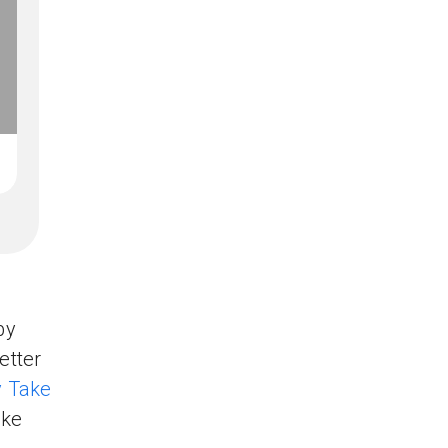
by
etter
 Take
ike