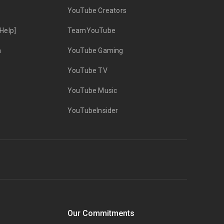
YouTube Creators
Help]
TeamYouTube
n
YouTube Gaming
YouTube TV
YouTube Music
YouTubeInsider
Our Commitments