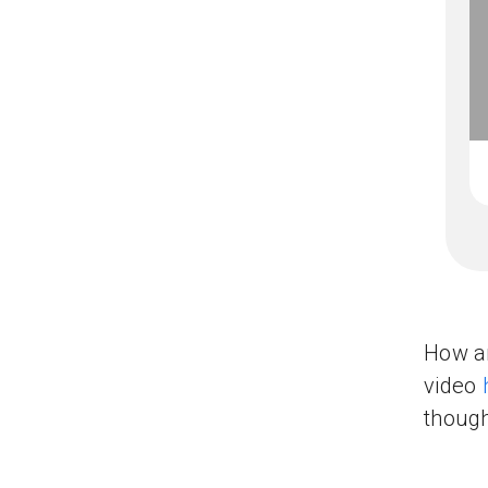
How ar
video
though