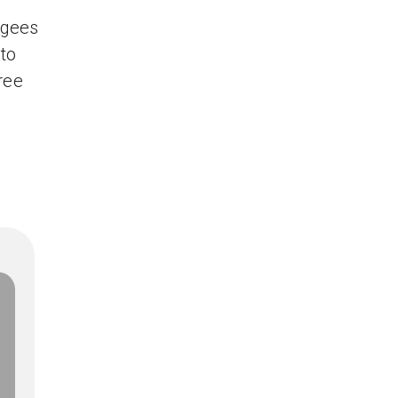
ugees
 to
Free