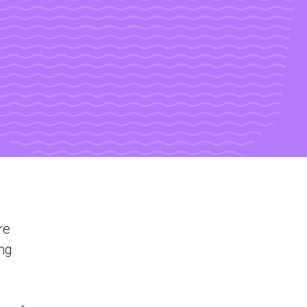
re
ing