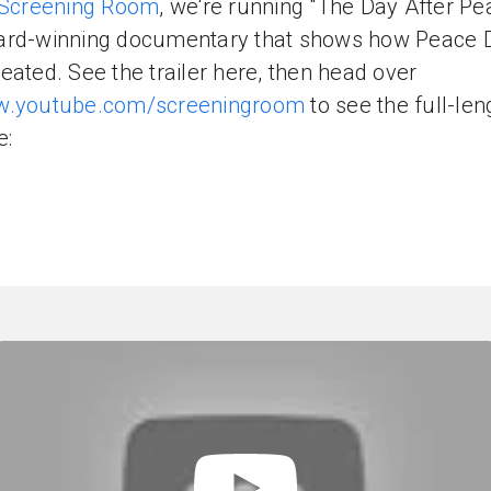
Screening Room
, we're running "The Day After Pe
ard-winning documentary that shows how Peace 
eated. See the trailer here, then head over
.youtube.com/screeningroom
to see the full-len
e: