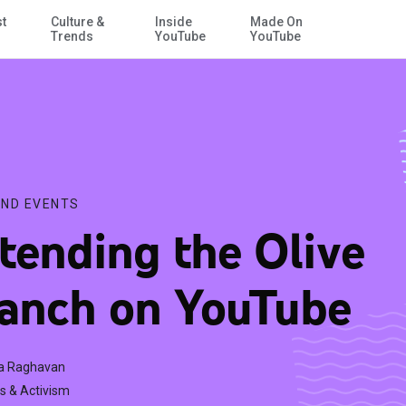
st
Culture &
Inside
Made On
Skip to Main Content
Trends
YouTube
YouTube
ND EVENTS
tending the Olive
anch on YouTube
a Raghavan
s & Activism