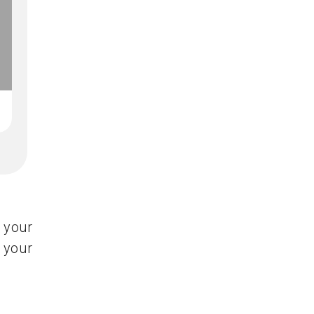
 your
 your