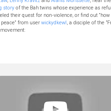
Law
,
Lenny Kravitz
and
Alanis Morissette
, hear the
 story
of the Bah twins whose experience as ref
eled their quest for non-violence, or find out "how
 peace" from user
wickydkewl
, a disciple of the "
 movement: