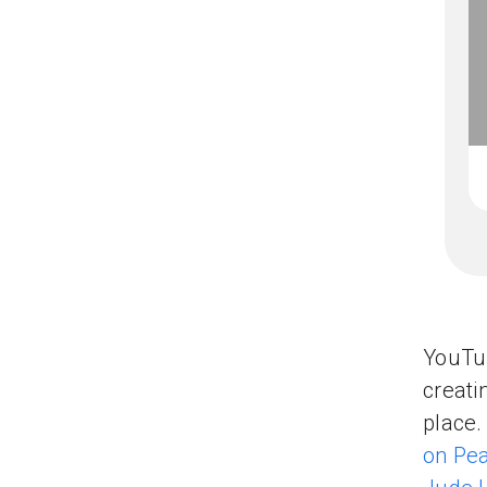
YouTub
creati
place.
on Pe