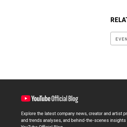
RELA
EVE
Explore the latest company news, creator and artist pro
and trends analyses, and behind-the-scenes insights 