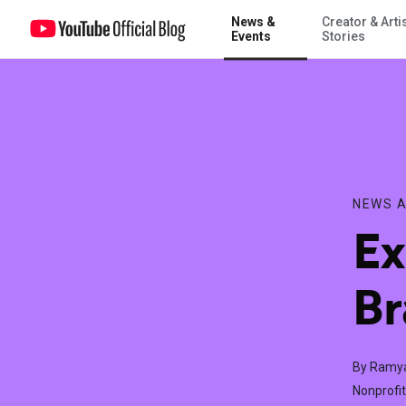
News &
Creator & Arti
Extending the Olive Branch on YouTube
Events
Stories
NEWS A
Ex
Br
By Ramy
Nonprofit