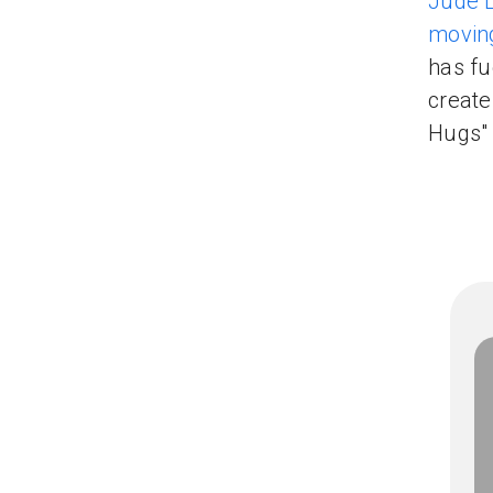
Jude 
moving
has fu
create
Hugs"