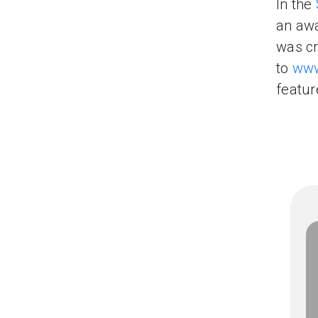
In the
an aw
was cr
to
www
featur