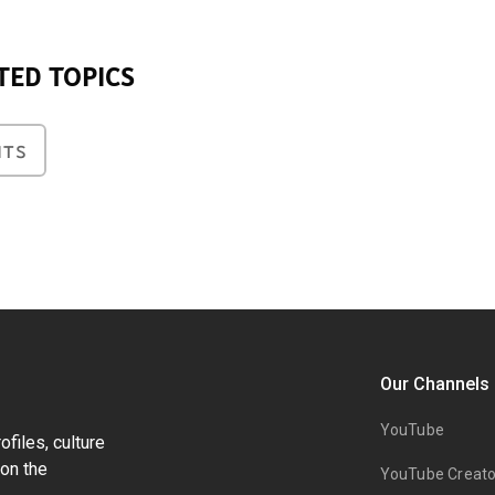
TED TOPICS
NTS
Our Channels
YouTube
files, culture
on the
YouTube Creato