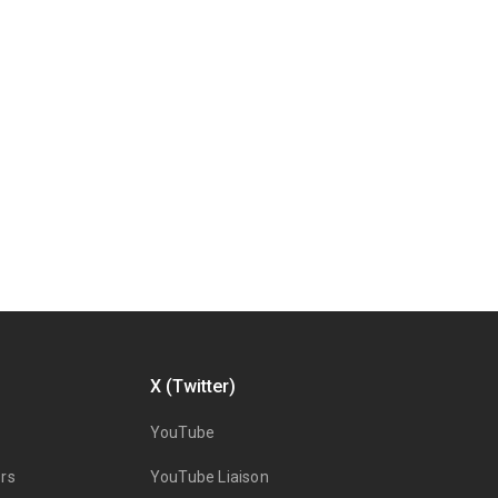
X (Twitter)
YouTube
rs
YouTube Liaison