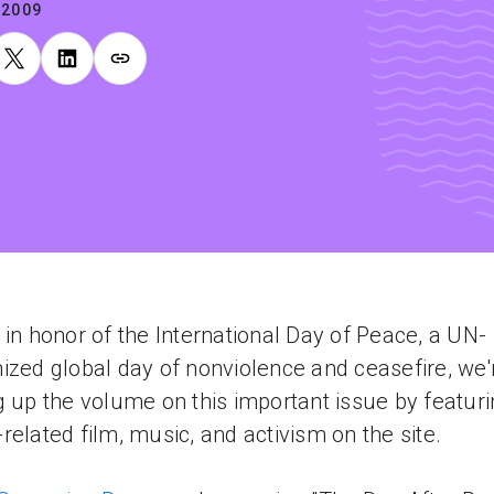
.2009
 in honor of the International Day of Peace, a UN-
ized global day of nonviolence and ceasefire, we'
g up the volume on this important issue by featur
related film, music, and activism on the site.