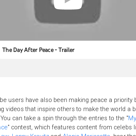
The Day After Peace - Trailer
e users have also been making peace a priority 
ng videos that inspire others to make the world a b
 You can take a spin through the entries to the "
My
ace
" contest, which features content from celebs l