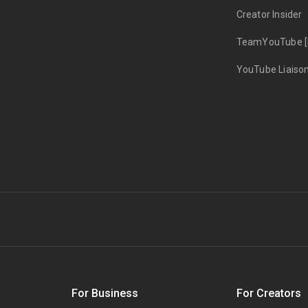
Creator Insider
TeamYouTube [
YouTube Liaiso
s
For Business
For Creators