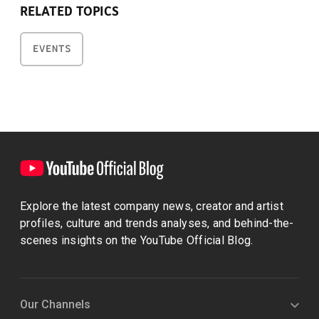
RELATED TOPICS
EVENTS
Explore the latest company news, creator and artist
profiles, culture and trends analyses, and behind-the-
scenes insights on the YouTube Official Blog.
Our Channels