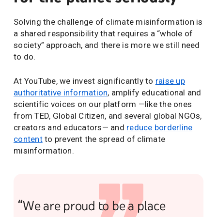
Solving the challenge of climate misinformation is
a shared responsibility that requires a “whole of
society” approach, and there is more we still need
to do.
At YouTube, we invest significantly to
raise up
authoritative information
, amplify educational and
scientific voices on our platform —like the ones
from TED, Global Citizen, and several global NGOs,
creators and educators— and
reduce borderline
content
to prevent the spread of climate
misinformation.
“We are proud to be a place