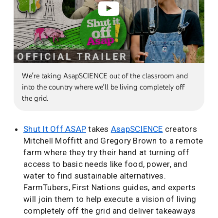
We’re taking AsapSCIENCE out of the classroom and
into the country where we’ll be living completely off
the grid.
Shut It Off ASAP
takes
AsapSCIENCE
creators
Mitchell Moffitt and Gregory Brown to a remote
farm where they try their hand at turning off
access to basic needs like food, power, and
water to find sustainable alternatives.
FarmTubers, First Nations guides, and experts
will join them to help execute a vision of living
completely off the grid and deliver takeaways