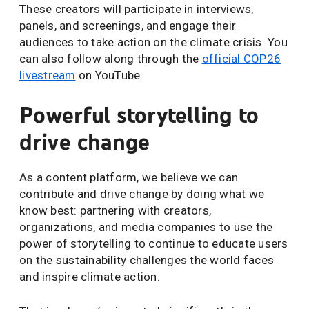
These creators will participate in interviews,
panels, and screenings, and engage their
audiences to take action on the climate crisis. You
can also follow along through the
official COP26
livestream
on YouTube.
Powerful storytelling to
drive change
As a content platform, we believe we can
contribute and drive change by doing what we
know best: partnering with creators,
organizations, and media companies to use the
power of storytelling to continue to educate users
on the sustainability challenges the world faces
and inspire climate action.