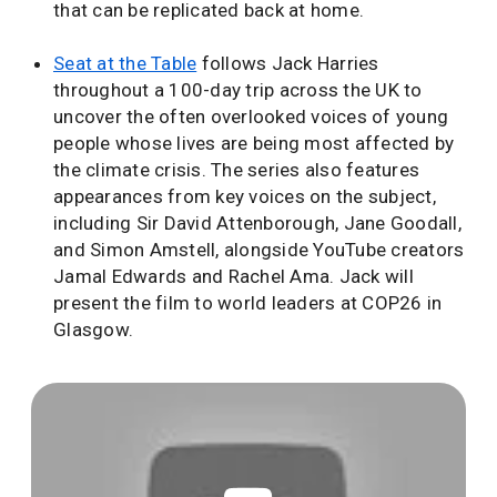
that can be replicated back at home.
Seat at the Table
follows Jack Harries
throughout a 100-day trip across the UK to
uncover the often overlooked voices of young
people whose lives are being most affected by
the climate crisis. The series also features
appearances from key voices on the subject,
including Sir David Attenborough, Jane Goodall,
and Simon Amstell, alongside YouTube creators
Jamal Edwards and Rachel Ama. Jack will
present the film to world leaders at COP26 in
Glasgow.