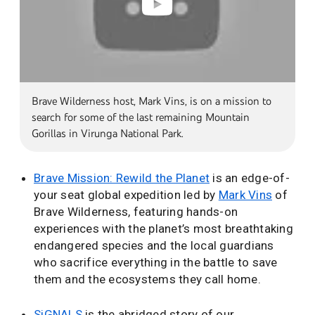
Brave Wilderness host, Mark Vins, is on a mission to
search for some of the last remaining Mountain
Gorillas in Virunga National Park.
Brave Mission: Rewild the Planet
is an edge-of-
your seat global expedition led by
Mark Vins
of
Brave Wilderness, featuring hands-on
experiences with the planet’s most breathtaking
endangered species and the local guardians
who sacrifice everything in the battle to save
them and the ecosystems they call home.
SiGNALS
is the abridged story of our