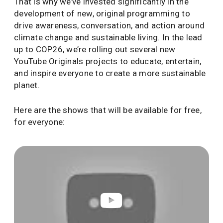
That is why we’ve invested significantly in the
development of new, original programming to
drive awareness, conversation, and action around
climate change and sustainable living. In the lead
up to COP26, we’re rolling out several new
YouTube Originals projects to educate, entertain,
and inspire everyone to create a more sustainable
planet.
Here are the shows that will be available for free,
for everyone: