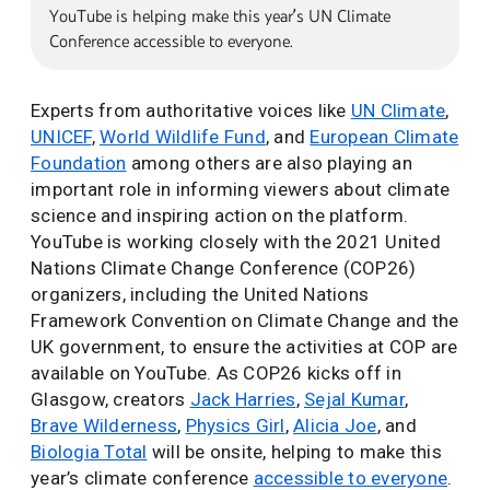
YouTube is helping make this year’s UN Climate
Conference accessible to everyone.
Experts from authoritative voices like
UN Climate
,
UNICEF
,
World Wildlife Fund
, and
European Climate
Foundation
among others are also playing an
important role in informing viewers about climate
science and inspiring action on the platform.
YouTube is working closely with the 2021 United
Nations Climate Change Conference (COP26)
organizers, including the United Nations
Framework Convention on Climate Change and the
UK government, to ensure the activities at COP are
available on YouTube. As COP26 kicks off in
Glasgow, creators
Jack Harries
,
Sejal Kumar
,
Brave Wilderness
,
Physics Girl
,
Alicia Joe
, and
Biologia Total
will be onsite, helping to make this
year’s climate conference
accessible to everyone
.