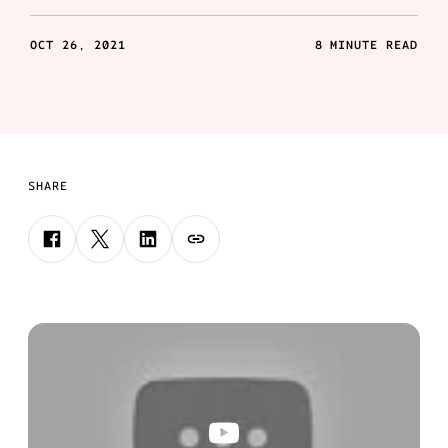
OCT 26, 2021
8 MINUTE READ
SHARE