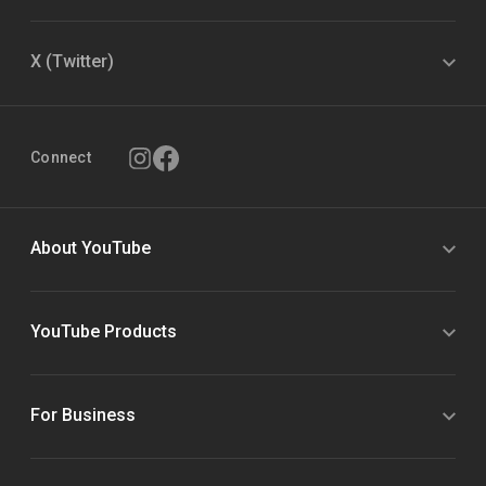
X (Twitter)
Connect
About YouTube
YouTube Products
For Business