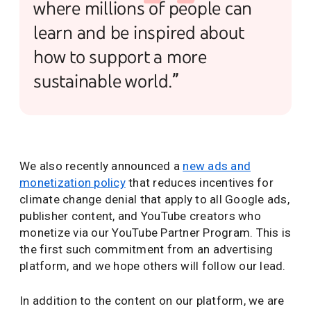
where millions of people can
learn and be inspired about
how to support a more
sustainable world.”
We also recently announced a
new ads and
monetization policy
that reduces incentives for
climate change denial that apply to all Google ads,
publisher content, and YouTube creators who
monetize via our YouTube Partner Program. This is
the first such commitment from an advertising
platform, and we hope others will follow our lead.
In addition to the content on our platform, we are