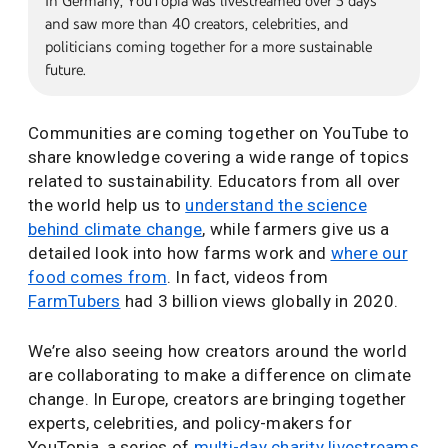
In Germany, YouTopia was livestreamed over 5 days
and saw more than 40 creators, celebrities, and
politicians coming together for a more sustainable
future.
Communities are coming together on YouTube to
share knowledge covering a wide range of topics
related to sustainability. Educators from all over
the world help us to
understand the science
behind climate change
, while farmers give us a
detailed look into how farms work and
where our
food comes from
. In fact, videos from
FarmTubers
had 3 billion views globally in 2020.
We’re also seeing how creators around the world
are collaborating to make a difference on climate
change. In Europe, creators are bringing together
experts, celebrities, and policy-makers for
YouTopia, a series of
multi-day charity livestreams