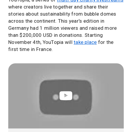
where creators live together and share their
stories about sustainability from bubble domes
across the continent. This year’s edition in
Germany had 1 million viewers and raised more
than $200,000 USD in donations. Starting
November 4th, YouTopia will
take place
for the
first time in France.