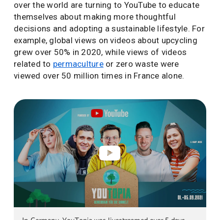
over the world are turning to YouTube to educate
themselves about making more thoughtful
decisions and adopting a sustainable lifestyle. For
example, global views on videos about upcycling
grew over 50% in 2020, while views of videos
related to
permaculture
or zero waste were
viewed over 50 million times in France alone.