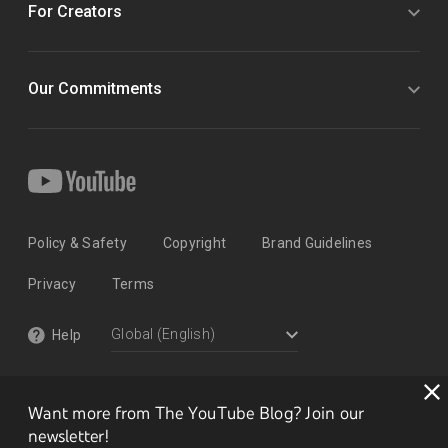
For Creators
Our Commitments
Policy & Safety
Copyright
Brand Guidelines
Privacy
Terms
Help
Want more from The YouTube Blog? Join our
newsletter!