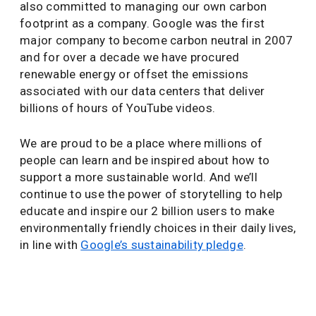
also committed to managing our own carbon
footprint as a company. Google was the first
major company to become carbon neutral in 2007
and for over a decade we have procured
renewable energy or offset the emissions
associated with our data centers that deliver
billions of hours of YouTube videos.
We are proud to be a place where millions of
people can learn and be inspired about how to
support a more sustainable world. And we’ll
continue to use the power of storytelling to help
educate and inspire our 2 billion users to make
environmentally friendly choices in their daily lives,
in line with
Google’s sustainability pledge
.