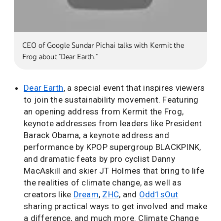
CEO of Google Sundar Pichai talks with Kermit the
Frog about "Dear Earth."
Dear Earth
, a special event that inspires viewers
to join the sustainability movement. Featuring
an opening address from Kermit the Frog,
keynote addresses from leaders like President
Barack Obama, a keynote address and
performance by KPOP supergroup BLACKPINK,
and dramatic feats by pro cyclist Danny
MacAskill and skier JT Holmes that bring to life
the realities of climate change, as well as
creators like
Dream
,
ZHC
, and
Odd1sOut
sharing practical ways to get involved and make
a difference, and much more. Climate Change