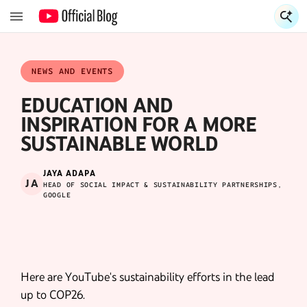
S
S
NEWS AND EVENTS
EDUCATION AND
INSPIRATION FOR A MORE
SUSTAINABLE WORLD
JAYA ADAPA
JA
HEAD OF SOCIAL IMPACT & SUSTAINABILITY PARTNERSHIPS,
GOOGLE
Here are YouTube's sustainability efforts in the lead
up to COP26.