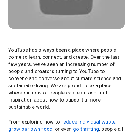
YouTube has always been a place where people
come to learn, connect, and create. Over the last
few years, we’ve seen an increasing number of
people and creators turning to YouTube to
convene and converse about climate science and
sustainable living. We are proud to be a place
where millions of people can learn and find
inspiration about how to support a more
sustainable world.
From exploring how to
reduce individual waste
,
grow our own food
, or even
go thrifting
, people all