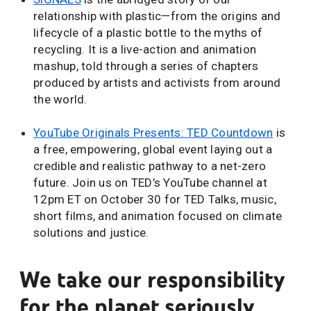
relationship with plastic—from the origins and
lifecycle of a plastic bottle to the myths of
recycling. It is a live-action and animation
mashup, told through a series of chapters
produced by artists and activists from around
the world.
YouTube Originals Presents: TED Countdown
is
a free, empowering, global event laying out a
credible and realistic pathway to a net-zero
future. Join us on TED’s YouTube channel at
12pm ET on October 30 for TED Talks, music,
short films, and animation focused on climate
solutions and justice.
We take our responsibility
for the planet seriously