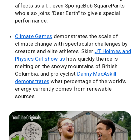
affects us all... even SpongeBob SquarePants
who also joins "Dear Earth" to give a special
performance.
Climate Games
demonstrates the scale of
climate change with spectacular challenges by
creators and elite athletes. Skier
JT Holmes and
Physics Girl show us
how quickly the ice is
melting on the snowy mountains of British
Columbia, and pro cyclist
Danny MacAskill
demonstrates
what percentage of the world's
energy currently comes from renewable
sources.