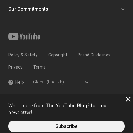
Our Commitments
Policy & Safety
Copyright
Brand Guidelines
Privacy
Terms
Help
Want more from The YouTube Blog? Join our
newsletter!
Subscribe