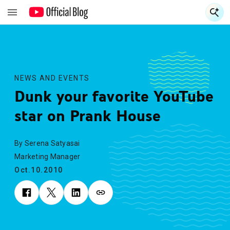
S
S
NEWS AND EVENTS
Dunk your favorite YouTube
star on Prank House
By Serena Satyasai
Marketing Manager
Oct.10.2010