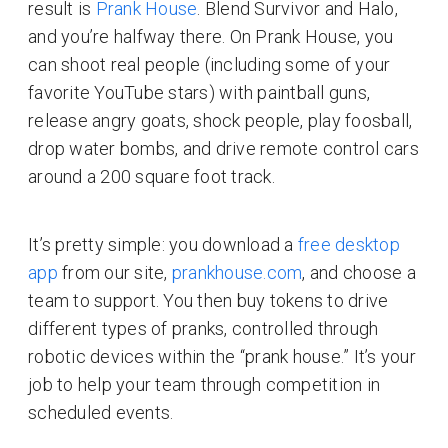
result is
Prank House
. Blend Survivor and Halo,
and you’re halfway there. On Prank House, you
can shoot real people (including some of your
favorite YouTube stars) with paintball guns,
release angry goats, shock people, play foosball,
drop water bombs, and drive remote control cars
around a 200 square foot track.
It’s pretty simple: you download a
free desktop
app
from our site,
prankhouse.com
, and choose a
team to support. You then buy tokens to drive
different types of pranks, controlled through
robotic devices within the “prank house.” It’s your
job to help your team through competition in
scheduled events.