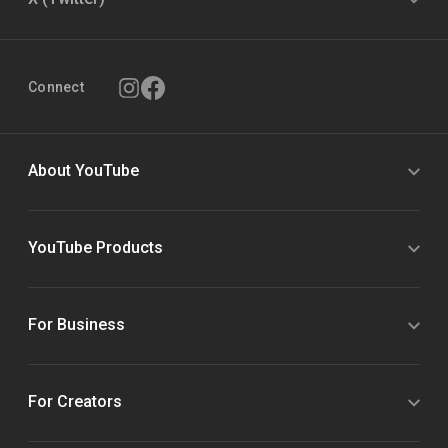
Connect
About YouTube
YouTube Products
For Business
For Creators