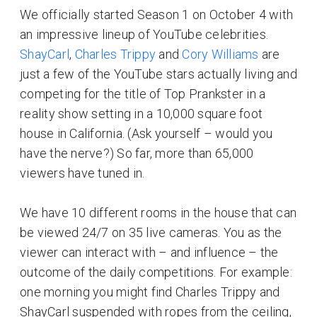
We officially started Season 1 on October 4 with
an impressive lineup of YouTube celebrities.
ShayCarl
,
Charles Trippy
and
Cory Williams
are
just a few of the YouTube stars actually living and
competing for the title of Top Prankster in a
reality show setting in a 10,000 square foot
house in California. (Ask yourself – would you
have the nerve?) So far, more than 65,000
viewers have tuned in.
We have 10 different rooms in the house that can
be viewed 24/7 on 35 live cameras. You as the
viewer can interact with – and influence – the
outcome of the daily competitions. For example:
one morning you might find Charles Trippy and
ShayCarl suspended with ropes from the ceiling,