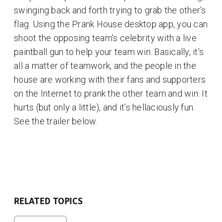
swinging back and forth trying to grab the other’s
flag. Using the Prank House desktop app, you can
shoot the opposing team’s celebrity with a live
paintball gun to help your team win. Basically, it’s
all a matter of teamwork, and the people in the
house are working with their fans and supporters
on the Internet to prank the other team and win. It
hurts (but only a little), and it’s hellaciously fun.
See the trailer below.
RELATED TOPICS