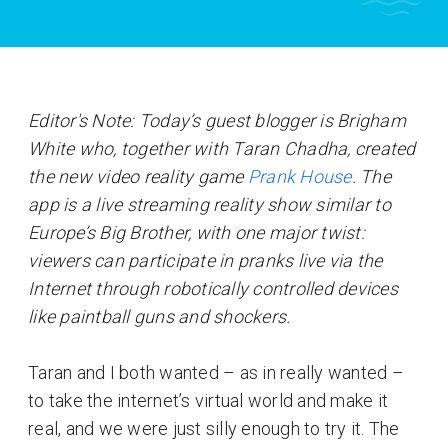
Editor's Note: Today’s guest blogger is Brigham
White who, together with Taran Chadha, created
the new video reality game
Prank House
. The
app is a live streaming reality show similar to
Europe’s Big Brother, with one major twist:
viewers can participate in pranks live via the
Internet through robotically controlled devices
like paintball guns and shockers.
Taran and I both wanted – as in really wanted –
to take the internet’s virtual world and make it
real, and we were just silly enough to try it. The