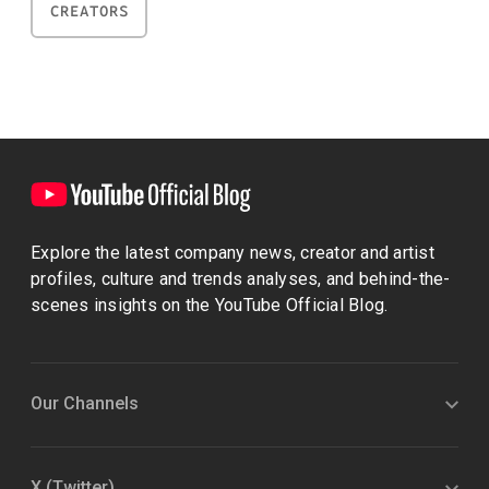
CREATORS
Explore the latest company news, creator and artist
profiles, culture and trends analyses, and behind-the-
scenes insights on the YouTube Official Blog.
Our Channels
X (Twitter)