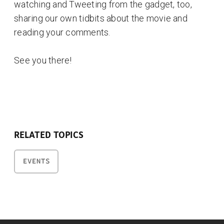
watching and Tweeting from the gadget, too,
sharing our own tidbits about the movie and
reading your comments.
See you there!
RELATED TOPICS
EVENTS