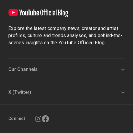
Explore the latest company news, creator and artist
profiles, culture and trends analyses, and behind-the-
scenes insights on the YouTube Official Blog.
Our Channels
X (Twitter)
Connect