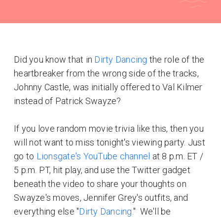
Did you know that in
Dirty Dancing
the role of the
heartbreaker from the wrong side of the tracks,
Johnny Castle, was initially offered to Val Kilmer
instead of Patrick Swayze?
If you love random movie trivia like this, then you
will not want to miss tonight's viewing party. Just
go to
Lionsgate's YouTube channel
at 8 p.m. ET /
5 p.m. PT, hit play, and use the Twitter gadget
beneath the video to share your thoughts on
Swayze's moves, Jennifer Grey's outfits, and
everything else "
Dirty Dancing
." We'll be