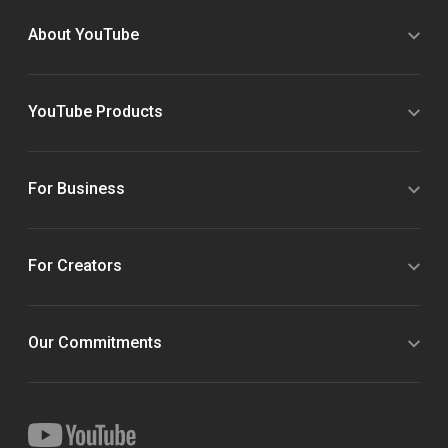
About YouTube
YouTube Products
For Business
For Creators
Our Commitments