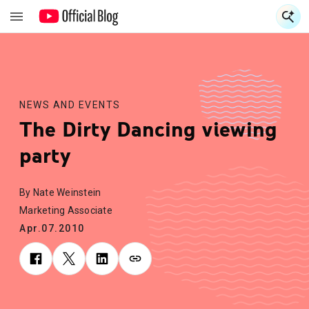
S
S
NEWS AND EVENTS
The Dirty Dancing viewing
party
By Nate Weinstein
Marketing Associate
Apr.07.2010