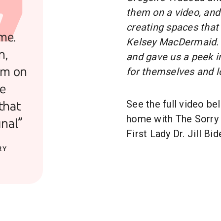
them on a video, and
creating spaces that
me.
Kelsey MacDermaid. 
n,
and gave us a peek i
em on
for themselves and l
he
that
See the full video be
home with The Sorry 
nal”
First Lady Dr. Jill Bid
RY