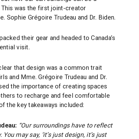
This was the first joint-creator
e. Sophie Grégoire Trudeau and Dr. Biden.
 packed their gear and headed to Canada’s
ntial visit.
 clear that design was a common trait
rls and Mme. Grégoire Trudeau and Dr.
ssed the importance of creating spaces
others to recharge and feel comfortable
f the key takeaways included:
udeau:
“Our surroundings have to reflect
 You may say, ‘it’s just design, it’s just