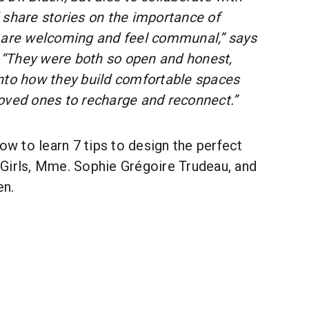
 share stories on the importance of
 are welcoming and feel communal,” says
“They were both so open and honest,
nto how they build comfortable spaces
oved ones to recharge and reconnect.”
low to learn 7 tips to design the perfect
Girls, Mme. Sophie Grégoire Trudeau, and
en.