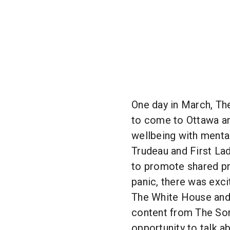
One day in March, The
to come to Ottawa an
wellbeing with menta
Trudeau and First Lad
to promote shared pr
panic, there was exci
The White House and 
content from The Sorr
opportunity to talk a