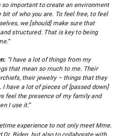
it’s so important to create an environment
le bit of who you are. To feel free, to feel
selves, we [should] make sure that
f and structured. That is key to being
me.”
en:
“I have a lot of things from my
ngs that mean so much to me. Their
rchiefs, their jewelry – things that they
 I have a lot of pieces of [passed down]
ys feel the presence of my family and
 I use it.”
lifetime experience to not only meet Mme.
Dr. Biden, but also to collaborate with