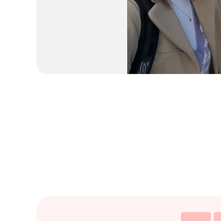
HOW I GOT TO SPEAK T