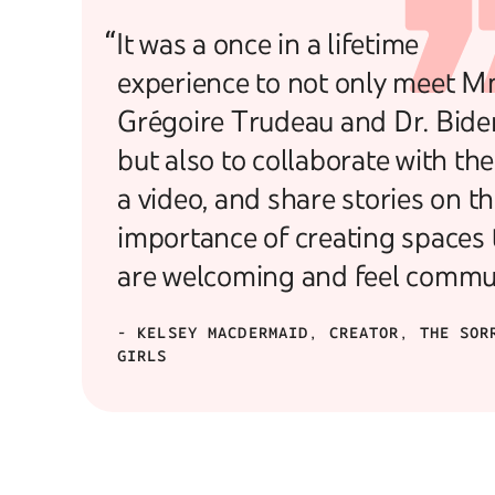
“It was a once in a lifetime
experience to not only meet M
Grégoire Trudeau and Dr. Bide
but also to collaborate with th
a video, and share stories on t
importance of creating spaces 
are welcoming and feel commu
- KELSEY MACDERMAID, CREATOR, THE SOR
GIRLS