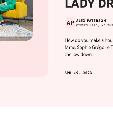
LADY DR.
ALEX PATERSON
AP
CIVICS LEAD, YOUTU
How do you make a hous
Mme. Sophie Grégoire Tru
the low down.
APR 19, 2023