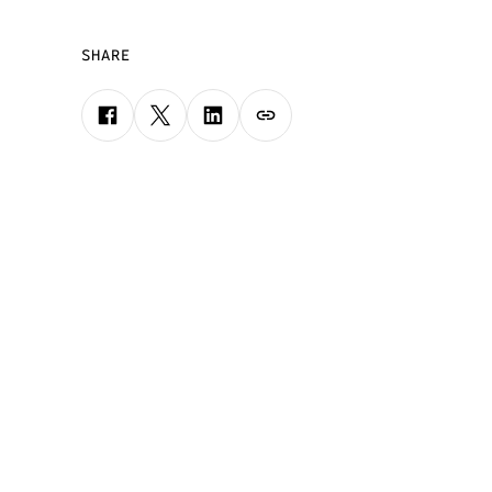
SHARE