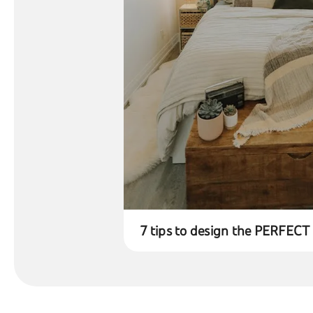
7 tips to design the PERFEC