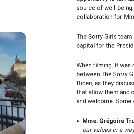
source of well-being. 
collaboration for Mm
The Sorry Girls team
capital for the Preside
When filming, It was
between The Sorry Gi
Biden, as they discu
that allow them and 
and welcome. Some o
Mme. Grégoire Tr
our values in a way.