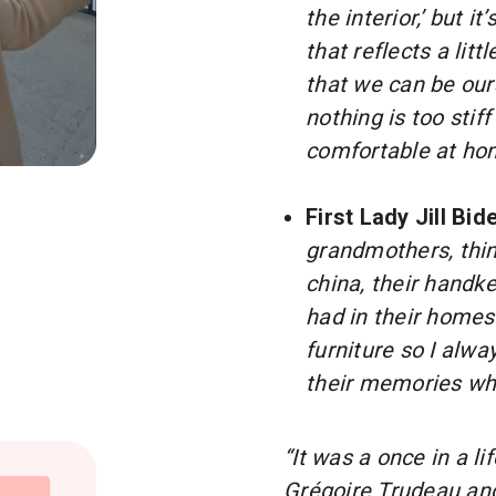
the interior,’ but 
that reflects a litt
that we can be our
nothing is too stif
comfortable at ho
O THE FIRST LADIES 🇺🇸🇨🇦
First Lady Jill Bid
grandmothers, thi
china, their handke
had in their homes.
furniture so I alwa
their memories when
“It was a once in a 
Grégoire Trudeau and 