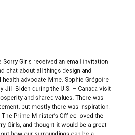
 Sorry Girls received an email invitation
d chat about all things design and
l health advocate Mme. Sophie Grégoire
y Jill Biden during the U.S. – Canada visit
osperity and shared values. There was
tement, but mostly there was inspiration.
The Prime Minister’s Office loved the
y Girls, and thought it would be a great
bout how our surroundings can be a