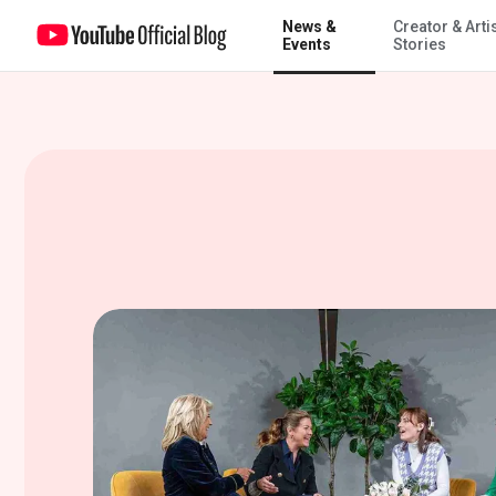
News &
Creator & Arti
Designing the perfect home with The Sorry Girls, Mme. Sophie Grégoi
Events
Stories