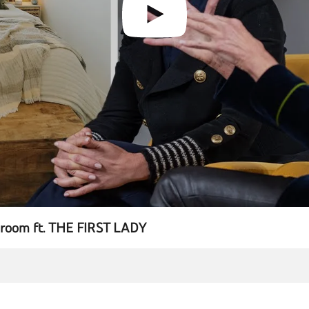
T room ft. THE FIRST LADY