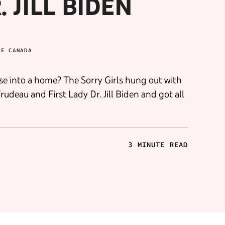
 JILL BIDEN
BE CANADA
e into a home? The Sorry Girls hung out with
deau and First Lady Dr. Jill Biden and got all
3 MINUTE READ