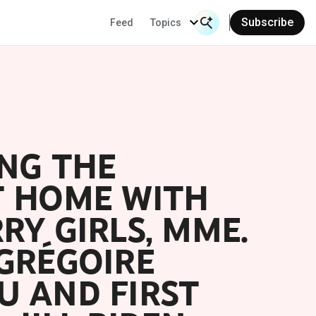
Subscribe
Feed
Topics
Search Input
Se
NG THE
T HOME WITH
RY GIRLS, MME.
GRÉGOIRE
U AND FIRST