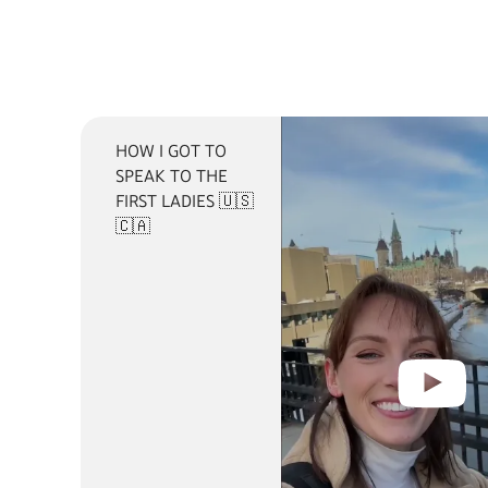
HOW I GOT TO
SPEAK TO THE
FIRST LADIES 🇺🇸
🇨🇦