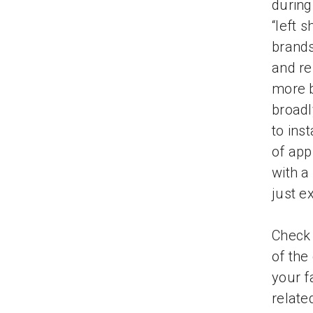
during
“left 
brands
and re
more b
broadl
to ins
of app
with a
just e
Check
of the
your f
relate