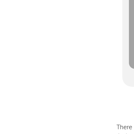
There 