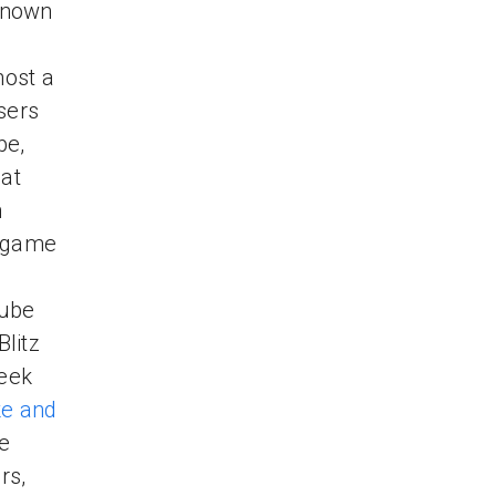
known
host a
sers
be,
hat
n
l game
Tube
litz
week
e and
se
rs,