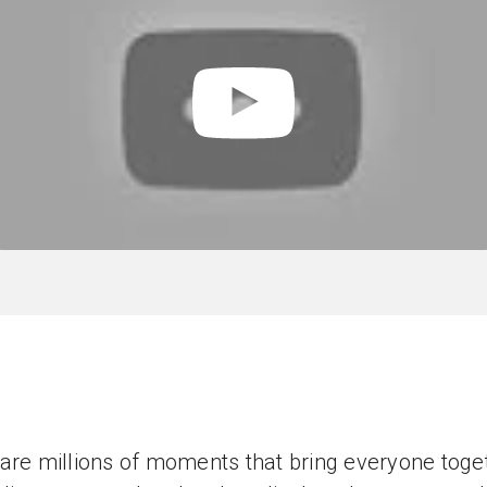
are millions of moments that bring everyone toge