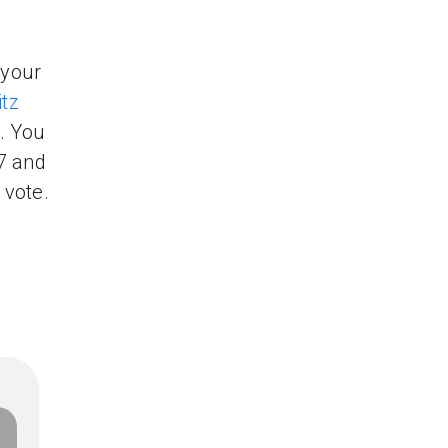
 your
tz
. You
7 and
 vote.