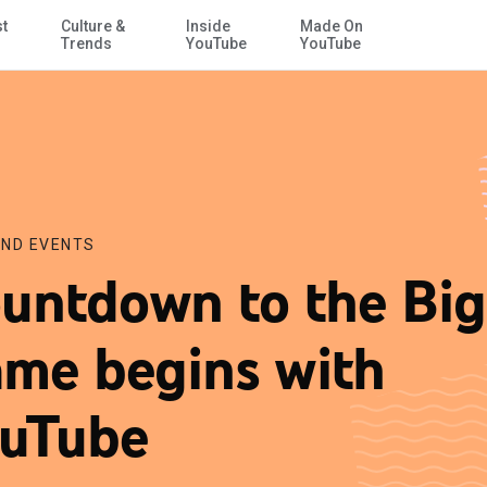
st
Culture &
Inside
Made On
Skip to Main Content
Trends
YouTube
YouTube
ND EVENTS
untdown to the Big
me begins with
uTube