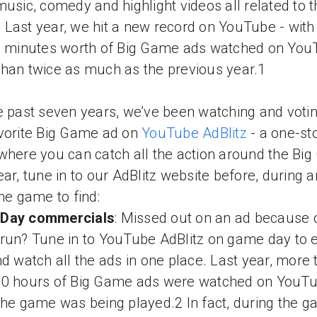
music, comedy and highlight videos all related to t
Last year, we hit a new record on YouTube - with
n minutes worth of Big Game ads watched on You
han twice as much as the previous year.1
e past seven years, we’ve been watching and votin
vorite Big Game ad on
YouTube AdBlitz
- a one-st
where you can catch all the action around the Bi
ear, tune in to our AdBlitz website before, during 
the game to find:
Day commercials
: Missed out on an ad because 
run? Tune in to YouTube AdBlitz on game day to e
nd watch all the ads in one place. Last year, more 
00 hours of Big Game ads were watched on YouT
the game was being played.2 In fact, during the 