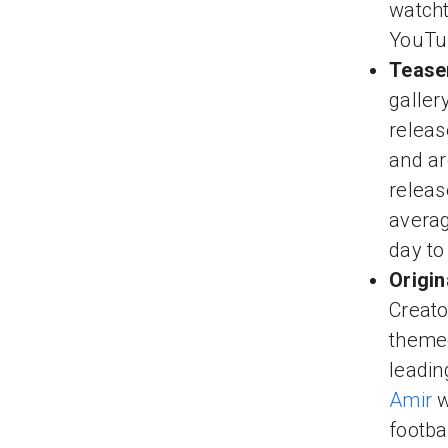
watcht
YouTub
Teaser
galler
releas
and ar
releas
averag
day to
Origin
Creato
themed
leadin
Amir
w
footba