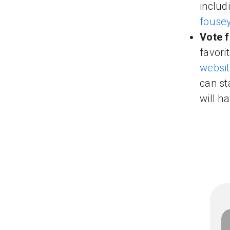
includ
fouse
Vote f
favori
websi
can st
will h