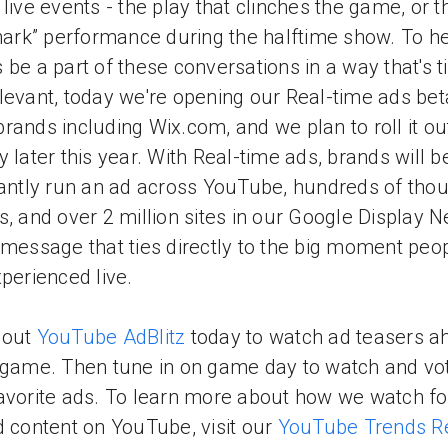
 live events - the play that clinches the game, or t
shark” performance during the halftime show. To h
 be a part of these conversations in a way that's 
levant, today we're opening our Real-time ads bet
rands including Wix.com, and we plan to roll it o
y later this year. With Real-time ads, brands will b
tantly run an ad across YouTube, hundreds of tho
s, and over 2 million sites in our Google Display 
 message that ties directly to the big moment peo
xperienced live.
 out
YouTube AdBlitz
today to watch ad teasers a
 game. Then tune in on game day to watch and vot
avorite ads. To learn more about how we watch fo
d content on YouTube, visit our
YouTube Trends R