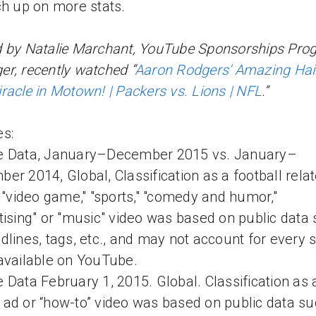
ch up on more stats.
 by Natalie Marchant, YouTube Sponsorships Pro
r, recently watched “
Aaron Rodgers' Amazing Hai
racle in Motown! | Packers vs. Lions | NFL
.”
s:
e Data, January–December 2015 vs. January–
er 2014, Global, Classification as a football rela
" "video game," "sports," "comedy and humor,"
tising" or "music" video was based on public data
dlines, tags, etc., and may not account for every 
available on YouTube.
 Data February 1, 2015. Global. Classification as a
ad or “how-to” video was based on public data su