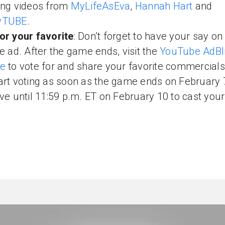
ing videos from
MyLifeAsEva
,
Hannah Hart
and
yTUBE
.
or your favorite
: Don’t forget to have your say on
te ad. After the game ends, visit the
YouTube AdBli
te
to vote for and share your favorite commercials
art voting as soon as the game ends on February 
ave until 11:59 p.m. ET on February 10 to cast your