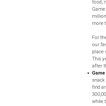
food, 
Game. 
millio
more t
For th
our fa
place 
This y
after 
Game 
snack 
find a
300,0
while 