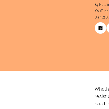
By Natal
YouTube 
Jan.20
Whethe
resist
has be