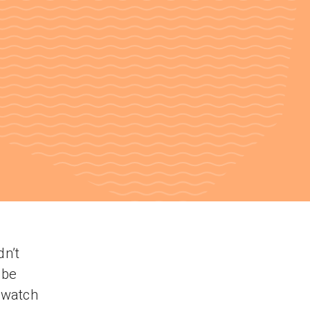
dn’t
ube
o watch