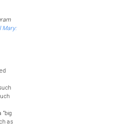
gram
l Mary:
ted
 such
such
 “big
ch as