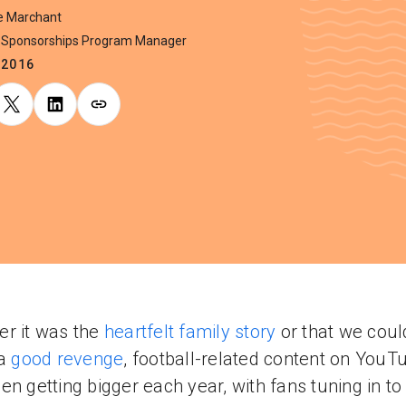
ie Marchant
Sponsorships Program Manager
.2016
r it was the
heartfelt family story
or that we coul
 a
good revenge
, football-related content on YouT
en getting bigger each year, with fans tuning in t