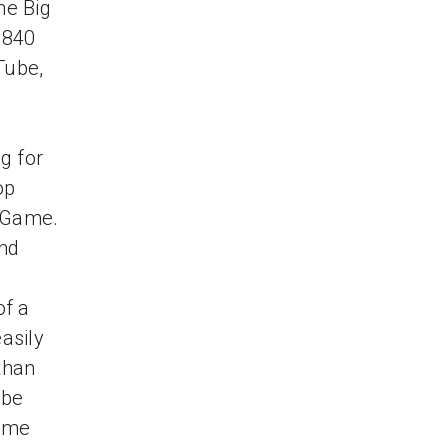
he Big
 840
Tube,
g for
op
g Game.
and
of a
asily
than
ube
game