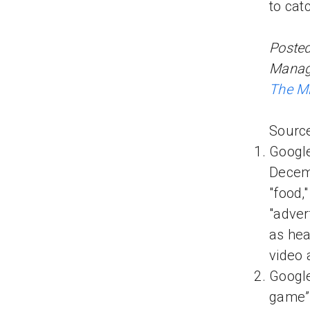
to cat
Posted
Manage
The Mi
Source
Googl
Decemb
"food,
"adver
as hea
video 
Google
game” 