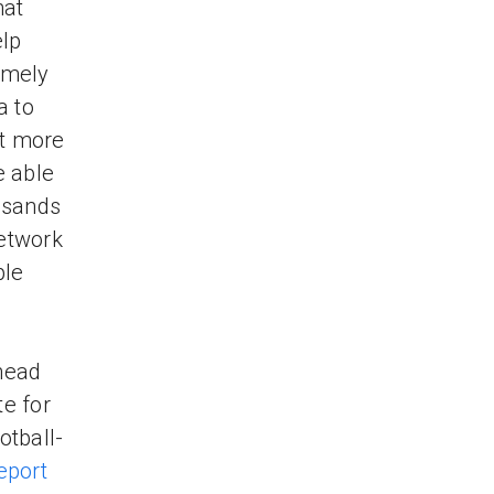
hat
elp
timely
a to
ut more
e able
usands
Network
ple
head
e for
otball-
eport