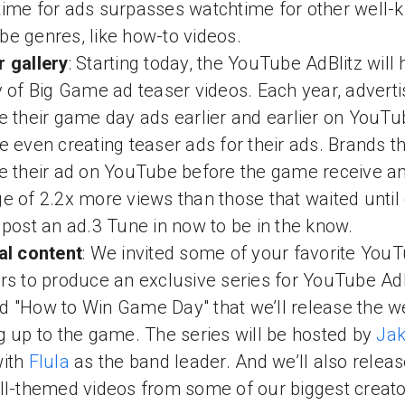
ime for ads surpasses watchtime for other well-
e genres, like how-to videos.
 gallery
: Starting today, the YouTube AdBlitz will 
y of Big Game ad teaser videos. Each year, adverti
e their game day ads earlier and earlier on YouTu
e even creating teaser ads for their ads. Brands t
e their ad on YouTube before the game receive a
e of 2.2x more views than those that waited unti
 post an ad.3 Tune in now to be in the know.
al content
: We invited some of your favorite You
rs to produce an exclusive series for YouTube AdB
 "How to Win Game Day" that we’ll release the 
g up to the game. The series will be hosted by
Jak
ith
Flula
as the band leader. And we’ll also relea
ll-themed videos from some of our biggest creato