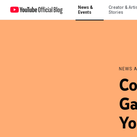
News &
Creator & Arti
Countdown to the Big Game begins with YouTube
Events
Stories
NEWS A
Co
Ga
Yo