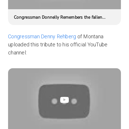
Congressman Donnelly Remembers the fallen
heroes from Indiana's Second District
Congressman Denny Rehberg
of Montana
uploaded this tribute to his official YouTube
channel: