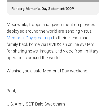
Rehberg Memorial Day Statement 2009
Meanwhile, troops and government employees
deployed around the world are sending virtual
Memorial Day greetings
to their friends and
family back home via DIVIDS, an online system
for sharing news, images, and video from military
operations around the world.
Wishing you a safe Memorial Day weekend.
Best,
U.S. Army SGT Dale Sweetnam