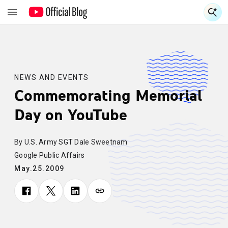
S
S
NEWS AND EVENTS
Commemorating Memorial
Day on YouTube
By U.S. Army SGT Dale Sweetnam
Google Public Affairs
May.25.2009