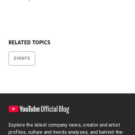
RELATED TOPICS
EVENTS
Explore the latest company news, creator and artist
profiles, culture and trends analyses, and behind-the-