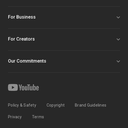
For Business
For Creators
Our Commitments
Policy & Safety
Copyright
Brand Guidelines
Privacy
Terms