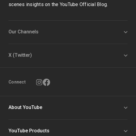
scenes insights on the YouTube Official Blog.
Our Channels
X (Twitter)
Connect
About YouTube
YouTube Products