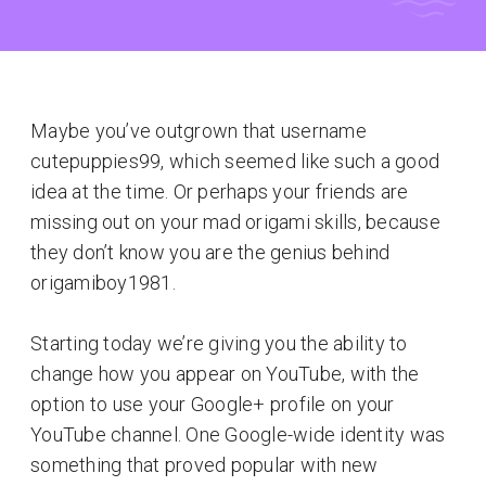
Maybe you’ve outgrown that username
cutepuppies99, which seemed like such a good
idea at the time. Or perhaps your friends are
missing out on your mad origami skills, because
they don’t know you are the genius behind
origamiboy1981.
Starting today we’re giving you the ability to
change how you appear on YouTube, with the
option to use your Google+ profile on your
YouTube channel. One Google-wide identity was
something that proved popular with new