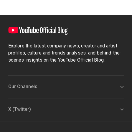
Explore the latest company news, creator and artist
profiles, culture and trends analyses, and behind-the-
scenes insights on the YouTube Official Blog.
Our Channels
X (Twitter)