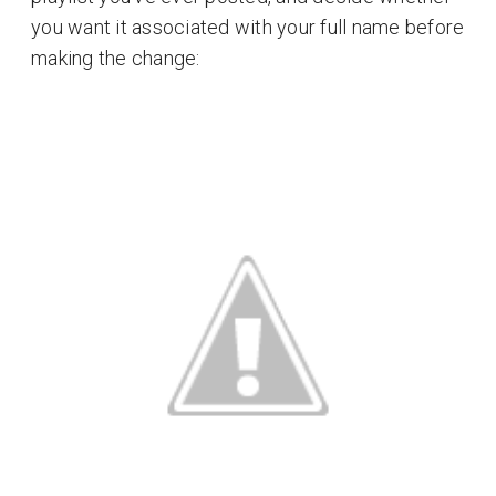
you want it associated with your full name before
making the change: