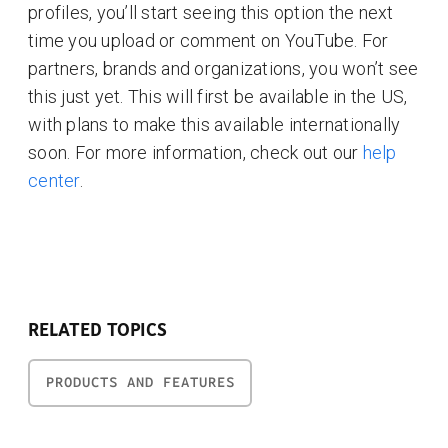
profiles, you’ll start seeing this option the next
time you upload or comment on YouTube. For
partners, brands and organizations, you won’t see
this just yet. This will first be available in the US,
with plans to make this available internationally
soon. For more information, check out our
help
center
.
RELATED TOPICS
PRODUCTS AND FEATURES