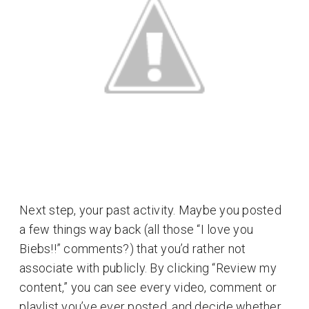
Next step, your past activity. Maybe you posted
a few things way back (all those “I love you
Biebs!!” comments?) that you’d rather not
associate with publicly. By clicking “Review my
content,” you can see every video, comment or
playlist you’ve ever posted, and decide whether