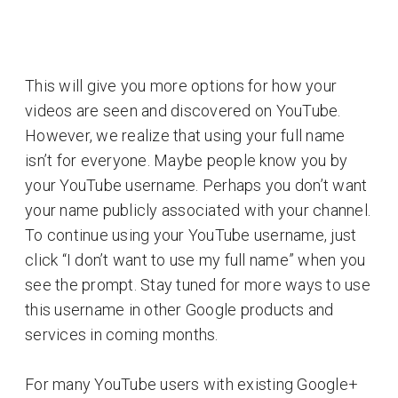
This will give you more options for how your
videos are seen and discovered on YouTube.
However, we realize that using your full name
isn’t for everyone. Maybe people know you by
your YouTube username. Perhaps you don’t want
your name publicly associated with your channel.
To continue using your YouTube username, just
click “I don’t want to use my full name” when you
see the prompt. Stay tuned for more ways to use
this username in other Google products and
services in coming months.
For many YouTube users with existing Google+