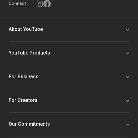
Connect
About YouTube
YouTube Products
For Business
For Creators
Our Commitments