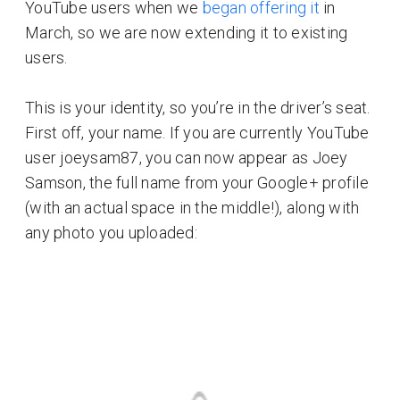
YouTube users when we
began offering it
in
March, so we are now extending it to existing
users.
This is your identity, so you’re in the driver’s seat.
First off, your name. If you are currently YouTube
user joeysam87, you can now appear as Joey
Samson, the full name from your Google+ profile
(with an actual space in the middle!), along with
any photo you uploaded: