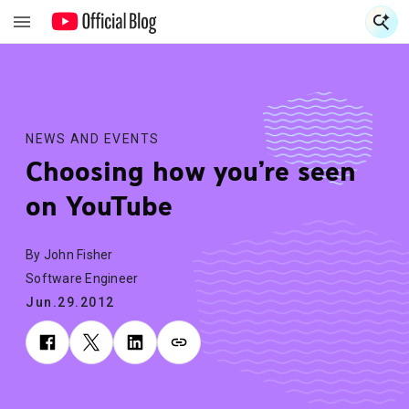
S
S
NEWS AND EVENTS
Choosing how you’re seen
on YouTube
By John Fisher
Software Engineer
Jun.29.2012