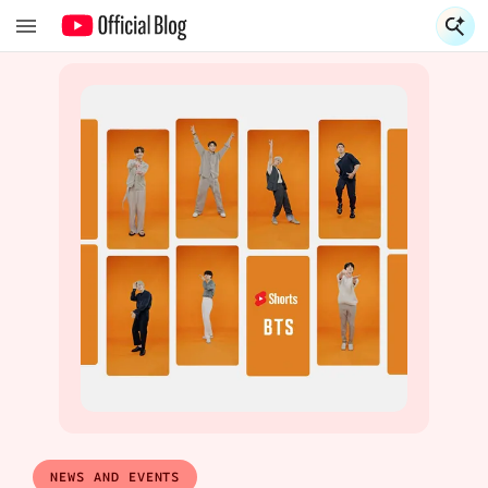
S
S
NEWS AND EVENTS