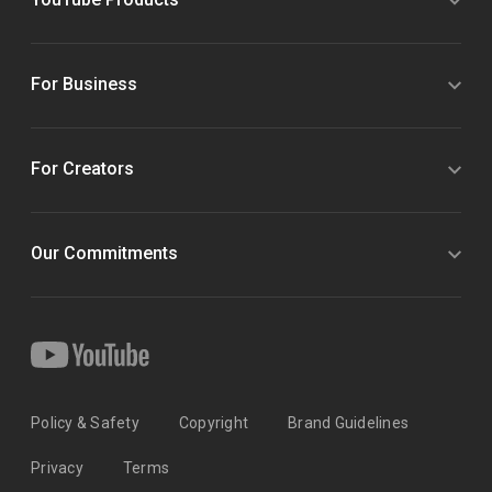
For Business
For Creators
Our Commitments
Policy & Safety
Copyright
Brand Guidelines
Privacy
Terms