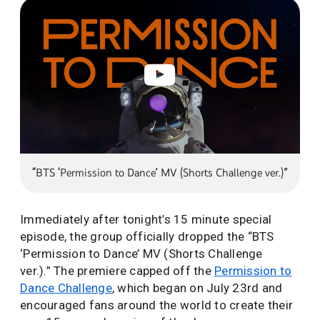
“BTS ‘Permission to Dance’ MV (Shorts Challenge ver.)”
Immediately after tonight’s 15 minute special
episode, the group officially dropped the “BTS
‘Permission to Dance’ MV (Shorts Challenge
ver.).” The premiere capped off the
Permission to
Dance Challenge
, which began on July 23rd and
encouraged fans around the world to create their