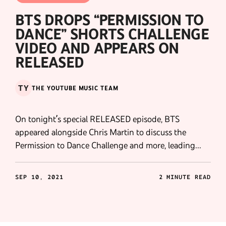
BTS DROPS “PERMISSION TO
DANCE” SHORTS CHALLENGE
VIDEO AND APPEARS ON
RELEASED
TY
THE YOUTUBE MUSIC TEAM
On tonight’s special RELEASED episode, BTS
appeared alongside Chris Martin to discuss the
Permission to Dance Challenge and more, leading
directly into the premiere of BTS' new Shorts
compilation video.
SEP 10, 2021
2 MINUTE READ