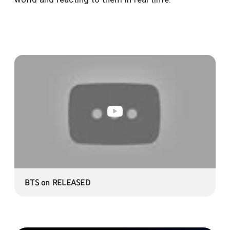
BTS on RELEASED