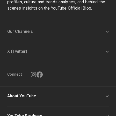
profiles, culture and trends analyses, and behind-the-
scenes insights on the YouTube Official Blog.
Our Channels
X (Twitter)
Connect
About YouTube
YouTube Products