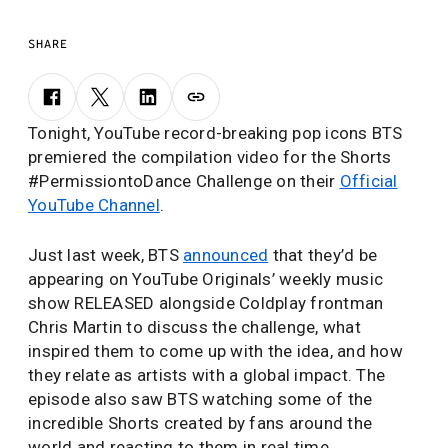
SHARE
Tonight, YouTube record-breaking pop icons BTS
premiered the compilation video for the Shorts
#PermissiontoDance Challenge on their
Official
YouTube Channel
.
Just last week, BTS
announced
that they’d be
appearing on YouTube Originals’ weekly music
show RELEASED alongside Coldplay frontman
Chris Martin to discuss the challenge, what
inspired them to come up with the idea, and how
they relate as artists with a global impact. The
episode also saw BTS watching some of the
incredible Shorts created by fans around the
world and reacting to them in real time.