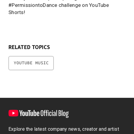
#PermissiontoDance challenge on YouTube
Shorts!
RELATED TOPICS
YOUTUBE MUSIC
Explore the latest company news, creator and artist