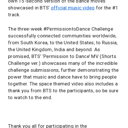
own 15-second version of the dance moves
showcased in BTS’
official music video
for the #1
track.
The three-week #PermissiontoDance Challenge
successfully connected communities worldwide,
from South Korea, to the United States, to Russia,
the United Kingdom, India and beyond. As
promised, BTS’ ‘Permission to Dance’ MV (Shorts
Challenge ver.) showcases many of the incredible
challenge submissions, further demonstrating the
power that music and dance have to bring people
together. The space themed video also includes a
thank you from BTS to the participants, so be sure
to watch to the end.
Thank you all for participating in the