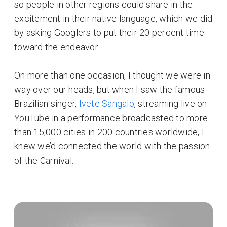
so people in other regions could share in the
excitement in their native language, which we did
by asking Googlers to put their 20 percent time
toward the endeavor.
On more than one occasion, I thought we were in
way over our heads, but when I saw the famous
Brazilian singer,
Ivete Sangalo
, streaming live on
YouTube in a performance broadcasted to more
than 15,000 cities in 200 countries worldwide, I
knew we’d connected the world with the passion
of the Carnival.