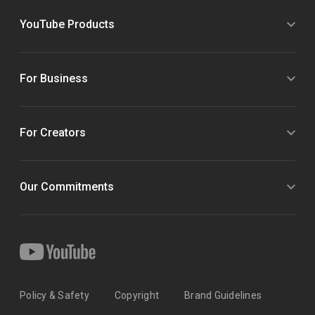
YouTube Products
For Business
For Creators
Our Commitments
Policy & Safety
Copyright
Brand Guidelines