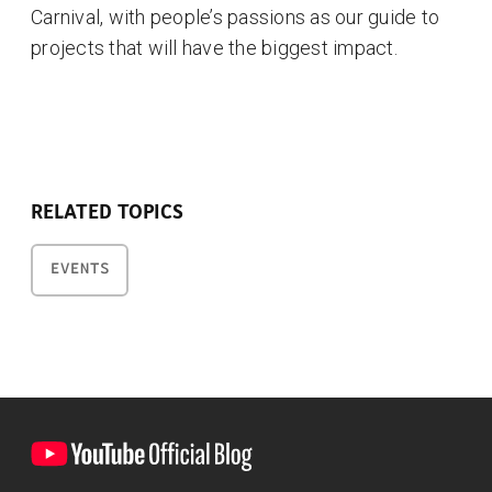
Carnival, with people’s passions as our guide to
projects that will have the biggest impact.
RELATED TOPICS
EVENTS