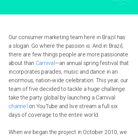
Our consumer marketing team here in Brazil has
a slogan: Go where the passion is. And in Brazil,
there are few things people are more passionate
about than
Carnival
—an annual spring festival that
incorporates parades, music and dance in an
enormous, nation-wide celebration. This year, our
team of five decided to tackle a huge challenge:
take the party global by launching a Carnival
channel
on YouTube and live stream a full six
days of coverage to the entire world.
When we began the project in October 2010, we