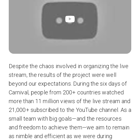
Despite the chaos involved in organizing the live
stream, the results of the project were well
beyond our expectations. During the six days of
Carnival, people from 200+ countries watched
more than 11 million views of the live stream and
21,000+ subscribed to the YouTube channel. As a
small team with big goals—and the resources
and freedom to achieve them—we aim to remain
as nimble and efficient as we were during