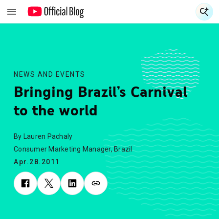
S
S
NEWS AND EVENTS
Bringing Brazil’s Carnival
to the world
By Lauren Pachaly
Consumer Marketing Manager, Brazil
Apr.28.2011