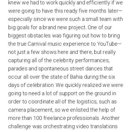
knew we had to work quickly and efficiently if we
were going to have this ready five months later—
especially since we were such a small team with
big goals for a brand new project. One of our
biggest obstacles was figuring out how to bring
the true Carnival music experience to YouTube—
not just a few shows here and there, but really
capturing all of the celebrity performances,
parades and spontaneous street dances that
occur all over the state of Bahia during the six
days of celebration. We quickly realized we were
going to need a lot of support on the ground in
order to coordinate all of the logistics, such as
camera placement, so we enlisted the help of
more than 100 freelance professionals. Another
challenge was orchestrating video translations