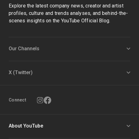
Explore the latest company news, creator and artist
profiles, culture and trends analyses, and behind-the-
scenes insights on the YouTube Official Blog.
Our Channels
X (Twitter)
Connect
About YouTube