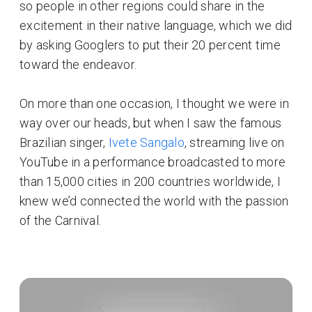
so people in other regions could share in the
excitement in their native language, which we did
by asking Googlers to put their 20 percent time
toward the endeavor.
On more than one occasion, I thought we were in
way over our heads, but when I saw the famous
Brazilian singer,
Ivete Sangalo
, streaming live on
YouTube in a performance broadcasted to more
than 15,000 cities in 200 countries worldwide, I
knew we’d connected the world with the passion
of the Carnival.