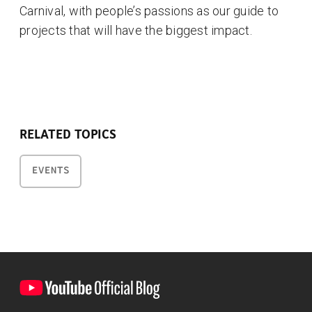
Carnival, with people’s passions as our guide to
projects that will have the biggest impact.
RELATED TOPICS
EVENTS