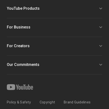
YouTube Products
For Business
For Creators
Our Commitments
Policy & Safety
Copyright
Brand Guidelines