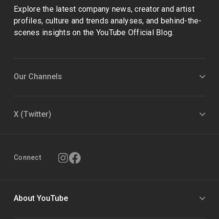
Explore the latest company news, creator and artist
profiles, culture and trends analyses, and behind-the-
scenes insights on the YouTube Official Blog.
Our Channels
X (Twitter)
Connect
About YouTube