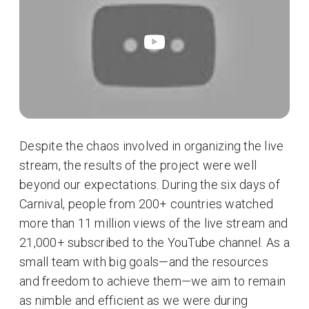
Despite the chaos involved in organizing the live
stream, the results of the project were well
beyond our expectations. During the six days of
Carnival, people from 200+ countries watched
more than 11 million views of the live stream and
21,000+ subscribed to the YouTube channel. As a
small team with big goals—and the resources
and freedom to achieve them—we aim to remain
as nimble and efficient as we were during