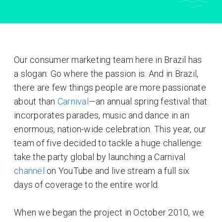
Our consumer marketing team here in Brazil has
a slogan: Go where the passion is. And in Brazil,
there are few things people are more passionate
about than
Carnival
—an annual spring festival that
incorporates parades, music and dance in an
enormous, nation-wide celebration. This year, our
team of five decided to tackle a huge challenge:
take the party global by launching a Carnival
channel
on YouTube and live stream a full six
days of coverage to the entire world.
When we began the project in October 2010, we