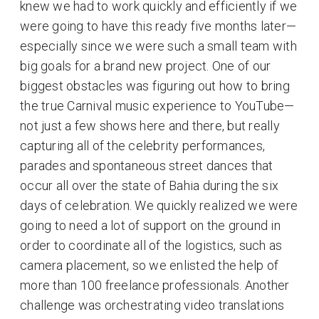
knew we had to work quickly and efficiently if we
were going to have this ready five months later—
especially since we were such a small team with
big goals for a brand new project. One of our
biggest obstacles was figuring out how to bring
the true Carnival music experience to YouTube—
not just a few shows here and there, but really
capturing all of the celebrity performances,
parades and spontaneous street dances that
occur all over the state of Bahia during the six
days of celebration. We quickly realized we were
going to need a lot of support on the ground in
order to coordinate all of the logistics, such as
camera placement, so we enlisted the help of
more than 100 freelance professionals. Another
challenge was orchestrating video translations