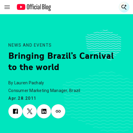
S
S
NEWS AND EVENTS
Bringing Brazil’s Carnival
to the world
By Lauren Pachaly
Consumer Marketing Manager, Brazil
Apr.28.2011