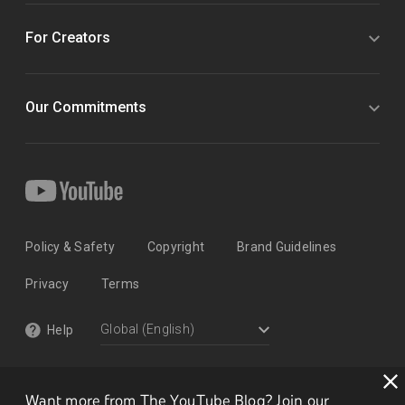
For Creators
Our Commitments
Policy & Safety
Copyright
Brand Guidelines
Privacy
Terms
Help
Want more from The YouTube Blog? Join our