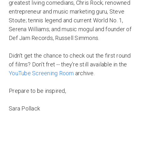
greatest living comedians, Chris Rock; renowned
entrepreneur and music marketing guru, Steve
Stoute; tennis legend and current World No. 1,
Serena Williams; and music mogul and founder of
Def Jam Records, Russell Simmons.
Didn't get the chance to check out the first round
of films? Don't fret -- they're still available in the
YouTube Screening Room
archive.
Prepare to be inspired,
Sara Pollack