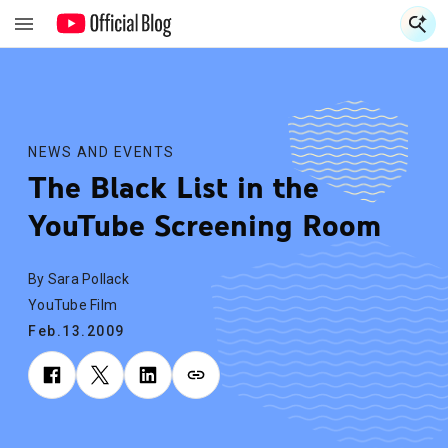
S
S
NEWS AND EVENTS
The Black List in the
YouTube Screening Room
By Sara Pollack
YouTube Film
Feb.13.2009