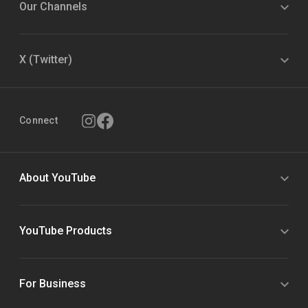
Our Channels
X (Twitter)
Connect
About YouTube
YouTube Products
For Business