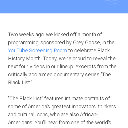
Two weeks ago, we kicked off a month of
programming, sponsored by Grey Goose, in the
YouTube Screening Room
to celebrate Black
History Month. Today, we're proud to reveal the
next four videos in our lineup: excerpts from the
critically acclaimed documentary series "The
Black List."
"The Black List" features intimate portraits of
some of America's greatest innovators, thinkers
and cultural icons, who are also African-
Americans. You'll hear from one of the world's