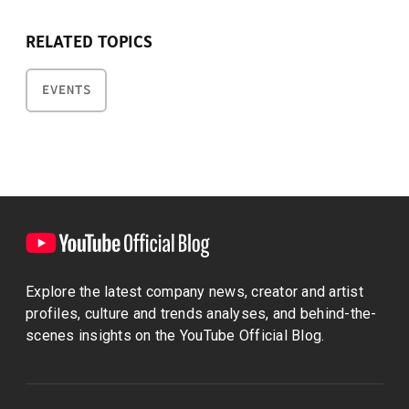
RELATED TOPICS
EVENTS
Explore the latest company news, creator and artist
profiles, culture and trends analyses, and behind-the-
scenes insights on the YouTube Official Blog.