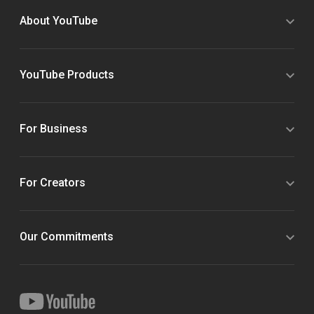
About YouTube
YouTube Products
For Business
For Creators
Our Commitments