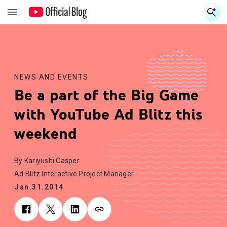
S
S
NEWS AND EVENTS
Be a part of the Big Game
with YouTube Ad Blitz this
weekend
By Kariyushi Casper
Ad Blitz Interactive Project Manager
Jan.31.2014