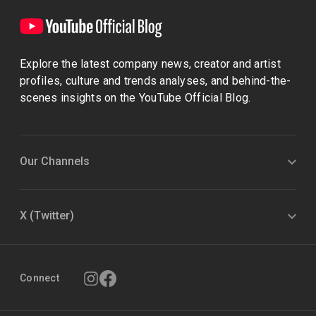
Explore the latest company news, creator and artist
profiles, culture and trends analyses, and behind-the-
scenes insights on the YouTube Official Blog.
Our Channels
X (Twitter)
Connect