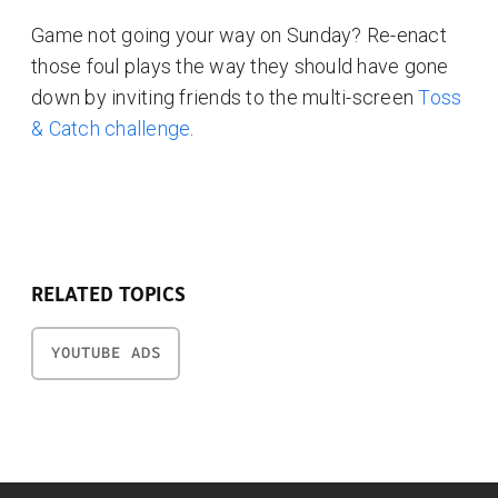
Game not going your way on Sunday? Re-enact
those foul plays the way they should have gone
down by inviting friends to the multi-screen
Toss
& Catch challenge
.
RELATED TOPICS
YOUTUBE ADS