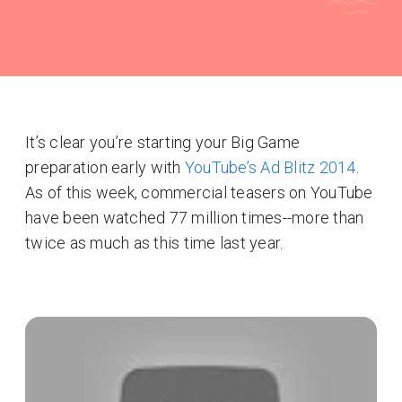
It’s clear you’re starting your Big Game
preparation early with
YouTube’s Ad Blitz 2014
.
As of this week, commercial teasers on YouTube
have been watched 77 million times--more than
twice as much as this time last year.