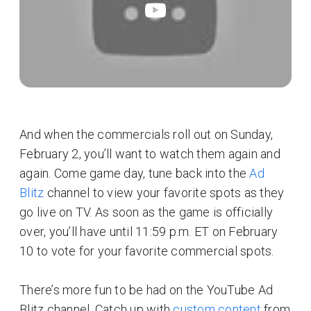
And when the commercials roll out on Sunday,
February 2, you’ll want to watch them again and
again. Come game day, tune back into the
Ad
Blitz
channel to view your favorite spots as they
go live on TV. As soon as the game is officially
over, you’ll have until 11:59 p.m. ET on February
10 to vote for your favorite commercial spots.
There’s more fun to be had on the YouTube Ad
Blitz channel. Catch up with
custom content
from