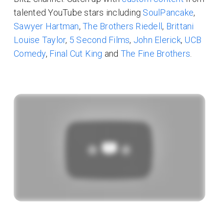
talented YouTube stars including
SoulPancake
,
Sawyer Hartman
,
The Brothers Riedell
,
Brittani
Louise Taylor
,
5 Second Films
,
John Elerick
,
UCB
Comedy
,
Final Cut King
and
The Fine Brothers
.