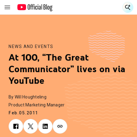
S
S
NEWS AND EVENTS
At 100, “The Great
Communicator” lives on via
YouTube
By Will Houghteling
Product Marketing Manager
Feb.05.2011