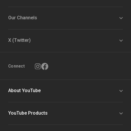
Our Channels
X (Twitter)
Connect
About YouTube
YouTube Products