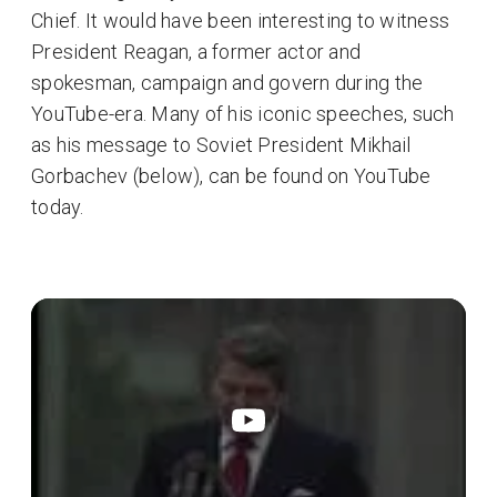
Chief. It would have been interesting to witness
President Reagan, a former actor and
spokesman, campaign and govern during the
YouTube-era. Many of his iconic speeches, such
as his message to Soviet President Mikhail
Gorbachev (below), can be found on YouTube
today.