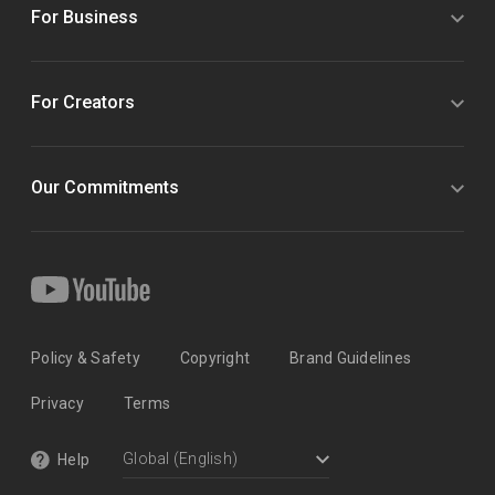
For Business
For Creators
Our Commitments
Policy & Safety
Copyright
Brand Guidelines
Privacy
Terms
Help