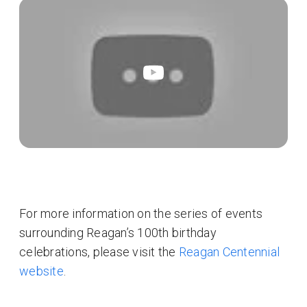
For more information on the series of events
surrounding Reagan’s 100th birthday
celebrations, please visit the
Reagan Centennial
website
.