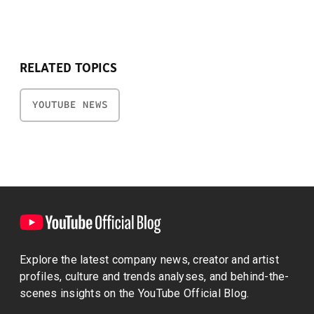
RELATED TOPICS
YOUTUBE NEWS
Explore the latest company news, creator and artist
profiles, culture and trends analyses, and behind-the-
scenes insights on the YouTube Official Blog.