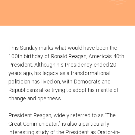
This Sunday marks what would have been the
100th birthday of Ronald Reagan, America’s 40th
President. Although his Presidency ended 20
years ago, his legacy as a transformational
politician has lived on, with Democrats and
Republicans alike trying to adopt his mantle of
change and openness.
President Reagan, widely referred to as “The
Great Communicator,” is also a particularly
interesting study of the President as Orator-in-