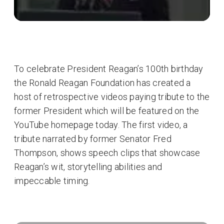
To celebrate President Reagan’s 100th birthday
the Ronald Reagan Foundation has created a
host of retrospective videos paying tribute to the
former President which will be featured on the
YouTube homepage today. The first video, a
tribute narrated by former Senator Fred
Thompson, shows speech clips that showcase
Reagan’s wit, storytelling abilities and
impeccable timing.