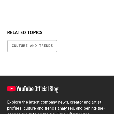
RELATED TOPICS
CULTURE AND TRENDS
Explore the latest company news, creator and artist
profiles, culture and trends analyses, and behind-the-