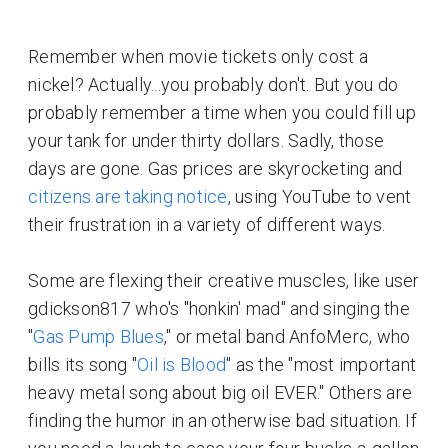
Remember when movie tickets only cost a
nickel? Actually...you probably don't. But you do
probably remember a time when you could fill up
your tank for under thirty dollars. Sadly, those
days are gone. Gas prices are skyrocketing and
citizens are taking notice
, using YouTube to vent
their frustration in a variety of different ways.
Some are flexing their creative muscles, like user
gdickson817 who's "honkin' mad" and singing the
"
Gas Pump Blues
," or metal band AnfoMerc, who
bills its song "
Oil is Blood
" as the "most important
heavy metal song about big oil EVER." Others are
finding the humor in an otherwise bad situation. If