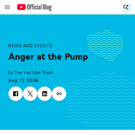
S
S
NEWS AND EVENTS
Anger at the Pump
By The YouTube Team
Aug.13.2008