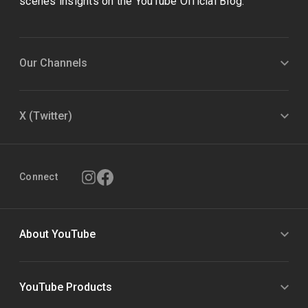
scenes insights on the YouTube Official Blog.
Our Channels
X (Twitter)
Connect
About YouTube
YouTube Products