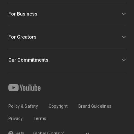
For Business
For Creators
Our Commitments
Policy & Safety
Copyright
Brand Guidelines
Privacy
Terms
Help