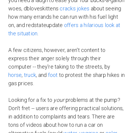
you need a laugh to ease your four bucks-a-gallon
woes, dbloveskittens
cracks jokes
about seeing
how many errands he can run with his fuel light
on, and redstateupdate
offers a hilarious look at
the situation
.
A few citizens, however, aren't content to
express their anger solely through their
computer -- they're taking to the streets, by
horse
,
truck
, and
foot
to protest the sharp hikes in
gas prices.
Looking for a fix to
your
problems at the pump?
Don't fret -- users are offering practical solutions,
in addition to complaints and tears. There are
tons of videos about how to run a car on