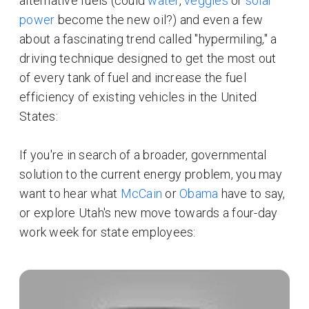
alternative fuels (could
water
,
veggies
or
solar
power
become the new oil?) and even a few
about a fascinating trend called "hypermiling," a
driving technique designed to get the most out
of every tank of fuel and increase the fuel
efficiency of existing vehicles in the United
States:
If you're in search of a broader, governmental
solution to the current energy problem, you may
want to hear what
McCain
or
Obama
have to say,
or explore Utah's new move towards a four-day
work week for state employees: