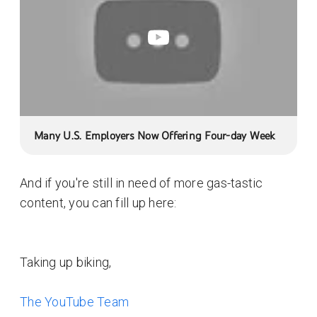
Many U.S. Employers Now Offering Four-day Week
And if you're still in need of more gas-tastic
content, you can fill up here:
Taking up biking,
The YouTube Team