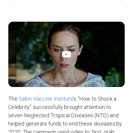
The
Sabin Vaccine Institute
’s “How to Shock a
Celebrity” successfully brought attention to
seven Neglected Tropical Diseases (NTD) and
helped generate funds to end these diseases by
2020. The campaign used video to, first, grab