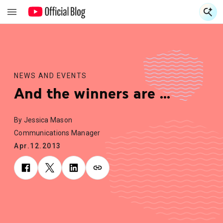
S
S
NEWS AND EVENTS
And the winners are ...
By Jessica Mason
Communications Manager
Apr.12.2013