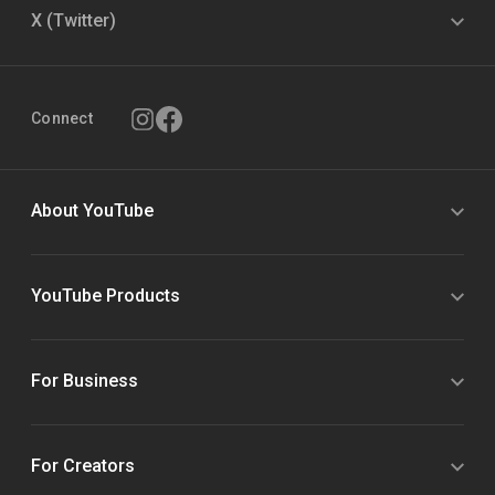
X (Twitter)
Connect
About YouTube
YouTube Products
For Business
For Creators