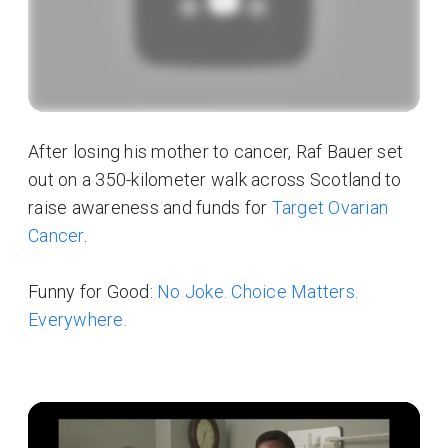
After losing his mother to cancer, Raf Bauer set
out on a 350-kilometer walk across Scotland to
raise awareness and funds for
Target Ovarian
Cancer
.
Funny for Good:
No Joke. Choice Matters.
Everywhere.