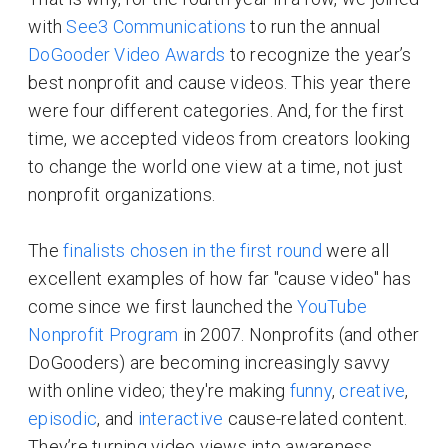
with
See3 Communications
to run the annual
DoGooder Video Awards
to recognize the year’s
best nonprofit and cause videos. This year there
were four different categories. And, for the first
time, we accepted videos from creators looking
to change the world one view at a time, not just
nonprofit organizations.
The
finalists chosen in the first round
were all
excellent examples of how far "cause video" has
come since we first launched the
YouTube
Nonprofit Program
in 2007. Nonprofits (and other
DoGooders) are becoming increasingly savvy
with online video; they're making
funny
,
creative
,
episodic
, and
interactive
cause-related content.
They’re turning video views into awareness,