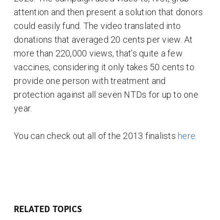
attention and then present a solution that donors
could easily fund. The video translated into
donations that averaged 20 cents per view. At
more than 220,000 views, that’s quite a few
vaccines, considering it only takes 50 cents to
provide one person with treatment and
protection against all seven NTDs for up to one
year.
You can check out all of the 2013 finalists
here
.
RELATED TOPICS