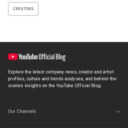
CREATORS
Explore the latest company news, creator and artist
profiles, culture and trends analyses, and behind-the-
scenes insights on the YouTube Official Blog.
Our Channels