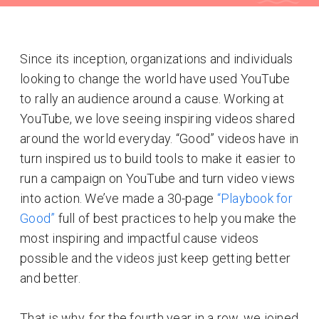
Since its inception, organizations and individuals
looking to change the world have used YouTube
to rally an audience around a cause. Working at
YouTube, we love seeing inspiring videos shared
around the world everyday. “Good” videos have in
turn inspired us to build tools to make it easier to
run a campaign on YouTube and turn video views
into action. We’ve made a 30-page
“Playbook for
Good”
full of best practices to help you make the
most inspiring and impactful cause videos
possible and the videos just keep getting better
and better.
That is why, for the fourth year in a row, we joined