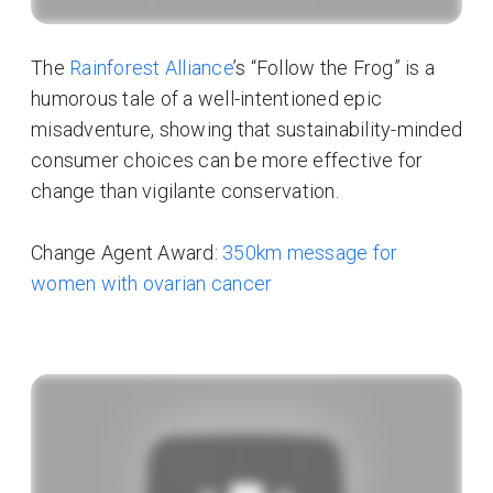
The
Rainforest Alliance
’s “Follow the Frog” is a
humorous tale of a well-intentioned epic
misadventure, showing that sustainability-minded
consumer choices can be more effective for
change than vigilante conservation.
Change Agent Award:
350km message for
women with ovarian cancer