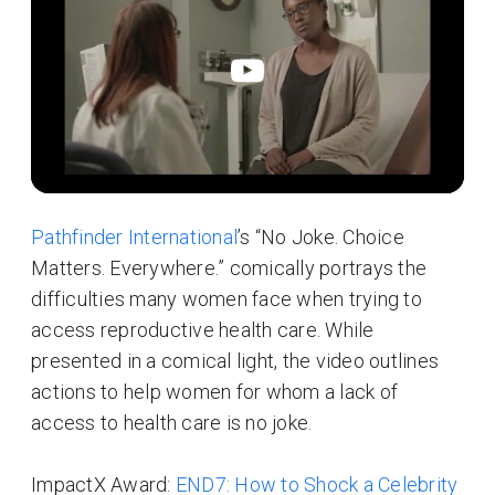
Pathfinder International
’s “No Joke. Choice
Matters. Everywhere.” comically portrays the
difficulties many women face when trying to
access reproductive health care. While
presented in a comical light, the video outlines
actions to help women for whom a lack of
access to health care is no joke.
ImpactX Award:
END7: How to Shock a Celebrity