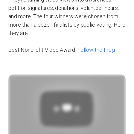
petition signatures, donations, volunteer hours,
and more. The four winners were chosen from
more than a dozen finalists by public voting. Here
they are:
Best Nonprofit Video Award:
Follow the Frog