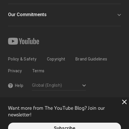
Our Commitments
Policy & Safety
Copyright
Brand Guidelines
Privacy
Terms
Help
Want more from The YouTube Blog? Join our
newsletter!
Subscribe