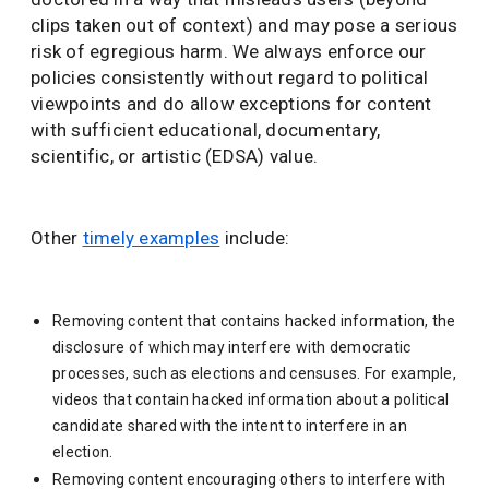
clips taken out of context) and may pose a serious
risk of egregious harm. We always enforce our
policies consistently without regard to political
viewpoints and do allow exceptions for content
with sufficient educational, documentary,
scientific, or artistic (EDSA) value.
Other
timely examples
include:
Removing content that contains hacked information, the
disclosure of which may interfere with democratic
processes, such as elections and censuses. For example,
videos that contain hacked information about a political
candidate shared with the intent to interfere in an
election.
Removing content encouraging others to interfere with