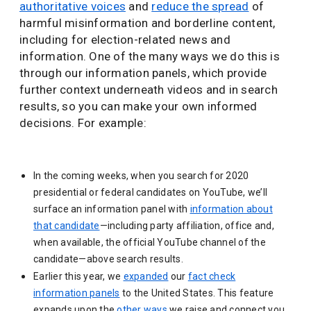
authoritative voices
and
reduce the spread
of
harmful misinformation and borderline content,
including for election-related news and
information. One of the many ways we do this is
through our information panels, which provide
further context underneath videos and in search
results, so you can make your own informed
decisions. For example:
In the coming weeks, when you search for 2020
presidential or federal candidates on YouTube, we’ll
surface an information panel with
information about
that candidate
—including party affiliation, office and,
when available, the official YouTube channel of the
candidate—above search results.
Earlier this year, we
expanded
our
fact check
information panels
to the United States. This feature
expands upon the
other ways
we raise and connect you