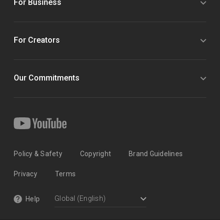
For Business
For Creators
Our Commitments
Policy & Safety
Copyright
Brand Guidelines
Privacy
Terms
Help