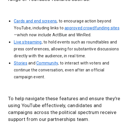
Cards and end screens
, to encourage action beyond
YouTube, including links to
approved crowdfunding sites
—which now include ActBlue and WinRed.
Live streaming
, to hold events such as roundtables and
press conferences, allowing for substantive discussions
directly with the audience, in real time.
Stories
and
Community
, to interact with voters and
continue the conversation, even after an official
campaign event.
To help navigate these features and ensure they’re
using YouTube effectively, candidates and
campaigns across the political spectrum receive
support from our partnerships team.