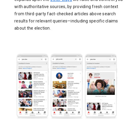
with authoritative sources, by providing fresh context
from third-party fact-checked articles above search
results for relevant queries—including specific claims
about the election.