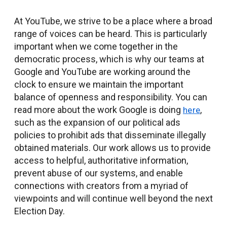
At YouTube, we strive to be a place where a broad
range of voices can be heard. This is particularly
important when we come together in the
democratic process, which is why our teams at
Google and YouTube are working around the
clock to ensure we maintain the important
balance of openness and responsibility. You can
read more about the work Google is doing
,
here
such as the expansion of our political ads
policies to prohibit ads that disseminate illegally
obtained materials. Our work allows us to provide
access to helpful, authoritative information,
prevent abuse of our systems, and enable
connections with creators from a myriad of
viewpoints and will continue well beyond the next
Election Day.