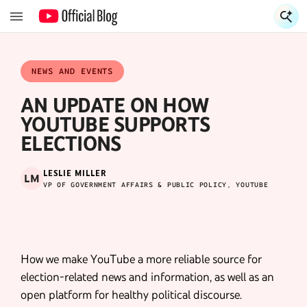
S
S
NEWS AND EVENTS
AN UPDATE ON HOW
YOUTUBE SUPPORTS
ELECTIONS
LESLIE MILLER
LM
VP OF GOVERNMENT AFFAIRS & PUBLIC POLICY, YOUTUBE
How we make YouTube a more reliable source for
election-related news and information, as well as an
open platform for healthy political discourse.