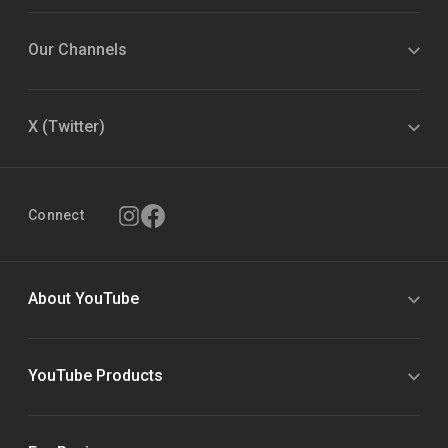
Our Channels
X (Twitter)
Connect
About YouTube
YouTube Products