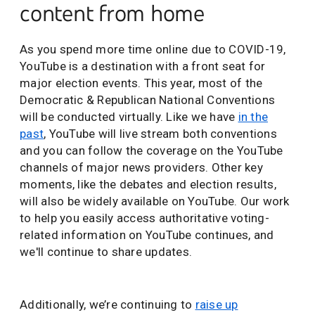
content from home
As you spend more time online due to COVID-19,
YouTube is a destination with a front seat for
major election events. This year, most of the
Democratic & Republican National Conventions
will be conducted virtually. Like we have
in the
past
, YouTube will live stream both conventions
and you can follow the coverage on the YouTube
channels of major news providers. Other key
moments, like the debates and election results,
will also be widely available on YouTube. Our work
to help you easily access authoritative voting-
related information on YouTube continues, and
we'll continue to share updates.
Additionally, we’re continuing to
raise up