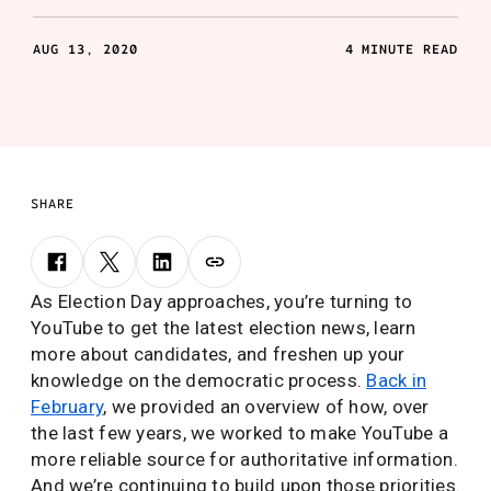
AUG 13, 2020
4 MINUTE READ
SHARE
As Election Day approaches, you’re turning to
YouTube to get the latest election news, learn
more about candidates, and freshen up your
knowledge on the democratic process.
Back in
February
, we provided an overview of how, over
the last few years, we worked to make YouTube a
more reliable source for authoritative information.
And we’re continuing to build upon those priorities.