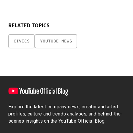
RELATED TOPICS
CIVICS
YOUTUBE NEWS
Explore the latest company news, creator and artist
profiles, culture and trends analyses, and behind-the-
scenes insights on the YouTube Official Blog.