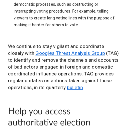
democratic processes, such as obstructing or
interrupting voting procedures. For example, telling
viewers to create long voting lines with the purpose of
making it harder for others to vote.
We continue to stay vigilant and coordinate
closely with
Google’s Threat Analysis Group
(TAG)
to identify and remove the channels and accounts
of bad actors engaged in foreign and domestic
coordinated influence operations. TAG provides
regular updates on actions taken against these
operations, in its quarterly
bulletin
.
Help you access
authoritative election