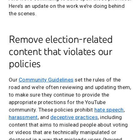
Here’s an update on the work we’re doing behind
the scenes.
Remove election-related
content that violates our
policies
Our
Community Guidelines
set the rules of the
road and we’re often reviewing and updating them,
to make sure they continue to provide the
appropriate protections for the YouTube
community. These policies prohibit
hate speech
,
harassment
, and
deceptive practices
, including
content that aims to mislead people about voting
or videos that are technically manipulated or
doctored in a way that misleads users (beyond