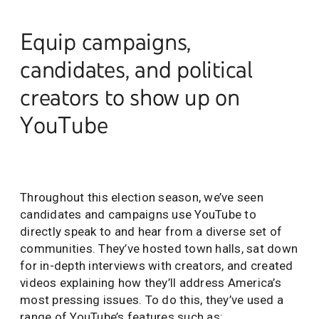
Equip campaigns,
candidates, and political
creators to show up on
YouTube
Throughout this election season, we’ve seen
candidates and campaigns use YouTube to
directly speak to and hear from a diverse set of
communities. They’ve hosted town halls, sat down
for in-depth interviews with creators, and created
videos explaining how they’ll address America’s
most pressing issues. To do this, they’ve used a
range of YouTube’s features such as: