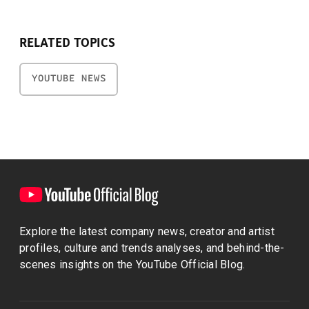
RELATED TOPICS
YOUTUBE NEWS
Explore the latest company news, creator and artist
profiles, culture and trends analyses, and behind-the-
scenes insights on the YouTube Official Blog.