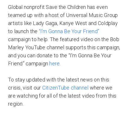
Global nonprofit Save the Children has even
teamed up with a host of Universal Music Group
artists like Lady Gaga, Kanye West and Coldplay
to launch the
“I’m Gonna Be Your Friend”
campaign to help. The featured video on the Bob
Marley YouTube channel supports this campaign,
and you can donate to the “I’m Gonna Be Your
Friend” campaign
here
.
To stay updated with the latest news on this
crisis, visit our
CitizenTube channel
where we
are watching for all of the latest video from this
region.