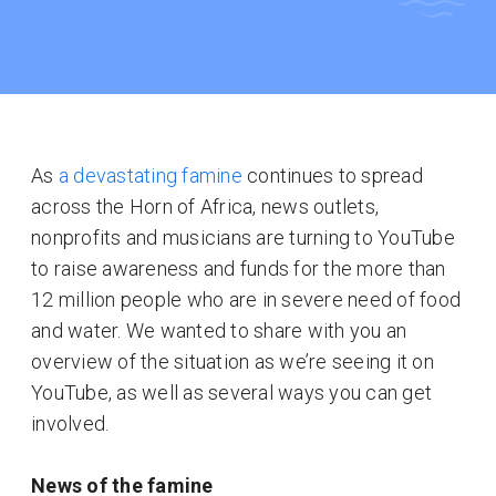
As
a devastating famine
continues to spread
across the Horn of Africa, news outlets,
nonprofits and musicians are turning to YouTube
to raise awareness and funds for the more than
12 million people who are in severe need of food
and water. We wanted to share with you an
overview of the situation as we’re seeing it on
YouTube, as well as several ways you can get
involved.
News of the famine