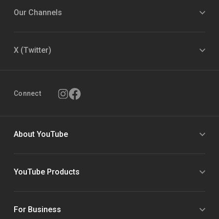
Our Channels
X (Twitter)
Connect
About YouTube
YouTube Products
For Business