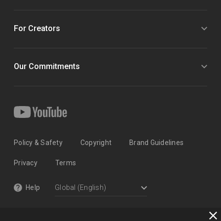
For Creators
Our Commitments
Policy & Safety
Copyright
Brand Guidelines
Privacy
Terms
Help