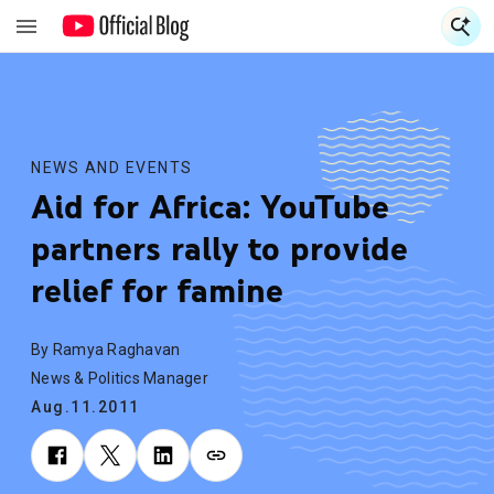
S
S
NEWS AND EVENTS
Aid for Africa: YouTube
partners rally to provide
relief for famine
By Ramya Raghavan
News & Politics Manager
Aug.11.2011