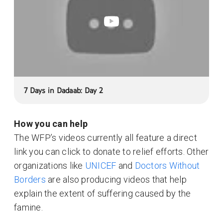
7 Days in Dadaab: Day 2
How you can help
The WFP’s videos currently all feature a direct
link you can click to donate to relief efforts. Other
organizations like
UNICEF
and
Doctors Without
Borders
are also producing videos that help
explain the extent of suffering caused by the
famine.