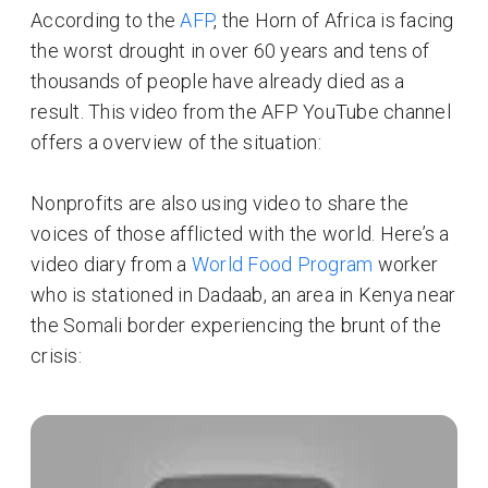
According to the
AFP
, the Horn of Africa is facing
the worst drought in over 60 years and tens of
thousands of people have already died as a
result. This video from the AFP YouTube channel
offers a overview of the situation:
Nonprofits are also using video to share the
voices of those afflicted with the world. Here’s a
video diary from a
World Food Program
worker
who is stationed in Dadaab, an area in Kenya near
the Somali border experiencing the brunt of the
crisis: