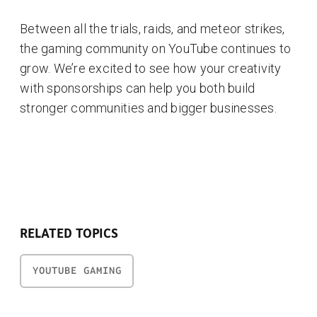
Between all the trials, raids, and meteor strikes,
the gaming community on YouTube continues to
grow. We’re excited to see how your creativity
with sponsorships can help you both build
stronger communities and bigger businesses.
RELATED TOPICS
YOUTUBE GAMING