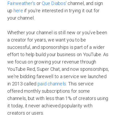
Fairweather's
or
Que Diabos’
channel, and sign
up
here
if you're interested in trying it out for
your channel.
Whether your channel is still new or you’ve been
a creator for years, we want you to be
successful, and sponsorships is part of a wider
effort to help build your business on YouTube. As
we focus on growing your revenue through
YouTube Red, Super Chat, and now sponsorships,
we're bidding farewell to a service we launched
in 2013 called
paid channels.
This service
offered monthly subscriptions for some
channels, but with less than 1% of creators using
it today, it never achieved popularity with
creators or users.