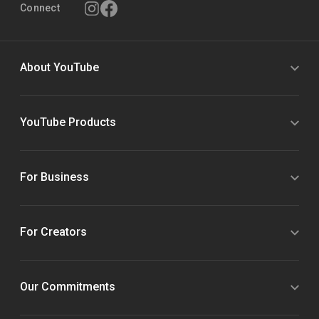
Connect
About YouTube
YouTube Products
For Business
For Creators
Our Commitments