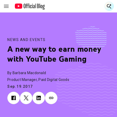
S
S
NEWS AND EVENTS
A new way to earn money
with YouTube Gaming
By Barbara Macdonald
Product Manager, Paid Digital Goods
Sep.19.2017