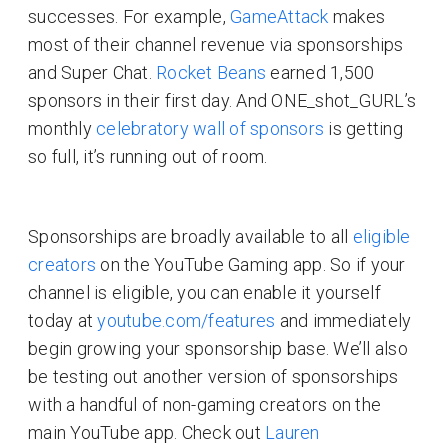
successes. For example,
GameAttack
makes
most of their channel revenue via sponsorships
and Super Chat.
Rocket Beans
earned 1,500
sponsors in their first day. And ONE_shot_GURL’s
monthly
celebratory wall of sponsors
is getting
so full, it’s running out of room.
Sponsorships are broadly available to all
eligible
creators
on the YouTube Gaming app. So if your
channel is eligible, you can enable it yourself
today at
youtube.com/features
and immediately
begin growing your sponsorship base. We’ll also
be testing out another version of sponsorships
with a handful of non-gaming creators on the
main YouTube app. Check out
Lauren