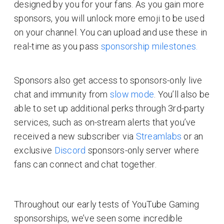
designed by you for your fans. As you gain more
sponsors, you will unlock more emoji to be used
on your channel. You can upload and use these in
real-time as you pass
sponsorship milestones.
Sponsors also get access to sponsors-only live
chat and immunity from
slow mode
. You’ll also be
able to set up additional perks through 3rd-party
services, such as on-stream alerts that you’ve
received a new subscriber via
Streamlabs
or an
exclusive
Discord
sponsors-only server where
fans can connect and chat together.
Throughout our early tests of YouTube Gaming
sponsorships, we’ve seen some incredible