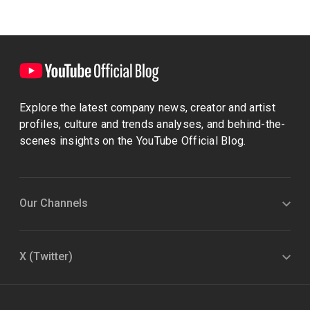
Explore the latest company news, creator and artist
profiles, culture and trends analyses, and behind-the-
scenes insights on the YouTube Official Blog.
Our Channels
X (Twitter)