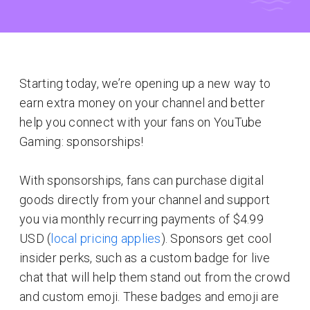
Starting today, we’re opening up a new way to
earn extra money on your channel and better
help you connect with your fans on YouTube
Gaming: sponsorships!
With sponsorships, fans can purchase digital
goods directly from your channel and support
you via monthly recurring payments of $4.99
USD (
local pricing applies
). Sponsors get cool
insider perks, such as a custom badge for live
chat that will help them stand out from the crowd
and custom emoji. These badges and emoji are