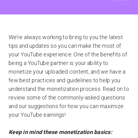
We’re always working to bring to you the latest
tips and updates so you can make the most of
your YouTube experience. One of the benefits of
being a YouTube partner is your ability to
monetize your uploaded content, and we have a
few best practices and guidelines to help you
understand the monetization process. Read on to
review some of the commonly-asked questions
and our suggestions for how you can maximize
your YouTube earnings!
Keep in mind these monetization basics: