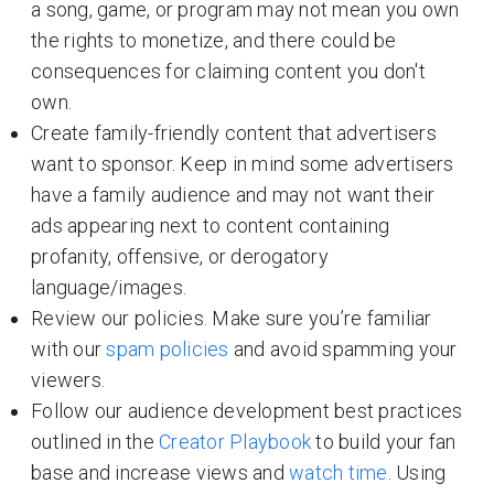
a song, game, or program may not mean you own
the rights to monetize, and there could be
consequences for claiming content you don't
own.
Create family-friendly content that advertisers
want to sponsor. Keep in mind some advertisers
have a family audience and may not want their
ads appearing next to content containing
profanity, offensive, or derogatory
language/images.
Review our policies. Make sure you’re familiar
with our
spam policies
and avoid spamming your
viewers.
Follow our audience development best practices
outlined in the
Creator Playbook
to build your fan
base and increase views and
watch time
. Using