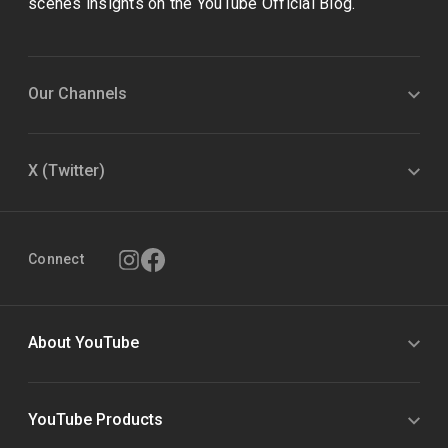
scenes insights on the YouTube Official Blog.
Our Channels
X (Twitter)
Connect
About YouTube
YouTube Products