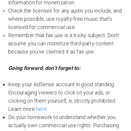
information for monetization.
Check the licenses for any audio you include, and
where possible, use royalty-free music that's
licensed for commercial use.
Remember that fair use is a tricky subject. Don't
assume you can monetize third-party content
because you’ve claimed it as fair use.
Going forward, don’t forget to:
Keep your AdSense account in good standing.
Encouraging viewers to click on your ads, or
clicking on them yourself, is strictly prohibited.
Learn more
here
.
Do your homework to understand whether you
actually own commercial use rights. Purchasing