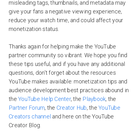
misleading tags, thumbnails, and metadata may
give your fans a negative viewing experience,
reduce your watch time, and could affect your
monetization status.
Thanks again for helping make the YouTube
partner community so vibrant. We hope you find
these tips useful, and if you have any additional
questions, don’t forget about the resources
YouTube makes available: monetization tips and
audience development best practices abound in
the
YouTube Help Center
, the
Playbook
, the
Partner Forum
, the
Creator Hub
, the
YouTube
Creators channel
and here on the YouTube
Creator Blog.