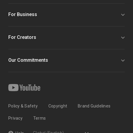
For Business
For Creators
Our Commitments
Policy & Safety
Copyright
Brand Guidelines
Privacy
Terms