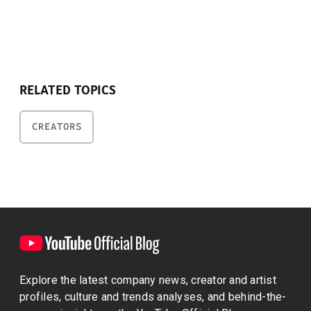
RELATED TOPICS
CREATORS
Explore the latest company news, creator and artist
profiles, culture and trends analyses, and behind-the-