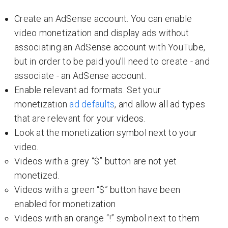
Create an AdSense account. You can enable
video monetization and display ads without
associating an AdSense account with YouTube,
but in order to be paid you’ll need to create - and
associate - an AdSense account.
Enable relevant ad formats. Set your
monetization
ad defaults
, and allow all ad types
that are relevant for your videos.
Look at the monetization symbol next to your
video.
Videos with a grey “$” button are not yet
monetized.
Videos with a green “$” button have been
enabled for monetization
Videos with an orange “!” symbol next to them