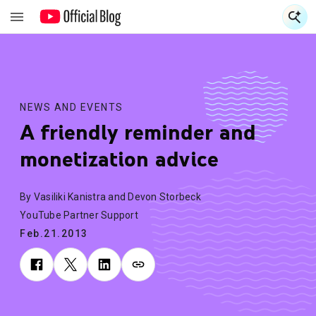
S
S
NEWS AND EVENTS
A friendly reminder and
monetization advice
By Vasiliki Kanistra and Devon Storbeck
YouTube Partner Support
Feb.21.2013