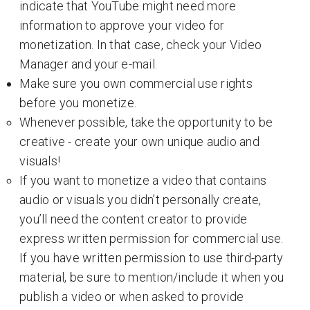
indicate that YouTube might need more
information to approve your video for
monetization. In that case, check your Video
Manager and your e-mail.
Make sure you own commercial use rights
before you monetize.
Whenever possible, take the opportunity to be
creative - create your own unique audio and
visuals!
If you want to monetize a video that contains
audio or visuals you didn’t personally create,
you’ll need the content creator to provide
express written permission for commercial use.
If you have written permission to use third-party
material, be sure to mention/include it when you
publish a video or when asked to provide