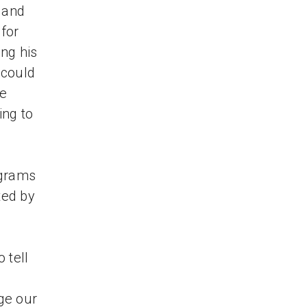
s and
for
ng his
 could
we
ing to
d
ograms
ted by
 tell
ge our