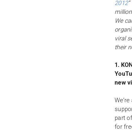
2012
”
millio
We cau
organi
viral 
their 
1. KON
YouTub
new v
We’re 
suppor
part o
for fr