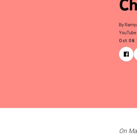
Ch
By Ramy
YouTube 
Oct.08
On Mar