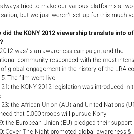
always tried to make our various platforms a tw
sation, but we just weren't set up for this much 
 did the KONY 2012 viewership translate into of
n?
2012 was/is an awareness campaign, and the
ational community responded with the most inten
 of global engagement in the history of the LRA con
5: The film went live
21: the KONY 2012 legislation was introduced in 
e
23: the African Union (AU) and United Nations (U
ced that 5,000 troops will pursue Kony
19: the European Union (EU) pledged their support
20: Cover The Night promoted global awareness &