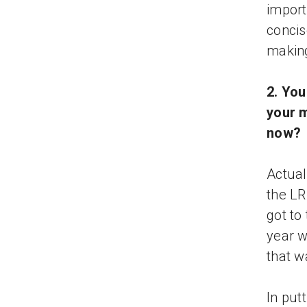
import
concis
making
2. Yo
your m
now?
Actual
the LR
got to
year w
that w
In put