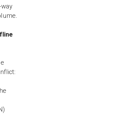
o-way
volume.
fline
se
flict:
the
N)