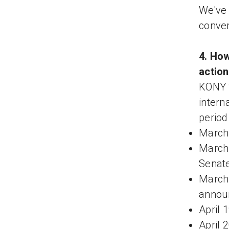
We've 
conver
4. How
actio
KONY 
intern
period
March 
March 
Senat
March 
announ
April 
April 