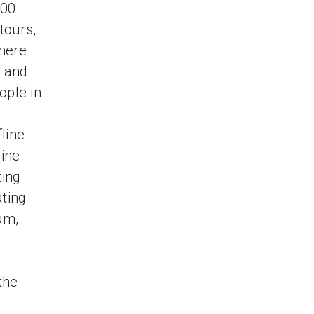
000
tours,
There
, and
ople in
line
line
ting
ating
am,
the
e