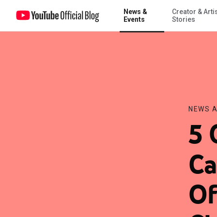
News &
Creator & Arti
5 Questions with Chris Carver, Chief Operating Officer of Invisible Ch
Events
Stories
NEWS A
5 
Ca
Of