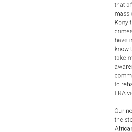
that a
mass d
Kony t
crimes
have i
know t
take m
awaren
commu
to reh
LRA vi
Our ne
the st
Africa