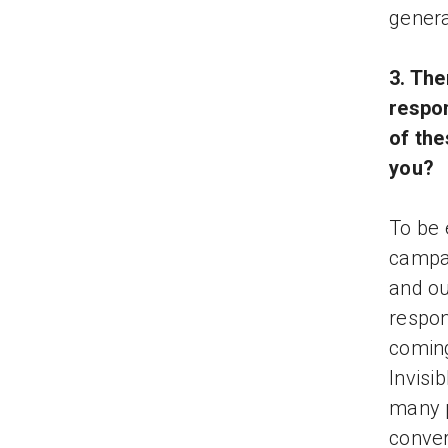
genera
3. Th
respo
of the
you?
To be 
campai
and ou
respon
coming
Invisi
many p
conver