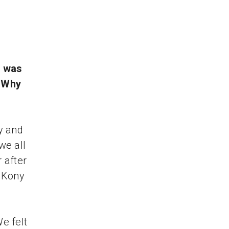
o
t was
? Why
y and
we all
 after
t Kony
We felt