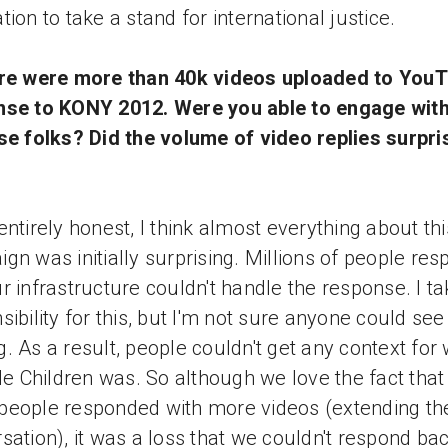
tion to take a stand for international justice.
ere were more than 40k videos uploaded to YouT
nse to KONY 2012. Were you able to engage with
se folks? Did the volume of video replies surpri
entirely honest, I think almost everything about thi
gn was initially surprising. Millions of people re
r infrastructure couldn't handle the response. I ta
sibility for this, but I'm not sure anyone could see 
. As a result, people couldn't get any context for
ble Children was. So although we love the fact that
eople responded with more videos (extending th
sation), it was a loss that we couldn't respond bac