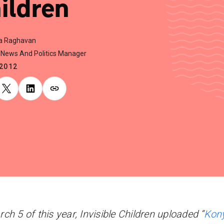
ildren
a Raghavan
News And Politics Manager
.2012
ch 5 of this year, Invisible Children uploaded “
Kon