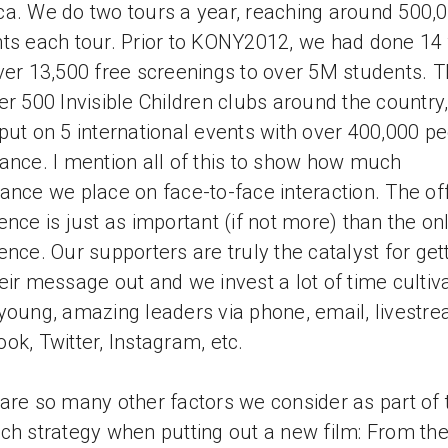
a. We do two tours a year, reaching around 500,
ts each tour. Prior to KONY2012, we had done 14 
ver 13,500 free screenings to over 5M students. 
er 500 Invisible Children clubs around the country
put on 5 international events with over 400,000 pe
ance. I mention all of this to show how much
ance we place on face-to-face interaction. The off
ence is just as important (if not more) than the on
ence. Our supporters are truly the catalyst for get
eir message out and we invest a lot of time cultiv
young, amazing leaders via phone, email, livestre
ok, Twitter, Instagram, etc.
are so many other factors we consider as part of 
ch strategy when putting out a new film: From th