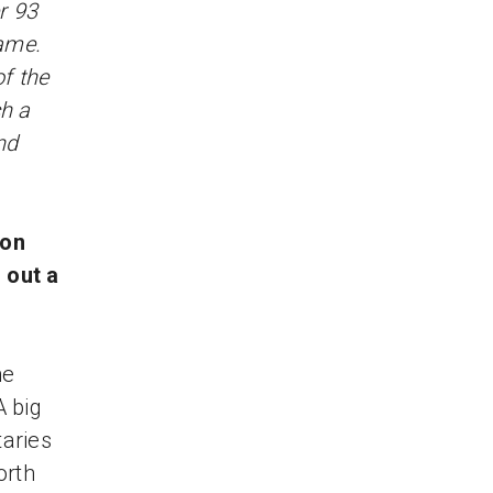
r 93
ame.
of the
h a
nd
 on
 out a
he
A big
taries
orth