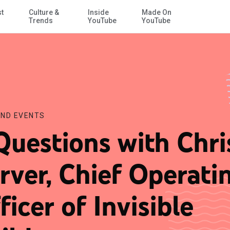
st
Culture &
Inside
Made On
Skip to Main Content
ildren
Trends
YouTube
YouTube
ND EVENTS
Questions with Chri
rver, Chief Operati
ficer of Invisible