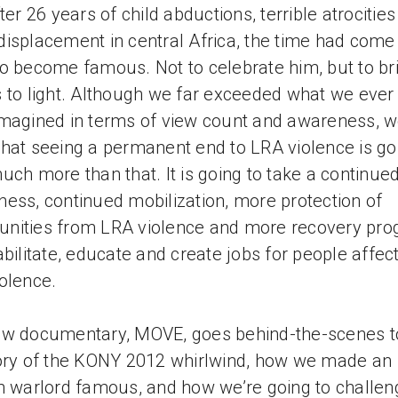
fter 26 years of child abductions, terrible atrocitie
isplacement in central Africa, the time had come 
o become famous. Not to celebrate him, but to bri
 to light. Although we far exceeded what we ever
magined in terms of view count and awareness, 
hat seeing a permanent end to LRA violence is go
uch more than that. It is going to take a continue
ess, continued mobilization, more protection of
nities from LRA violence and more recovery pr
abilitate, educate and create jobs for people affec
olence.
w documentary, MOVE, goes behind-the-scenes to
ory of the KONY 2012 whirlwind, how we made an
n warlord famous, and how we’re going to challen