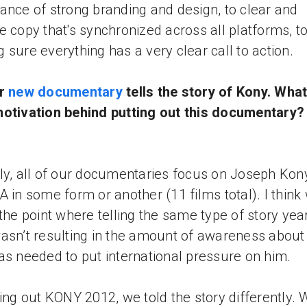
ance of strong branding and design, to clear and
e copy that's synchronized across all platforms, t
 sure everything has a very clear call to action.
ur
new documentary
tells the story of Kony. Wha
otivation behind putting out this documentary
ly, all of our documentaries focus on Joseph Kon
A in some form or another (11 films total). I think 
 the point where telling the same type of story year
asn’t resulting in the amount of awareness abou
as needed to put international pressure on him.
ting out KONY 2012, we told the story differently. 