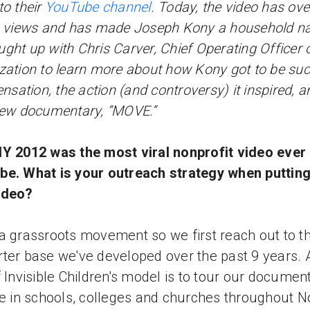
 to their
YouTube channel
. Today, the video has ove
n views and has made Joseph Kony a household n
ght up with Chris Carver, Chief Operating Officer 
zation to learn more about how Kony got to be suc
sensation, the action (and controversy) it inspired, a
new documentary, “MOVE.”
Y 2012 was the most viral nonprofit video ever
e. What is your outreach strategy when putting
ideo?
a grassroots movement so we first reach out to t
ter base we've developed over the past 9 years. 
f Invisible Children's model is to tour our documen
ee in schools, colleges and churches throughout N