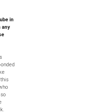
ube in
 any
se
s
sponded
ke
this
 who
 so
e
k.