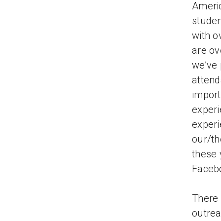
Americ
studen
with o
are ov
we’ve 
attend
import
experi
experi
our/th
these 
Facebo
There 
outrea