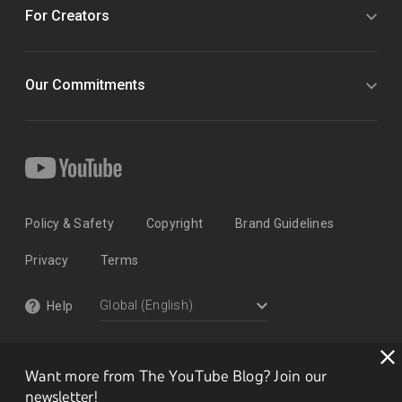
For Creators
Our Commitments
Policy & Safety
Copyright
Brand Guidelines
Privacy
Terms
Help
Want more from The YouTube Blog? Join our
newsletter!