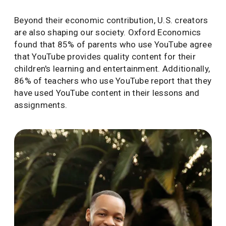
Beyond their economic contribution, U.S. creators
are also shaping our society. Oxford Economics
found that 85% of parents who use YouTube agree
that YouTube provides quality content for their
children's learning and entertainment. Additionally,
86% of teachers who use YouTube report that they
have used YouTube content in their lessons and
assignments.