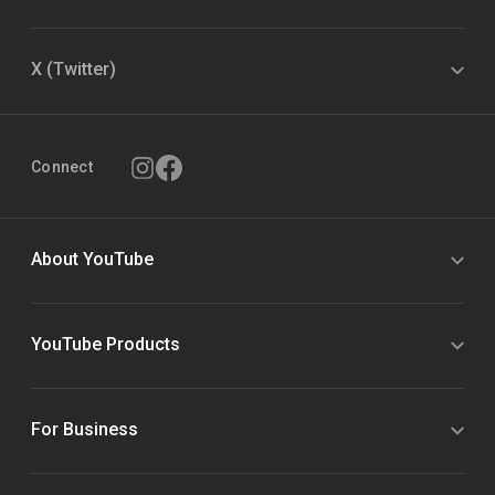
X (Twitter)
Connect
About YouTube
YouTube Products
For Business