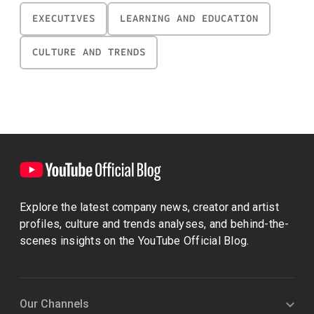
EXECUTIVES
LEARNING AND EDUCATION
CULTURE AND TRENDS
Explore the latest company news, creator and artist
profiles, culture and trends analyses, and behind-the-
scenes insights on the YouTube Official Blog.
Our Channels