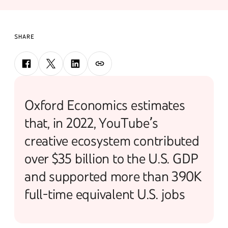
SHARE
Oxford Economics estimates
that, in 2022, YouTube’s
creative ecosystem contributed
over $35 billion to the U.S. GDP
and supported more than 390K
full-time equivalent U.S. jobs