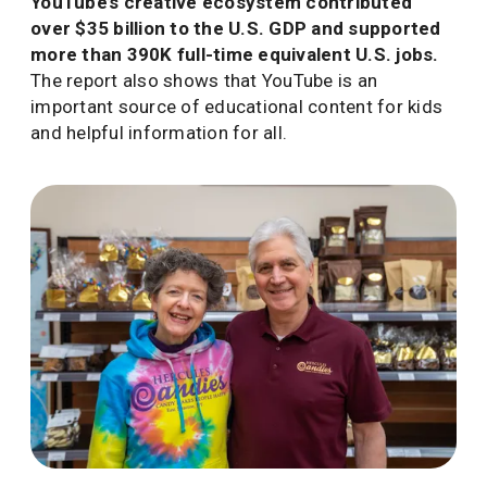
YouTube’s creative ecosystem contributed
over $35 billion to the U.S. GDP and supported
more than 390K full-time equivalent U.S. jobs.
The report also shows that YouTube is an
important source of educational content for kids
and helpful information for all.