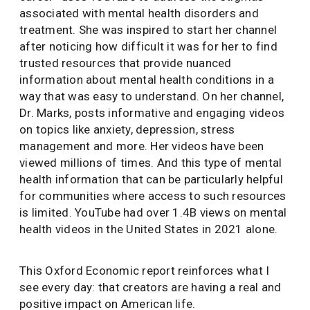
associated with mental health disorders and
treatment. She was inspired to start her channel
after noticing how difficult it was for her to find
trusted resources that provide nuanced
information about mental health conditions in a
way that was easy to understand. On her channel,
Dr. Marks, posts informative and engaging videos
on topics like anxiety, depression, stress
management and more. Her videos have been
viewed millions of times. And this type of mental
health information that can be particularly helpful
for communities where access to such resources
is limited. YouTube had over 1.4B views on mental
health videos in the United States in 2021 alone.
This Oxford Economic report reinforces what I
see every day: that creators are having a real and
positive impact on American life.