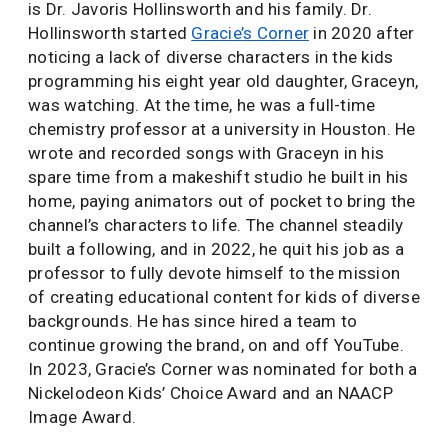
is Dr. Javoris Hollinsworth and his family. Dr.
Hollinsworth started
Gracie’s Corner
in 2020 after
noticing a lack of diverse characters in the kids
programming his eight year old daughter, Graceyn,
was watching. At the time, he was a full-time
chemistry professor at a university in Houston. He
wrote and recorded songs with Graceyn in his
spare time from a makeshift studio he built in his
home, paying animators out of pocket to bring the
channel’s characters to life. The channel steadily
built a following, and in 2022, he quit his job as a
professor to fully devote himself to the mission
of creating educational content for kids of diverse
backgrounds. He has since hired a team to
continue growing the brand, on and off YouTube.
In 2023, Gracie’s Corner was nominated for both a
Nickelodeon Kids’ Choice Award and an NAACP
Image Award.