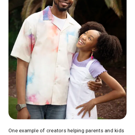
One example of creators helping parents and kids