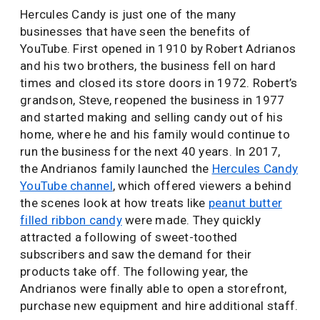
Hercules Candy is just one of the many
businesses that have seen the benefits of
YouTube. First opened in 1910 by Robert Adrianos
and his two brothers, the business fell on hard
times and closed its store doors in 1972. Robert’s
grandson, Steve, reopened the business in 1977
and started making and selling candy out of his
home, where he and his family would continue to
run the business for the next 40 years. In 2017,
the Andrianos family launched the
Hercules Candy
YouTube channel
, which offered viewers a behind
the scenes look at how treats like
peanut butter
filled ribbon candy
were made. They quickly
attracted a following of sweet-toothed
subscribers and saw the demand for their
products take off. The following year, the
Andrianos were finally able to open a storefront,
purchase new equipment and hire additional staff.