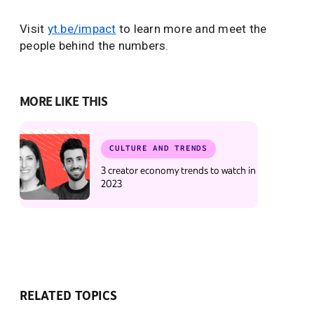
Visit
yt.be/impact
to learn more and meet the
people behind the numbers.
MORE LIKE THIS
CULTURE AND TRENDS
3 creator economy trends to watch in
2023
RELATED TOPICS