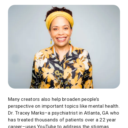
Many creators also help broaden people’s
perspective on important topics like mental health.
Dr. Tracey Marks–a psychiatrist in Atlanta, GA who
has treated thousands of patients over a 22 year
career–uses YouTube to address the stigmas