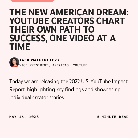
THE NEW AMERICAN DREAM:
YOUTUBE CREATORS CHART
THEIR OWN PATH TO
SUCCESS, ONE VIDEO AT A
TIME
TARA WALPERT LEVY
VICE PRESIDENT, AMERICAS, YOUTUBE
Today we are releasing the 2022 U.S. YouTube Impact
Report, highlighting key findings and showcasing
individual creator stories.
MAY 16, 2023
5 MINUTE READ