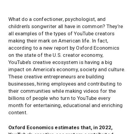
What do a confectioner, psychologist, and
children’s songwriter all have in common? They’re
all examples of the types of YouTube creators
making their mark on American life. In fact,
according to a new report by Oxford Economics
on the state of the U.S. creator economy,
YouTube’s creative ecosystem is having a big
impact on America’s economy, society and culture.
These creative entrepreneurs are building
businesses, hiring employees and contributing to
their communities while making videos for the
billions of people who turn to YouTube every
month for entertaining, educational and enriching
content.
Oxford Economics estimates that, in 2022,